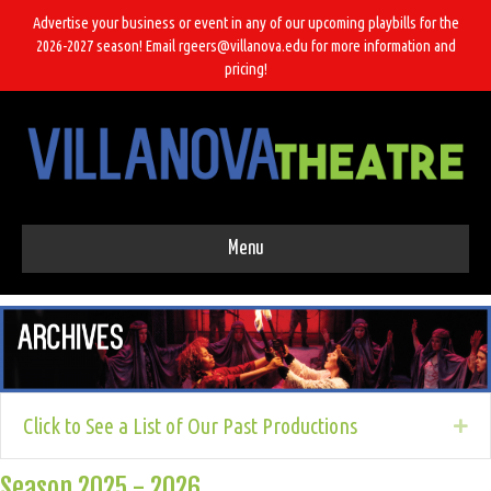
Advertise your business or event in any of our upcoming playbills for the
2026-2027 season! Email rgeers@villanova.edu for more information and
pricing!
Menu
Click to See a List of Our Past Productions
Ex
Season 2025 - 2026