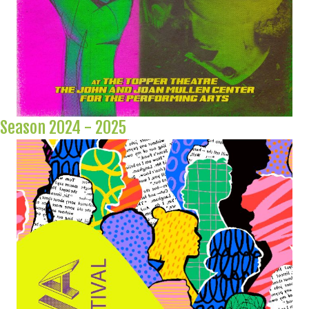
Season 2024 - 2025