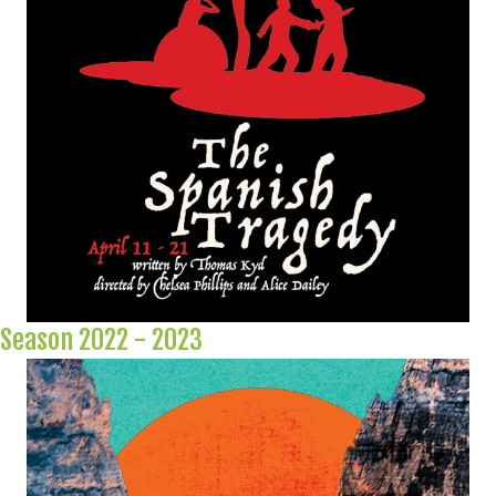
Season 2022 - 2023