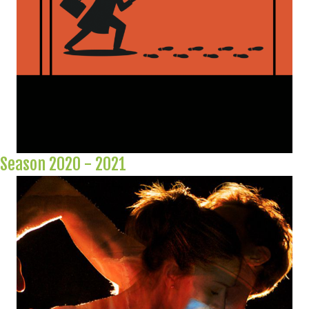
Season 2020 - 2021