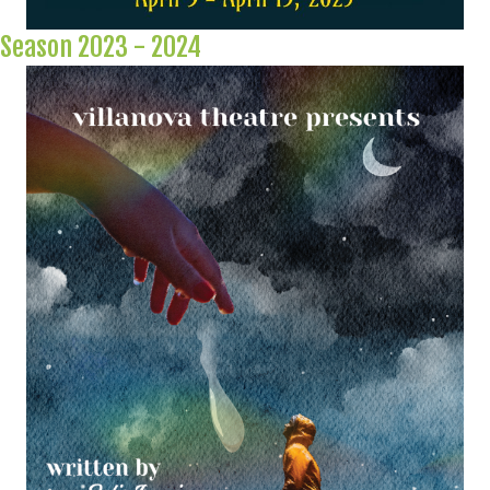
Season 2023 - 2024