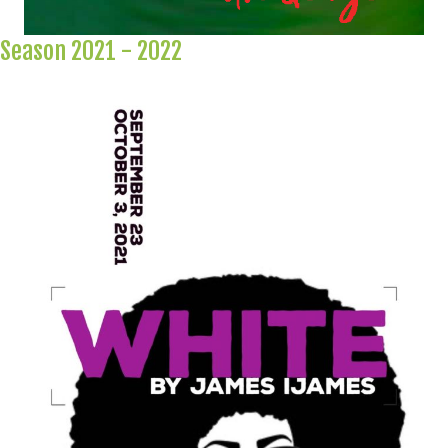
Season 2021 - 2022