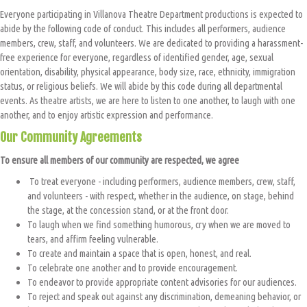
Everyone participating in Villanova Theatre Department productions is expected to
abide by the following code of conduct. This includes all performers, audience
members, crew, staff, and volunteers. We are dedicated to providing a harassment-
free experience for everyone, regardless of identified gender, age, sexual
orientation, disability, physical appearance, body size, race, ethnicity, immigration
status, or religious beliefs. We will abide by this code during all departmental
events. As theatre artists, we are here to listen to one another, to laugh with one
another, and to enjoy artistic expression and performance.
Our Community Agreements
To ensure all members of our community are respected, w
e agree
To treat everyone - including performers, audience members, crew, staff,
and volunteers - with respect, whether in the audience, on stage, behind
the stage, at the concession stand, or at the front door.
To laugh when we find something humorous, cry when we are moved to
tears, and affirm feeling vulnerable.
To create and maintain a space that is open, honest, and real.
To celebrate one another and to provide encouragement.
To endeavor to provide appropriate content advisories for our audiences.
To reject and speak out against any discrimination, demeaning behavior, or