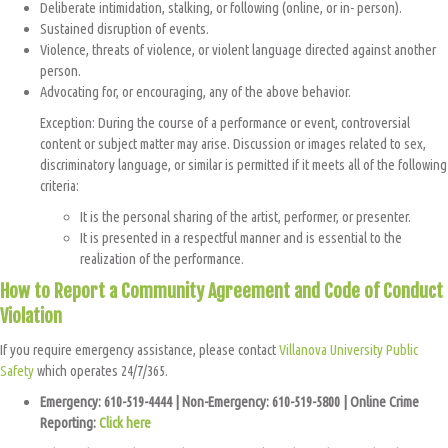
Deliberate intimidation, stalking, or following (online, or in- person).
Sustained disruption of events.
Violence, threats of violence, or violent language directed against another
person.
Advocating for, or encouraging, any of the above behavior.
Exception: During the course of a performance or event, controversial
content or subject matter may arise. Discussion or images related to sex,
discriminatory language, or similar is permitted if it meets all of the following
criteria:
It is the personal sharing of the artist, performer, or presenter.
It is presented in a respectful manner and is essential to the
realization of the performance.
How to Report a Community Agreement and Code of Conduct
Violation
If you require emergency assistance, please contact
Villanova University Public
Safety
which operates 24/7/365.
Emergency: 610-519-4444 | Non-Emergency: 610-519-5800 | Online Crime
Reporting:
Click here