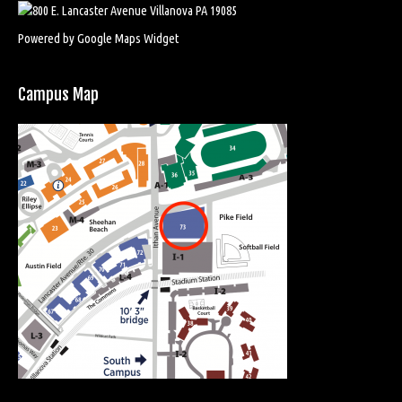
Powered by Google Maps Widget
Campus Map