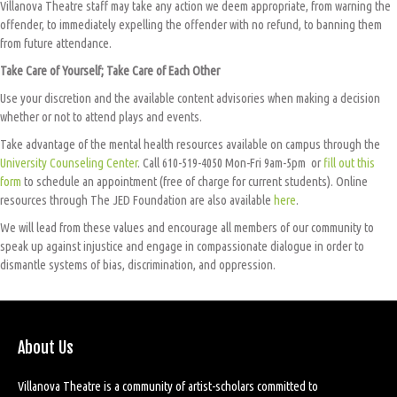
Villanova Theatre staff may take any action we deem appropriate, from warning the
offender, to immediately expelling the offender with no refund, to banning them
from future attendance.
Take Care of Yourself; Take Care of Each Other
Use your discretion and the available content advisories when making a decision
whether or not to attend plays and events.
Take advantage of the mental health resources available on campus through the
University Counseling Center
. Call 610-519-4050 Mon-Fri 9am-5pm or
fill out this
form
to schedule an appointment (free of charge for current students). Online
resources through The JED Foundation are also available
here
.
We will lead from these values and encourage all members of our community to
speak up against injustice and engage in compassionate dialogue in order to
dismantle systems of bias, discrimination, and oppression.
About Us
Villanova Theatre is a community of artist-scholars committed to