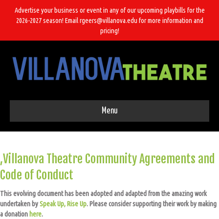
Advertise your business or event in any of our upcoming playbills for the
2026-2027 season! Email rgeers@villanova.edu for more information and
pricing!
Menu
,Villanova Theatre Community Agreements and
Code of Conduct
This evolving document has been adopted and adapted from the amazing work
undertaken by
Speak Up, Rise Up
. Please consider supporting their work by making
a donation
here
.