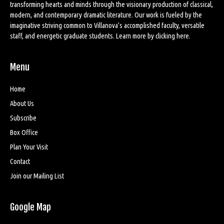
transforming hearts and minds through the visionary production of classical,
modern, and contemporary dramatic literature. Our work is fueled by the
imaginative striving common to Villanova’s accomplished faculty, versatile
staff, and energetic graduate students. Learn more by
clicking here
.
Menu
Home
About Us
Subscribe
Box Office
Plan Your Visit
Contact
Join our Mailing List
Google Map