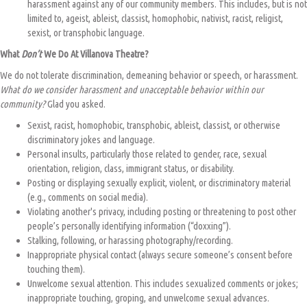
harassment against any of our community members. This includes, but is not
limited to, ageist, ableist, classist, homophobic, nativist, racist, religist,
sexist, or transphobic language.
What
Don’t
We Do At Villanova Theatre?
We do not tolerate discrimination, demeaning behavior or speech, or harassment.
What do we consider harassment and unacceptable behavior within our
community?
Glad you asked.
Sexist, racist, homophobic, transphobic, ableist, classist, or otherwise
discriminatory jokes and language.
Personal insults, particularly those related to gender, race, sexual
orientation, religion, class, immigrant status, or disability.
Posting or displaying sexually explicit, violent, or discriminatory material
(e.g., comments on social media).
Violating another's privacy, including posting or threatening to post other
people’s personally identifying information (“doxxing”).
Stalking, following, or harassing photography/recording.
Inappropriate physical contact (always secure someone’s consent before
touching them).
Unwelcome sexual attention. This includes sexualized comments or jokes;
inappropriate touching, groping, and unwelcome sexual advances.