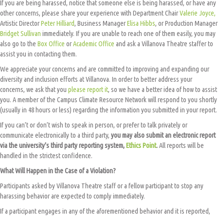
If you are being harassed, notice that someone else is being harassed, or have any
other concerns, please share your experience with Department Chair
Valerie Joyce,
Artistic Director
Peter Hilliard
, Business Manager
Elisa Hibbs
, or Production Manager
Bridget Sullivan
immediately. If you are unable to reach one of them easily, you may
also go to the
Box Office
or
Academic Office
and ask a Villanova Theatre staffer to
assist you in contacting them.
We appreciate your concerns and are committed to improving and expanding our
diversity and inclusion efforts at Villanova. In order to better address your
concerns, we ask that you
please report it
, so we have a better idea of how to assist
you. A member of the Campus Climate Resource Network will respond to you shortly
(usually in 48 hours or less) regarding the information you submitted in your report.
If you can’t or don’t wish to speak in person, or prefer to talk privately or
communicate electronically to a third party,
you may also submit an electronic report
via the university's third party reporting system,
Ethics Point
.
All reports will be
handled in the strictest confidence.
What Will Happen in the Case of a Violation?
Participants asked by Villanova Theatre staff or a fellow participant to stop any
harassing behavior are expected to comply immediately.
If a participant engages in any of the aforementioned behavior and it is reported,