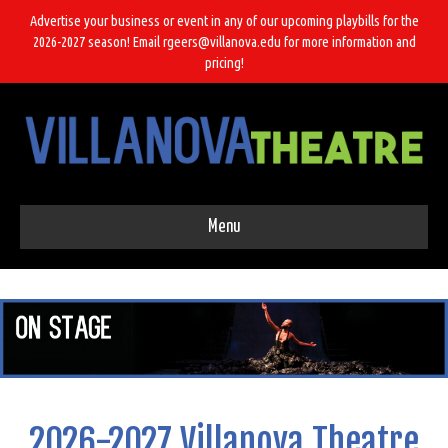
Advertise your business or event in any of our upcoming playbills for the
2026-2027 season! Email rgeers@villanova.edu for more information and
pricing!
Menu
2026-2027 Villanova Theatre