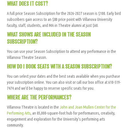
WHAT DOES IT COST?
A full price Season Subscription for the 2026-2027 season is $100. Early bird
subscribers gain access to an $80 price point with Villanova University
faculty, staff, students, and MA in Theatre alumni at just $60.
WHAT SHOWS ARE INCLUDED IN THE SEASON
SUBSCRIPTION?
You can use your Season Subscription to attend any performance in the
Villanova Theatre Season.
HOW DO I BOOK SEATS WITH A SEASON SUBSCRIPTION?
You can select your dates and the best seats available when you purchase
your subscription online. You can also visit or call our box office at 610-519-
7474 and we’d be happy to reserve specific seats for you.
WHERE ARE THE PERFORMANCES?
Villanova Theatre is located in the
John and Joan Mullen Center for the
Performing Arts
, an 85,000-square-foot hub for performances, creativity,
engagement and exploration for the University’s performing arts
community.