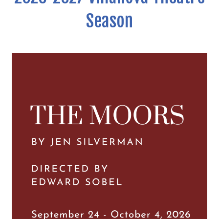
Season