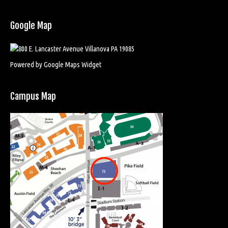
Google Map
Powered by Google Maps Widget
Campus Map