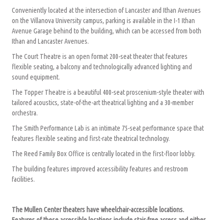
Conveniently located at the intersection of Lancaster and Ithan Avenues
on the Villanova University campus, parking is available in the I-1 Ithan
Avenue Garage behind to the building, which can be accessed from both
Ithan and Lancaster Avenues.
The Court Theatre is an open format 200-seat theater that features
flexible seating, a balcony and technologically advanced lighting and
sound equipment.
The Topper Theatre is a beautiful 400-seat proscenium-style theater with
tailored acoustics, state-of-the-art theatrical lighting and a 30-member
orchestra.
The Smith Performance Lab is an intimate 75-seat performance space that
features flexible seating and first-rate theatrical technology.
The Reed Family Box Office is centrally located in the first-floor lobby.
The building features improved accessibility features and restroom
facilities.
The Mullen Center theaters have wheelchair-accessible locations.
Features of these accessible locations include stair-free access and either