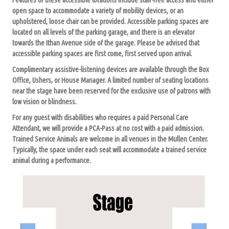
open space to accommodate a variety of mobility devices, or an
upholstered, loose chair can be provided. Accessible parking spaces are
located on all levels of the parking garage, and there is an elevator
towards the Ithan Avenue side of the garage. Please be advised that
accessible parking spaces are first come, first served upon arrival.
Complimentary assistive-listening devices are available through the Box
Office, Ushers, or House Manager. A limited number of seating locations
near the stage have been reserved for the exclusive use of patrons with
low vision or blindness.
For any guest with disabilities who requires a paid Personal Care
Attendant, we will provide a PCA-Pass at no cost with a paid admission.
Trained Service Animals are welcome in all venues in the Mullen Center.
Typically, the space under each seat will accommodate a trained service
animal during a performance.