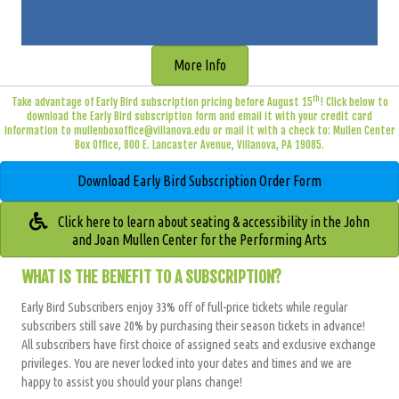
More Info
th
Take advantage of Early Bird subscription pricing before August 15
! Click below to
download the Early Bird subscription form and email it with your credit card
information to
mullenboxoffice@villanova.edu
or mail it with a check to: Mullen Center
Box Office, 800 E. Lancaster Avenue, Villanova, PA 19085.
Download Early Bird Subscription Order Form
Click here to learn about seating & accessibility in the John
and Joan Mullen Center for the Performing Arts
WHAT IS THE BENEFIT TO A SUBSCRIPTION?
Early Bird Subscribers enjoy 33% off of full-price tickets while regular
subscribers still save 20
% by purchasing their season tickets in advance!
All subscribers have
first choice of assigned seats and exclusive exchange
privileges
. You are never locked into your dates and times and we are
happy to assist you should your plans change!