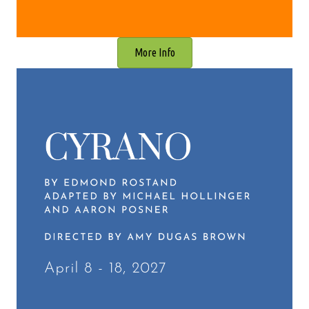
More Info