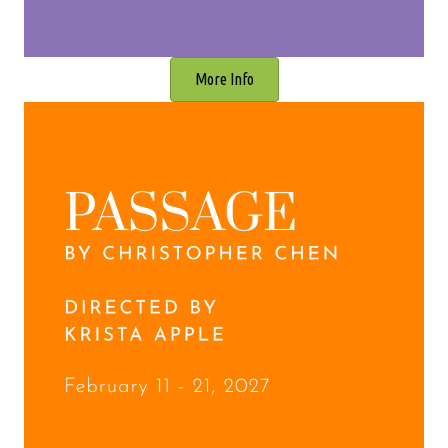
More Info