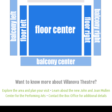
Want to know more about Villanova Theatre?
Explore the area and plan your visit
•
Learn about the new John and Joan Mullen
Center for the Performing Arts
•
Contact the Box Office for additional details