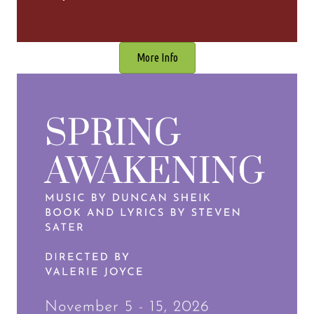
More Info