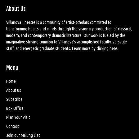
About Us
Villanova Theatre is a community of artist-scholars committed to
transforming hearts and minds through the visionary production of classical,
modern, and contemporary dramatic literature. Our work is fueled by the
imaginative striving common to Villanova’s accomplished faculty, versatile
staff, and energetic graduate students. Learn more by
clicking here
.
Menu
Home
About Us
Subscribe
Box Office
Plan Your Visit
Contact
Join our Mailing List