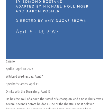
Cyrano
April 8 - April 18, 2027
Wildcard Wednesday: April 7
Speaker's Series: April 11
Drinks with the Dramaturg: April 16
He has the soul of a poet, the sword of a champion, and a nose that arrives
several seconds before he does. One of the theatre’s most beloved