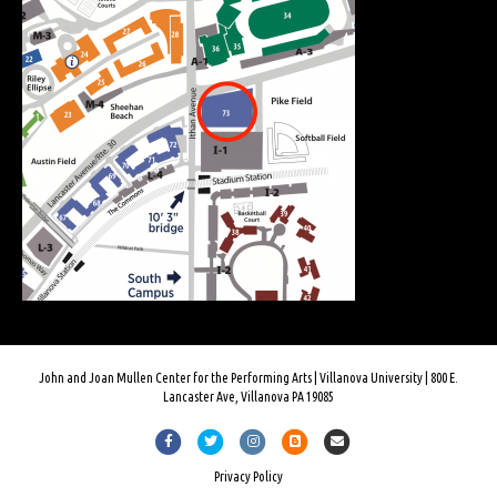
John and Joan Mullen Center for the Performing Arts | Villanova University | 800 E.
Lancaster Ave, Villanova PA 19085
Facebook
Twitter
Instagram
Blogger
Email
Privacy Policy