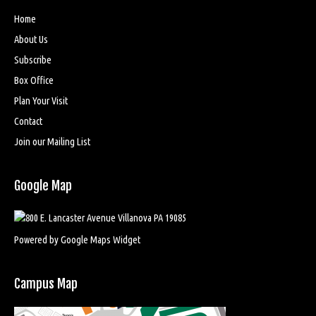
Home
About Us
Subscribe
Box Office
Plan Your Visit
Contact
Join our Mailing List
Google Map
Powered by Google Maps Widget
Campus Map