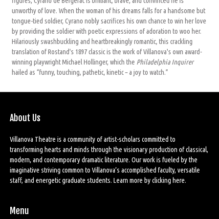
figures, Cyrano de Bergerac is brilliant, brave, and convinced he is
unworthy of love. When the woman of his dreams falls for a handsome but
tongue-tied soldier, Cyrano nobly sacrifices his own chance to win her love
by providing the soldier with poetic expressions of adoration to woo her.
Hilariously swashbuckling and heartbreakingly romantic, this crackling
translation of Rostand's 1897 classic is the work of Villanova's own award-
winning playwright Michael Hollinger, which the
Philadelphia Inquirer
hailed as “funny, touching, pathetic, kinetic – a joy to watch.”
About Us
Villanova Theatre is a community of artist-scholars committed to
transforming hearts and minds through the visionary production of classical,
modern, and contemporary dramatic literature. Our work is fueled by the
imaginative striving common to Villanova’s accomplished faculty, versatile
staff, and energetic graduate students. Learn more by
clicking here
.
Menu