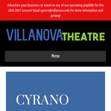
Advertise your business or event in any of our upcoming playbills for the
2026-2027 season! Email rgeers@villanova.edu for more information and
pricing!
Menu