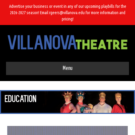
Advertise your business or event in any of our upcoming playbills for the
2026-2027 season! Email rgeers@villanova.edu for more information and
pricing!
Menu