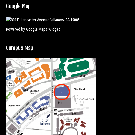
Google Map
Powered by Google Maps Widget
Campus Map