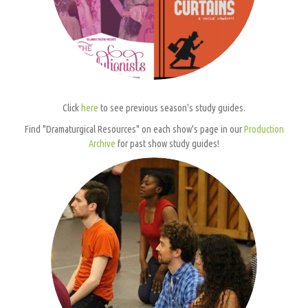
Click
here
to see previous season's study guides.
Find "Dramaturgical Resources" on each show's page in our
Production
Archive
for past show study guides!