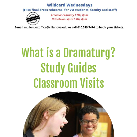
What is a Dramaturg?
Study Guides
Classroom Visits