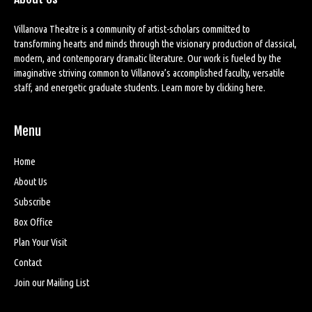
Villanova Theatre is a community of artist-scholars committed to
transforming hearts and minds through the visionary production of classical,
modern, and contemporary dramatic literature. Our work is fueled by the
imaginative striving common to Villanova’s accomplished faculty, versatile
staff, and energetic graduate students. Learn more by
clicking here
.
Menu
Home
About Us
Subscribe
Box Office
Plan Your Visit
Contact
Join our Mailing List