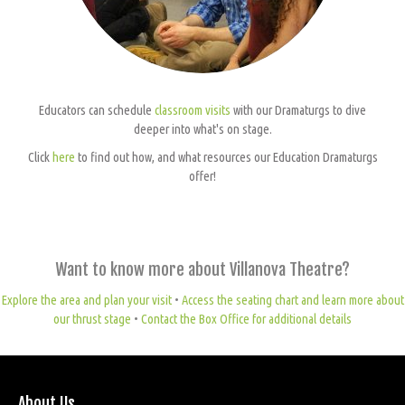
Educators can schedule
classroom visits
with our Dramaturgs to dive
deeper into what's on stage.
Click
here
to find out how, and what resources our Education Dramaturgs
offer!
Want to know more about Villanova Theatre?
Explore the area and plan your visit
•
Access the seating chart and learn more about
our thrust stage
•
Contact the Box Office for additional details
About Us