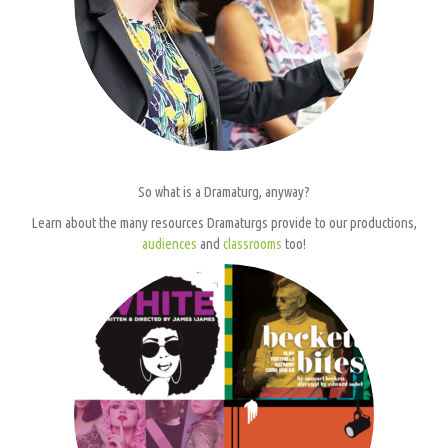
So what is a Dramaturg, anyway?
Learn about the many resources Dramaturgs provide to our productions,
audiences
and
classrooms
too!