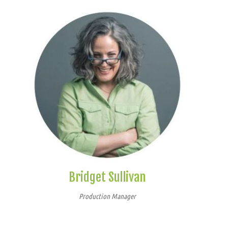
Bridget Sullivan
Production Manager