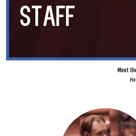
Meet the
Ple