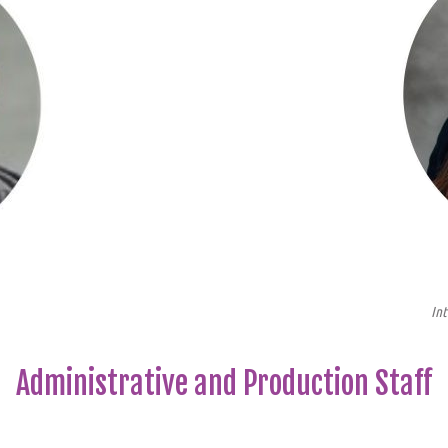
Int
Administrative and Production Staff