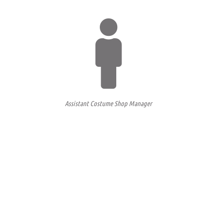
Assistant Costume Shop Manager