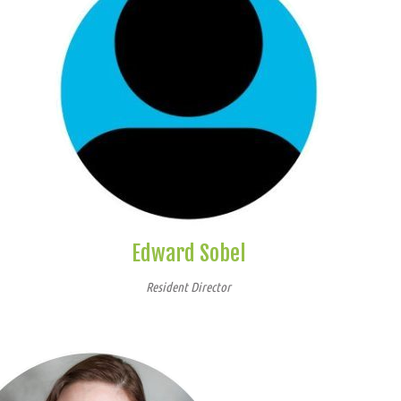
Edward Sobel
Resident Director