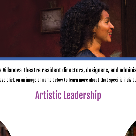
 Villanova Theatre resident directors, designers, and admini
ase click on an image or name below to learn more about that specific individu
Artistic Leadership