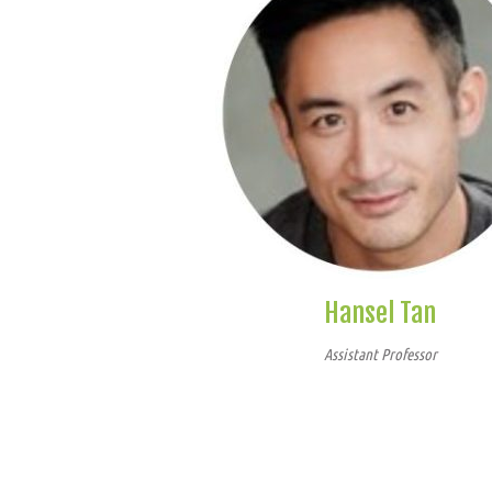
Hansel Tan
Assistant Professor