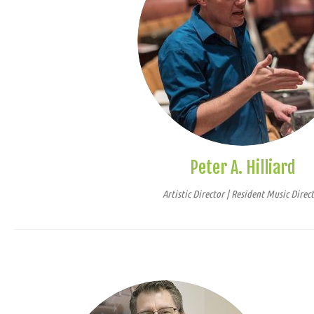
Peter A. Hilliard
Artistic Director | Resident Music Direc