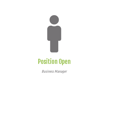
Position Open
Business Manager