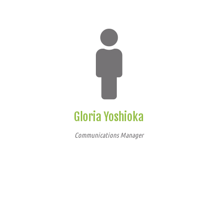
Gloria Yoshioka
Communications Manager