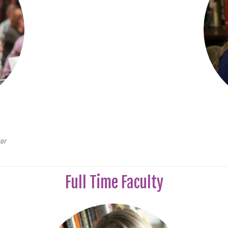
tor
Full Time Faculty