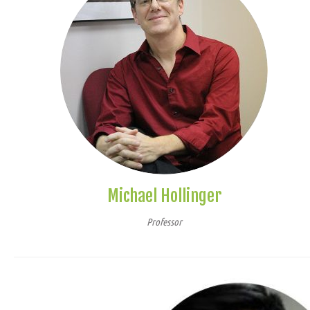
Michael Hollinger
Professor