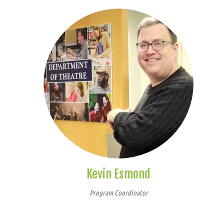
Kevin Esmond
Program Coordinator