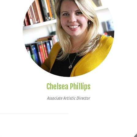
Chelsea Phillips
Associate Artistic Director