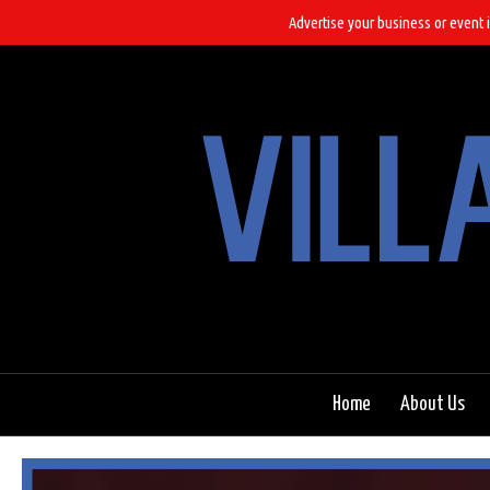
Advertise your business or event i
Home
About Us