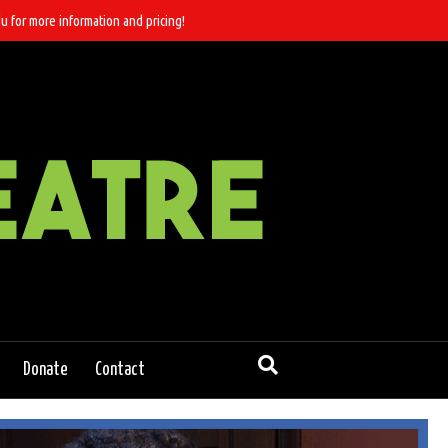
u for more information and pricing!
Donate
Contact