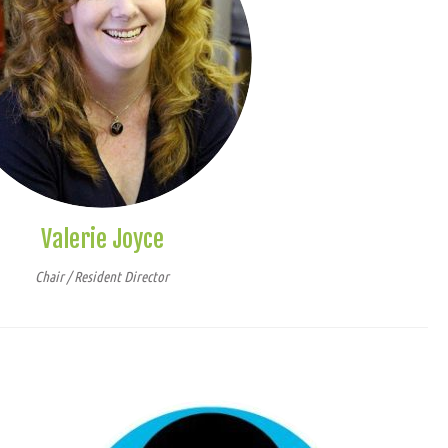
Valerie Joyce
Chair / Resident Director