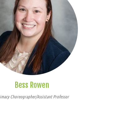
Bess Rowen
imacy Choreographer/Assistant Professor