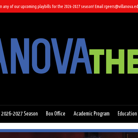
n any of our upcoming playbills for the 2026-2027 season! Email rgeers@villanova.ed
2026-2027 Season
Box Office
Academic Program
Education