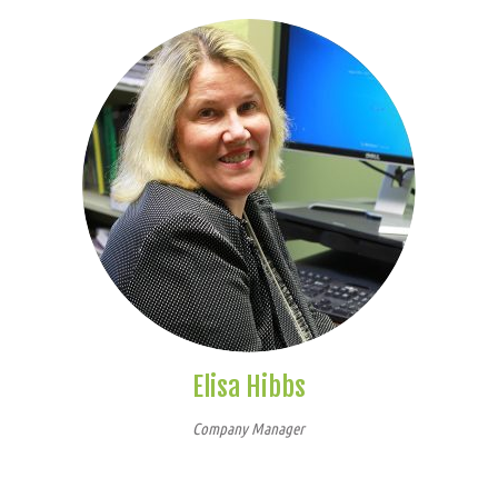
Elisa Hibbs
Company Manager