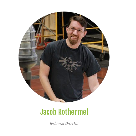
Jacob Rothermel
Technical Director