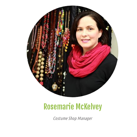
Rosemarie McKelvey
Costume Shop Manager