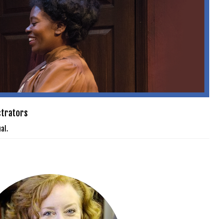
strators
al.