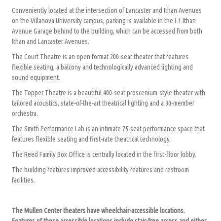
Conveniently located at the intersection of Lancaster and Ithan Avenues
on the Villanova University campus, parking is available in the I-1 Ithan
Avenue Garage behind to the building, which can be accessed from both
Ithan and Lancaster Avenues.
The Court Theatre is an open format 200-seat theater that features
flexible seating, a balcony and technologically advanced lighting and
sound equipment.
The Topper Theatre is a beautiful 400-seat proscenium-style theater with
tailored acoustics, state-of-the-art theatrical lighting and a 30-member
orchestra.
The Smith Performance Lab is an intimate 75-seat performance space that
features flexible seating and first-rate theatrical technology.
The Reed Family Box Office is centrally located in the first-floor lobby.
The building features improved accessibility features and restroom
facilities.
The Mullen Center theaters have wheelchair-accessible locations.
Features of these accessible locations include stair-free access and either