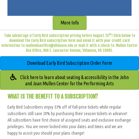
More Info
th
Take advantage of Early Bird subscription pricing before August 15
! Click below to
download the Early Bird subscription form and email it with your credit card
information to
mullenboxoffice@villanova.edu
or mail it with a check to: Mullen Center
Box Office, 800 E. Lancaster Avenue, Villanova, PA 19085.
Download Early Bird Subscription Order Form
Click here to learn about seating & accessibility in the John
and Joan Mullen Center for the Performing Arts
WHAT IS THE BENEFIT TO A SUBSCRIPTION?
Early Bird Subscribers enjoy 33% off of full-price tickets while regular
subscribers still save 20
% by purchasing their season tickets in advance!
All subscribers have
first choice of assigned seats and exclusive exchange
privileges
. You are never locked into your dates and times and we are
happy to assist you should your plans change!