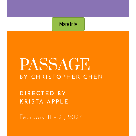
More Info