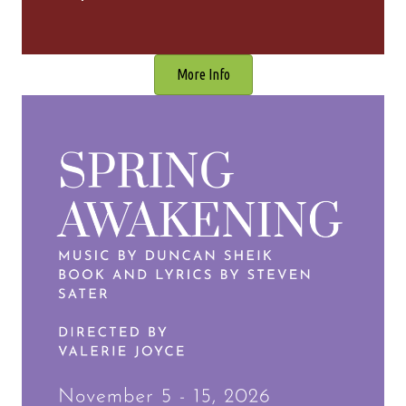
More Info