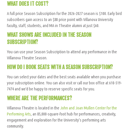
WHAT DOES IT COST?
A full price Season Subscription for the 2026-2027 season is $100. Early bird
subscribers gain access to an $80 price point with Villanova University
faculty, staff, students, and MA in Theatre alumni at just $60.
WHAT SHOWS ARE INCLUDED IN THE SEASON
SUBSCRIPTION?
You can use your Season Subscription to attend any performance in the
Villanova Theatre Season.
HOW DO I BOOK SEATS WITH A SEASON SUBSCRIPTION?
You can select your dates and the best seats available when you purchase
your subscription online. You can also visit or call our box office at 610-519-
7474 and we’d be happy to reserve specific seats for you.
WHERE ARE THE PERFORMANCES?
Villanova Theatre is located in the
John and Joan Mullen Center for the
Performing Arts
, an 85,000-square-foot hub for performances, creativity,
engagement and exploration for the University’s performing arts
community.