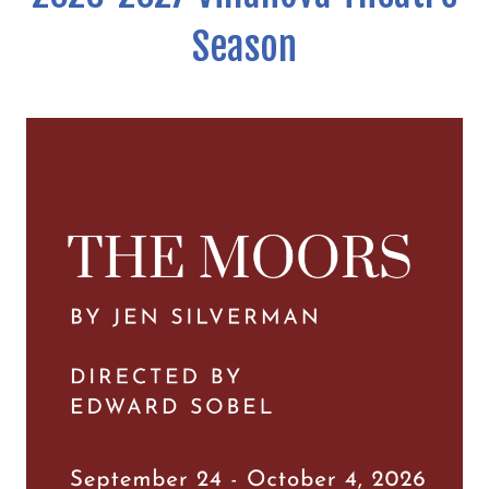
Season