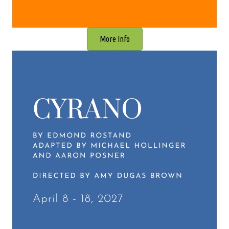
More Info