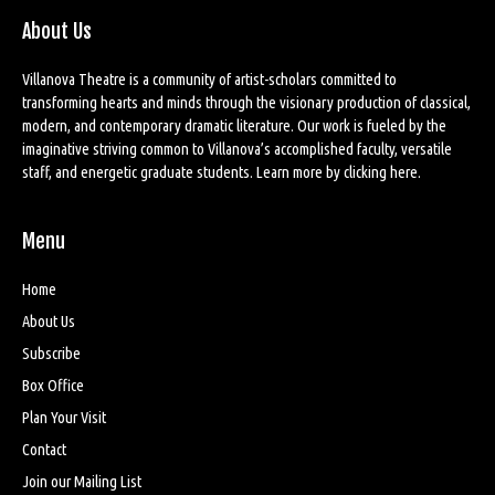
About Us
Villanova Theatre is a community of artist-scholars committed to
transforming hearts and minds through the visionary production of classical,
modern, and contemporary dramatic literature. Our work is fueled by the
imaginative striving common to Villanova’s accomplished faculty, versatile
staff, and energetic graduate students. Learn more by
clicking here
.
Menu
Home
About Us
Subscribe
Box Office
Plan Your Visit
Contact
Join our Mailing List