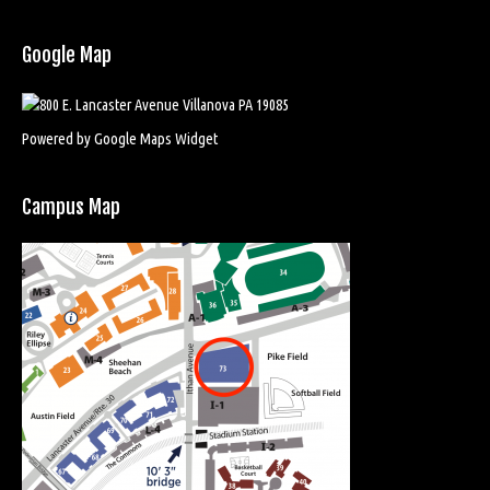
Google Map
Powered by Google Maps Widget
Campus Map