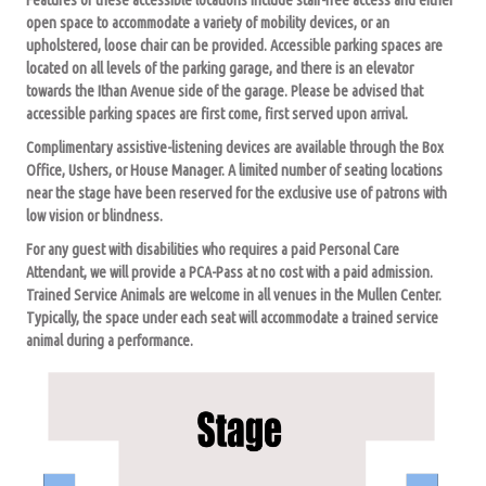
open space to accommodate a variety of mobility devices, or an
upholstered, loose chair can be provided. Accessible parking spaces are
located on all levels of the parking garage, and there is an elevator
towards the Ithan Avenue side of the garage. Please be advised that
accessible parking spaces are first come, first served upon arrival.
Complimentary assistive-listening devices are available through the Box
Office, Ushers, or House Manager. A limited number of seating locations
near the stage have been reserved for the exclusive use of patrons with
low vision or blindness.
For any guest with disabilities who requires a paid Personal Care
Attendant, we will provide a PCA-Pass at no cost with a paid admission.
Trained Service Animals are welcome in all venues in the Mullen Center.
Typically, the space under each seat will accommodate a trained service
animal during a performance.