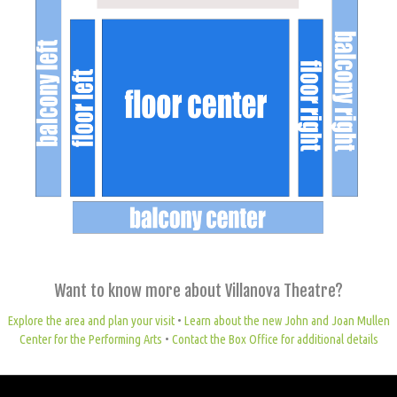
Want to know more about Villanova Theatre?
Explore the area and plan your visit
•
Learn about the new John and Joan Mullen
Center for the Performing Arts
•
Contact the Box Office for additional details