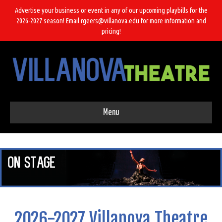
Advertise your business or event in any of our upcoming playbills for the
2026-2027 season! Email rgeers@villanova.edu for more information and
pricing!
Menu
2026-2027 Villanova Theatre