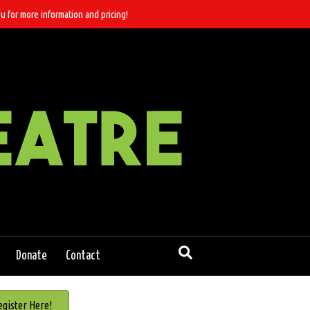
u for more information and pricing!
Donate
Contact
egister Here!