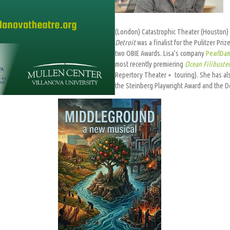
(London) Catastrophic Theater (Houston) 
Detroit
was a finalist for the Pulitzer Pr
two OBIE Awards. Lisa’s company
PearlDa
most recently premiering
Ocean Filibuste
Repertory Theater + touring). She has als
the Steinberg Playwright Award and the Do