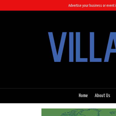
Advertise your business or event i
Home
About Us