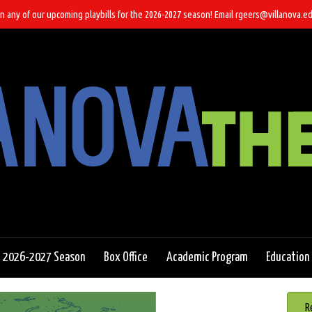
n any of our upcoming playbills for the 2026-2027 season! Email rgeers@villanova.ed
2026-2027 Season
Box Office
Academic Program
Education
R