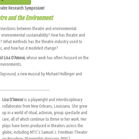
heatre Research Symposium!
atre and the Environment
onnections between theatre and environmental
 in environmental sustainability? How has theatre and
? What methods has the theatre industry used to
ic, and how has it modeled change?
ist Lisa D’Amour,
whose work has often focused on the
 environments.
leground
, a new musical by Michael Hollinger and
----------------------------------------
Lisa D’Amour
is a playwright and interdisciplinary
collaborator from New Orleans, Louisiana. She grew
up in a world of ritual, activism, group spectacle and
care, all of which continue to thrive in her work. Her
plays have been produced in theaters across the
globe, including MTC’s Samuel J. Friedman Theater
on Broadway, Playwrights Horizons (NYC),