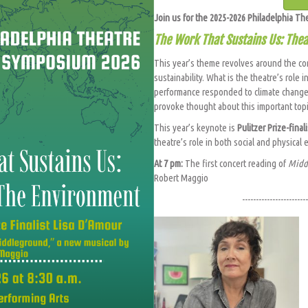
Join us for the 2025-2026 Philadelphia T
The Work That Sustains Us: The
This year’s theme revolves around the c
sustainability. What is the theatre’s role
performance responded to climate change
provoke thought about this important top
This year’s keynote is
Pulitzer Prize-final
theatre’s role in both social and physical
At 7 pm:
The first concert reading of
Midd
Robert Maggio
------------------------