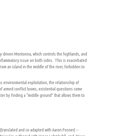
ogy-driven Montonna, which controls the highlands, and
 inflammatory issue on both sides. This is exacerbated
om an island in the middle of the river, forbidden to
s environmental exploitation, the relationship of
 of armed conflict looms, existential questions come
ster by finding a “middle ground” that allows them to
o
(translated and co-adapted with Aaron Posner) --