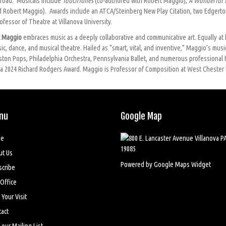
road.
Musicals include
TouchTones
(co-authored with Robert Maggio),
A Wonderful 
 Robert Maggio). Awards include an ATCA/Steinberg New Play Citation, two Edgerton
fessor of Theatre at Villanova University.
t Maggio
embraces music as a deeply collaborative and communicative art. Equally at 
, dance, and musical theatre. Hailed as “smart, vital, and inventive,” Maggio’s music
Boston Pops, Philadelphia Orchestra, Pennsylvania Ballet, and numerous professional
f a 2024 Richard Rodgers Award. Maggio is Professor of Composition at West Chester 
nu
Google Map
e
ut Us
Powered by Google Maps Widget
scribe
Office
 Your Visit
act
 our Mailing List