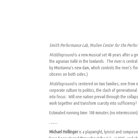
Smith Performance Lab, Mullen Center for the Perfor
Middleground
is a new musical set 40 years after a 
the agrarian Vallé in the lowlands. The river is cent
by Montanna’s new dam, which controls the river’s flow
citizens on both sides.)
Middleground
is centered on two families, one from 
corporate culture to politics, the clash of generationa
into focus: Will one nation prevail through the colla
work together and transform scarcity into sufficiency?
Estimated running time: 100 minutes (no intermission)
……
Michael Hollinger
is a playwright, lyricist and compose