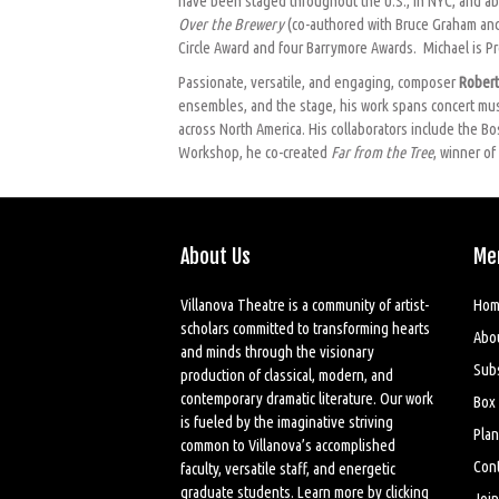
have been staged throughout the U.S., in NYC, and ab
Over the Brewery
(co-authored with Bruce Graham and
Circle Award and four Barrymore Awards. Michael is Pro
Passionate, versatile, and engaging, composer
Rober
ensembles, and the stage, his work spans concert music
across North America. His collaborators include the 
Workshop, he co-created
Far from the Tree
, winner o
About Us
Me
Villanova Theatre is a community of artist-
Hom
scholars committed to transforming hearts
Abo
and minds through the visionary
Sub
production of classical, modern, and
contemporary dramatic literature. Our work
Box 
is fueled by the imaginative striving
Plan
common to Villanova’s accomplished
Cont
faculty, versatile staff, and energetic
graduate students. Learn more by
clicking
Join