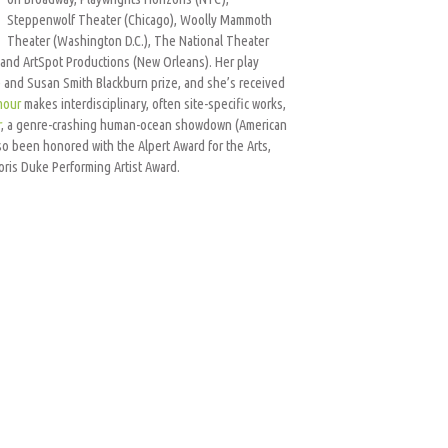
Steppenwolf Theater (Chicago), Woolly Mammoth
Theater (Washington D.C.), The National Theater
and ArtSpot Productions (New Orleans). Her play
ize and Susan Smith Blackburn prize, and she’s received
mour
makes interdisciplinary, often site-specific works,
r
, a genre-crashing human-ocean showdown (American
o been honored with the Alpert Award for the Arts,
ris Duke Performing Artist Award.