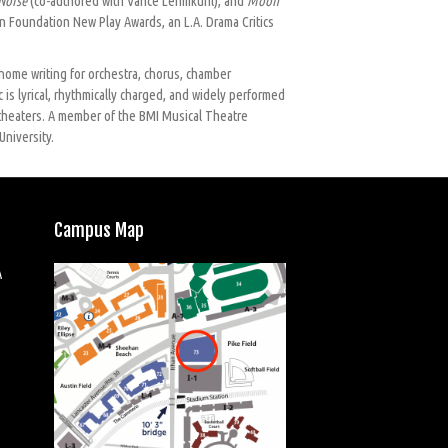
Noise
(co-authored with Vance Lehmkuhl), and
Moon
 Foundation New Play Awards, an L.A. Drama Critics
home writing for orchestra, chorus, chamber
 is lyrical, rhythmically charged, and widely performed
 theaters. A member of the BMI Musical Theatre
University.
Campus Map