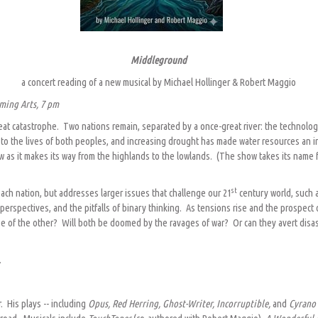
Middleground
a concert reading of a new musical by Michael Hollinger & Robert Maggio
ming Arts, 7 pm
great catastrophe. Two nations remain, separated by a once-great river: the technol
ral to the lives of both peoples, and increasing drought has made water resources an
 as it makes its way from the highlands to the lowlands. (The show takes its name fr
st
each nation, but addresses larger issues that challenge our 21
century world, such a
l perspectives, and the pitfalls of binary thinking. As tensions rise and the prospect
pse of the other? Will both be doomed by the ravages of war? Or can they avert disa
.
r. His plays -- including
Opus, Red Herring, Ghost-Writer, Incorruptible,
and
Cyran