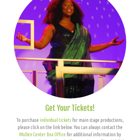
Get Your Tickets!
To purchase
individual tickets
for main stage productions,
please click on the link below. You can always contact the
Mullen Center Box Office
for additional information by