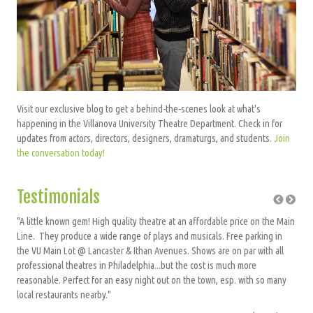
Visit our exclusive blog to get a behind-the-scenes look at what's
happening in the Villanova University Theatre Department. Check in for
updates from actors, directors, designers, dramaturgs, and students.
Join
the conversation today!
Testimonials
"A little known gem! High quality theatre at an affordable price on the Main
"Exh
Line. They produce a wide range of plays and musicals. Free parking in
the VU Main Lot @ Lancaster & Ithan Avenues. Shows are on par with all
iewer
professional theatres in Philadelphia...but the cost is much more
reasonable. Perfect for an easy night out on the town, esp. with so many
local restaurants nearby."