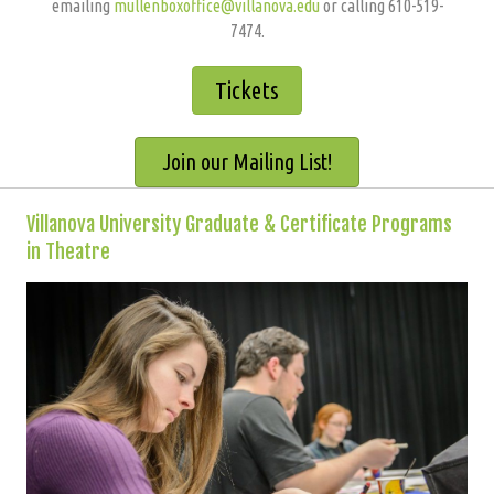
emailing
mullenboxoffice@villanova.edu
or calling 610-519-
7474.
Tickets
Join our Mailing List!
Villanova University Graduate & Certificate Programs
in Theatre