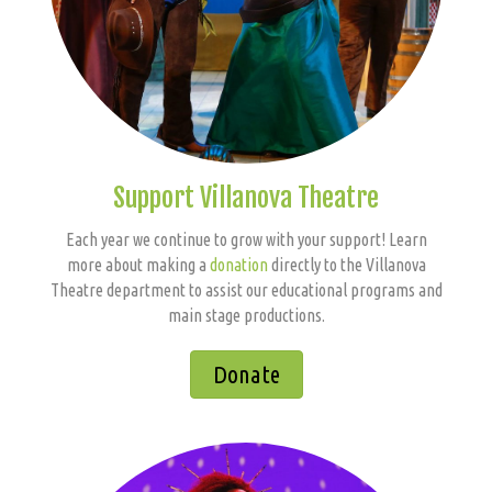
Support Villanova Theatre
Each year we continue to grow with your support! Learn
more about making a
donation
directly to the Villanova
Theatre department to assist our educational programs and
main stage productions.
Donate