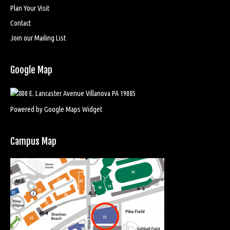
Plan Your Visit
Contact
Join our Mailing List
Google Map
Powered by Google Maps Widget
Campus Map