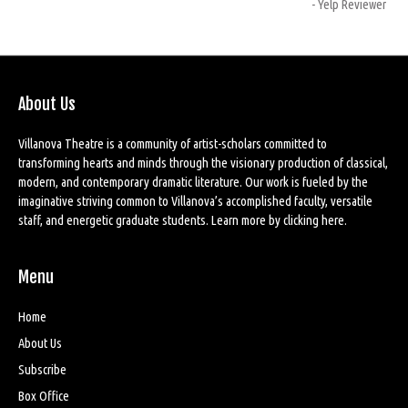
- Yelp Reviewer
About Us
Villanova Theatre is a community of artist-scholars committed to
transforming hearts and minds through the visionary production of classical,
modern, and contemporary dramatic literature. Our work is fueled by the
imaginative striving common to Villanova’s accomplished faculty, versatile
staff, and energetic graduate students. Learn more by
clicking here
.
Menu
Home
About Us
Subscribe
Box Office