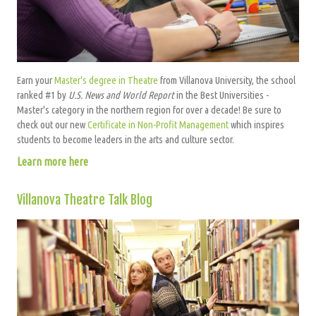
Earn your
Master's degree in Theatre
from Villanova University, the school
ranked #1 by
U.S. News and World Report
in the Best Universities -
Master's category in the northern region for over a decade! Be sure to
check out our new
Certificate in Non-Profit Management
which inspires
students to become leaders in the arts and culture sector.
Learn more here
Villanova Theatre Talk Blog