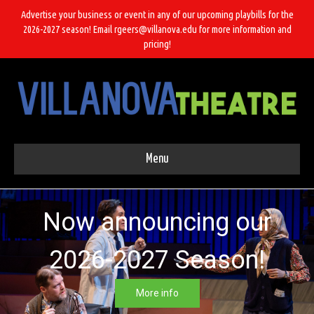
Advertise your business or event in any of our upcoming playbills for the
2026-2027 season! Email rgeers@villanova.edu for more information and
pricing!
Menu
Now announcing our
2026-2027 Season!
More info