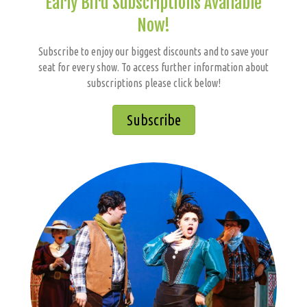
Early Bird Subscriptions Available
Now!
Subscribe to enjoy our biggest discounts and to save your
seat for every show. To access further information about
subscriptions please click below!
Subscribe