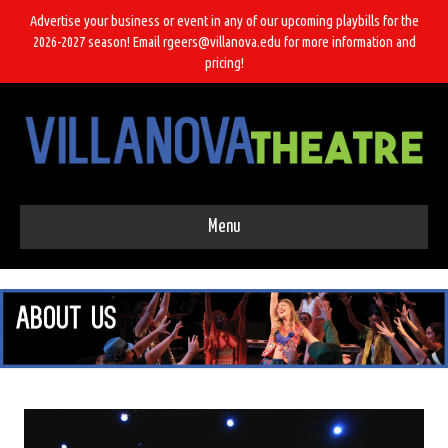
Advertise your business or event in any of our upcoming playbills for the
2026-2027 season! Email rgeers@villanova.edu for more information and
pricing!
Menu