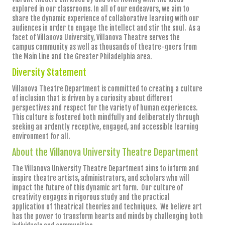
explored in our classrooms. In all of our endeavors, we aim to
share the dynamic experience of collaborative learning with our
audiences in order to engage the intellect and stir the soul. As a
facet of Villanova University, Villanova Theatre serves the
campus community as well as thousands of theatre-goers from
the Main Line and the Greater Philadelphia area.
Diversity Statement
Villanova Theatre Department is committed to creating a culture
of inclusion that is driven by a curiosity about different
perspectives and respect for the variety of human experiences.
This culture is fostered both mindfully and deliberately through
seeking an ardently receptive, engaged, and accessible learning
environment for all.
About the Villanova University Theatre Department
The Villanova University Theatre Department aims to inform and
inspire theatre artists, administrators, and scholars who will
impact the future of this dynamic art form. Our culture of
creativity engages in rigorous study and the practical
application of theatrical theories and techniques. We believe art
has the power to transform hearts and minds by challenging both