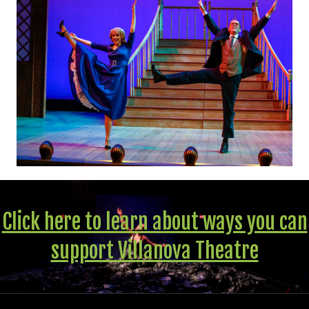
Click here to learn about ways you can
support Villanova Theatre