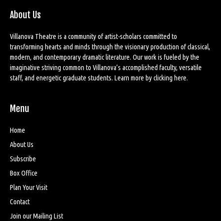
About Us
Villanova Theatre is a community of artist-scholars committed to
transforming hearts and minds through the visionary production of classical,
modern, and contemporary dramatic literature. Our work is fueled by the
imaginative striving common to Villanova’s accomplished faculty, versatile
staff, and energetic graduate students. Learn more by
clicking here
.
Menu
Home
About Us
Subscribe
Box Office
Plan Your Visit
Contact
Join our Mailing List