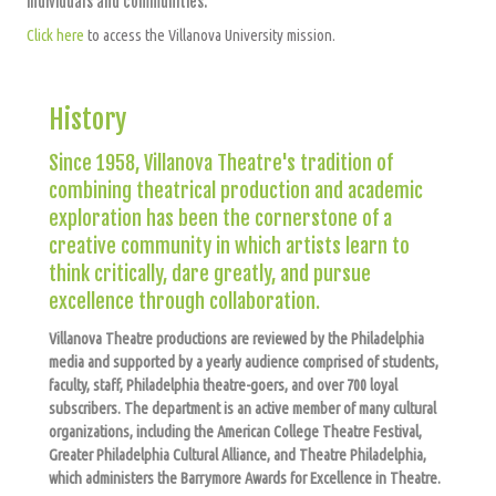
individuals and communities.
Click here
to access the Villanova University mission.
History
Since 1958, Villanova Theatre's tradition of
combining theatrical production and academic
exploration has been the cornerstone of a
creative community in which artists learn to
think critically, dare greatly, and pursue
excellence through collaboration.
Villanova Theatre productions are reviewed by the Philadelphia
media and supported by a yearly audience comprised of students,
faculty, staff, Philadelphia theatre-goers, and over 700 loyal
subscribers. The department is an active member of many cultural
organizations, including the American College Theatre Festival,
Greater Philadelphia Cultural Alliance, and Theatre Philadelphia,
which administers the Barrymore Awards for Excellence in Theatre.