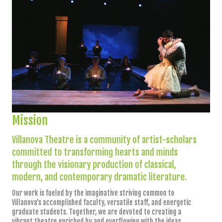
Mission
Villanova Theatre is a community of artist-scholars
committed to transforming hearts and minds
through the visionary production of classical,
modern, and contemporary dramatic literature.
Our work is fueled by the imaginative striving common to
Villanova’s accomplished faculty, versatile staff, and energetic
graduate students. Together, we are devoted to creating a
vibrant theatre enriched by and overflowing with the ideas