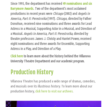
Since 1995, the department has received
49 nominations and six
Barrymore Awards
. Two of the department’s most acclaimed
productions in recent years were
Chicago
(2002) and
Angels in
America, Part II: Perestroika
(1997).
Chicago
, directed by Father
Donohue, received nine nominations and three awards for Lead
Actress in a Musical, Supporting Actor in a Musical, and Direction of
a Musical.
Angels in America, Part II: Perestroika
, directed by
theatre professors James J. Christy and Harriet Power, received
eight nominations and three awards for Ensemble, Supporting
Actress in a Play, and Direction of a Play.
Click here
to learn more about the history behind the Villanova
University Theatre Department and our academic program.
Production History
Villanova Theatre has produced a wide range of dramas, comedies,
and musicals over its illustrious history. To learn more about our
production history,
click here to visit our archives
.