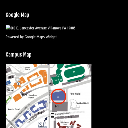
Google Map
Powered by Google Maps Widget
Campus Map