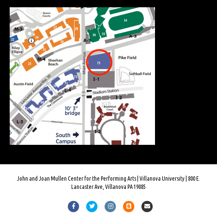
John and Joan Mullen Center for the Performing Arts | Villanova University | 800 E.
Lancaster Ave, Villanova PA 19085
Facebook
Twitter
Instagram
Blogger
Email