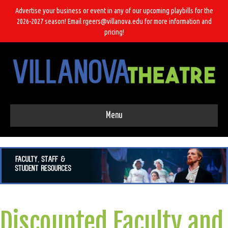
Advertise your business or event in any of our upcoming playbills for the
2026-2027 season! Email rgeers@villanova.edu for more information and
pricing!
Menu
Discounted Faculty and