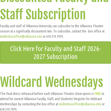
Staff Subscription
Faculty and staff of Villanova University can subscribe to the Villanova Theatre
season at a significatly discounted rate. To subscribe, contact the box office at
mullenboxoffice@villanova.edu
or 610.519.7474.
Click Here for Faculty and Staff 2026-
2027 Subscription
Wildcard Wednesdays
The final dress rehearsal before each Villanova Theatre show opens is
FREE
to
attend for current Villanova Faculty, Staff, and Students! Register for Wildcard
Wednesdays by contacting the box office at
mullenboxoffice@villanova.edu
or
610.519.7474.