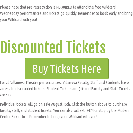
Please note that pre-registration is REQUIRED to attend the free WIldcard
Wednesday performances and tickets go quickly. Remember to book early and bring
your WIldcard with you!
Discounted Tickets
Buy Tickets Here
For all Villanova Theatre performances, Villanova Faculty, Staff and Students have
access to discounted tickets. Student Tickets are $10 and Faculty and Staff Tickets
are $15.
Individual tickets will go on sale August 15th. Click the button above to purchase
faculty, staff, and student tickets. You can also call ext. 7474 or stop by the Mullen
Center Box office. Remember to bring your Wildcard with you!