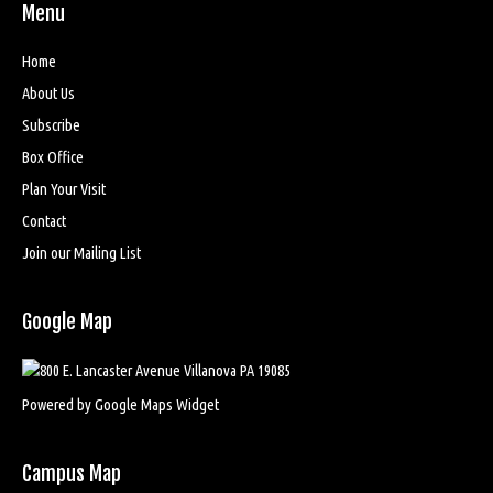
Menu
Home
About Us
Subscribe
Box Office
Plan Your Visit
Contact
Join our Mailing List
Google Map
Powered by Google Maps Widget
Campus Map