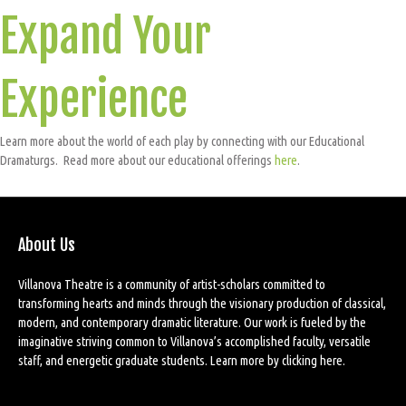
Expand Your
Experience
Learn more about the world of each play by connecting with our Educational
Dramaturgs. Read more about our educational offerings
here
.
About Us
Villanova Theatre is a community of artist-scholars committed to
transforming hearts and minds through the visionary production of classical,
modern, and contemporary dramatic literature. Our work is fueled by the
imaginative striving common to Villanova’s accomplished faculty, versatile
staff, and energetic graduate students. Learn more by
clicking here
.