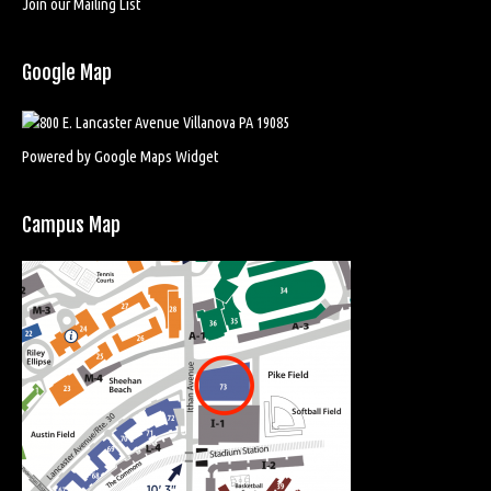
Join our Mailing List
Google Map
Powered by Google Maps Widget
Campus Map