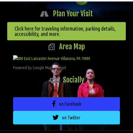
Plan Your Visit
Click here for traveling information, parking details,
accessibility, and more.
Area Map
Powered by Google Maps Widget
Socially
on Facebook
on Twitter