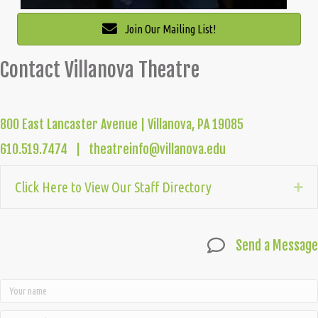
Join Our Mailing List!
Contact Villanova Theatre
800 East Lancaster Avenue | Villanova, PA 19085
610.519.7474 | theatreinfo@villanova.edu
Click Here to View Our Staff Directory
Ex
Send a Message