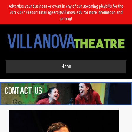
Advertise your business or event in any of our upcoming playbills for the
2026-2027 season! Email rgeers@villanova.edu for more information and
pricing!
Menu