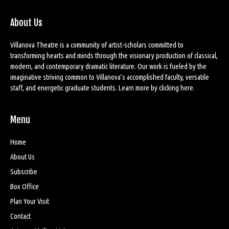
About Us
Villanova Theatre is a community of artist-scholars committed to
transforming hearts and minds through the visionary production of classical,
modern, and contemporary dramatic literature. Our work is fueled by the
imaginative striving common to Villanova’s accomplished faculty, versatile
staff, and energetic graduate students. Learn more by
clicking here
.
Menu
Home
About Us
Subscribe
Box Office
Plan Your Visit
Contact