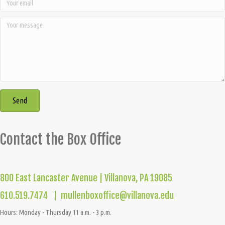
Send
Contact the Box Office
800 East Lancaster Avenue | Villanova, PA 19085
610.519.7474 |
mullenboxoffice@villanova.edu
Hours: Monday - Thursday 11 a.m. - 3 p.m.