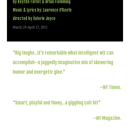
by Keythe Farlet & Brian Flemming
Music & Lyrics by: Laurence O'Keefe
directed by Valerie Joyce
March 29-April 17, 2011
"
Big laughs…It's remarkable what intelligent wit can
accomplish—a jaggedly imaginative mix of skewering
humor and energetic glee."
—NY Times.
"Smart, playful and funny…a giggling cult hit"
—NY Magazine.