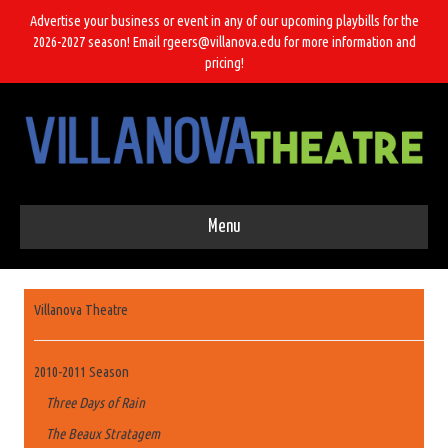
Advertise your business or event in any of our upcoming playbills for the
2026-2027 season! Email rgeers@villanova.edu for more information and
pricing!
Menu
Villanova Theatre
2010-2011 Season
Three Days of Rain
The Beaux Stratagem