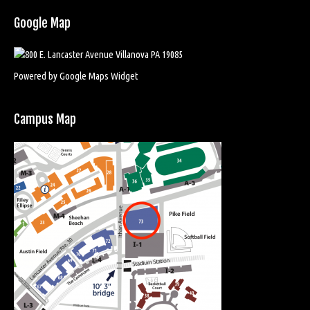
Google Map
Powered by Google Maps Widget
Campus Map