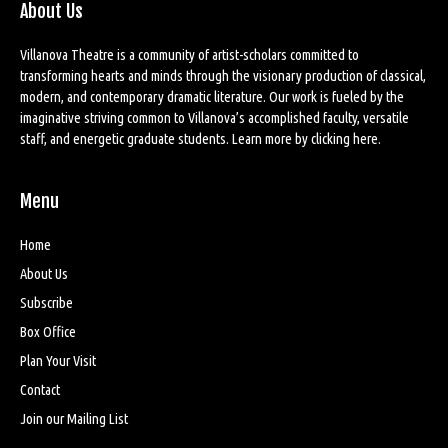
About Us
Villanova Theatre is a community of artist-scholars committed to
transforming hearts and minds through the visionary production of classical,
modern, and contemporary dramatic literature. Our work is fueled by the
imaginative striving common to Villanova’s accomplished faculty, versatile
staff, and energetic graduate students. Learn more by
clicking here
.
Menu
Home
About Us
Subscribe
Box Office
Plan Your Visit
Contact
Join our Mailing List