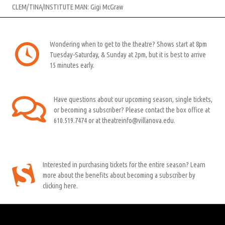
CLEM/TINA/INSTITUTE MAN: Gigi McGraw
Wondering when to get to the theatre? Shows start at 8pm
Tuesday-Saturday, & Sunday at 2pm, but it is best to arrive
15 minutes early.
Have questions about our upcoming season, single tickets,
or becoming a subscriber? Please contact the box office at
610.519.7474 or at theatreinfo@villanova.edu.
Interested in purchasing tickets for the entire season? Learn
more about the benefits about becoming a subscriber by
clicking here.