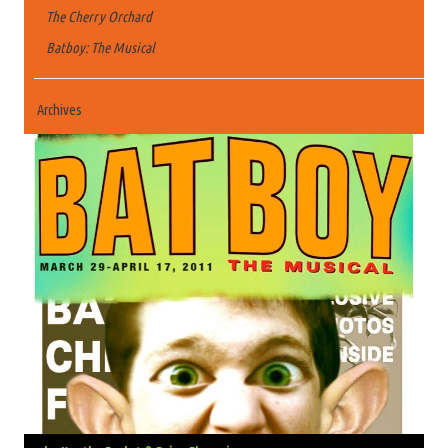
The Cherry Orchard
Batboy: The Musical
Archives