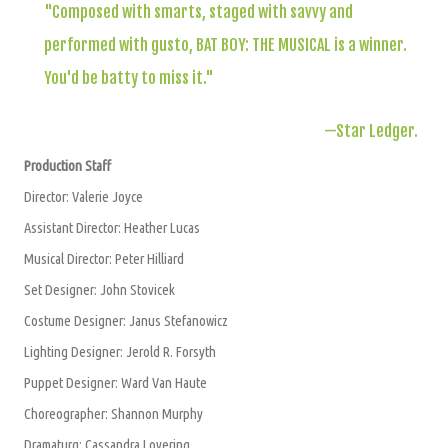
"Composed with smarts, staged with savvy and
performed with gusto, BAT BOY: THE MUSICAL is a winner.
You'd be batty to miss it."
—Star Ledger.
Production Staff
Director: Valerie Joyce
Assistant Director: Heather Lucas
Musical Director: Peter Hilliard
Set Designer: John Stovicek
Costume Designer: Janus Stefanowicz
Lighting Designer: Jerold R. Forsyth
Puppet Designer: Ward Van Haute
Choreographer: Shannon Murphy
Dramaturg: Cassandra Lovering