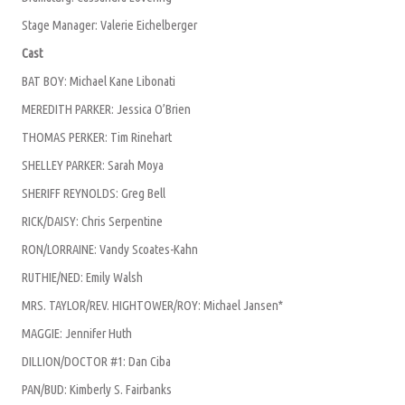
Stage Manager: Valerie Eichelberger
Cast
BAT BOY: Michael Kane Libonati
MEREDITH PARKER: Jessica O’Brien
THOMAS PERKER: Tim Rinehart
SHELLEY PARKER: Sarah Moya
SHERIFF REYNOLDS: Greg Bell
RICK/DAISY: Chris Serpentine
RON/LORRAINE: Vandy Scoates-Kahn
RUTHIE/NED: Emily Walsh
MRS. TAYLOR/REV. HIGHTOWER/ROY: Michael Jansen*
MAGGIE: Jennifer Huth
DILLION/DOCTOR #1: Dan Ciba
PAN/BUD: Kimberly S. Fairbanks