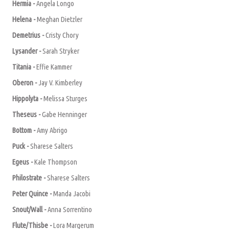
Hermia -
A
ngela Longo
Helena -
Meghan Dietzler
Demetrius -
Cristy Chory
Lysander -
Sarah Stryker
Titania -
Effie Kammer
Oberon -
Jay V. Kimberley
Hippolyta -
Melissa Sturges
Theseus -
Gabe Henninger
Bottom -
A
my
A
brigo
Puck -
Sharese Salters
Egeus -
Kale Thompson
Philostrate -
Sharese Salters
Peter Quince -
Manda Jacobi
Snout/Wall -
A
nna Sorrentino
Flute/Thisbe -
Lora Margerum