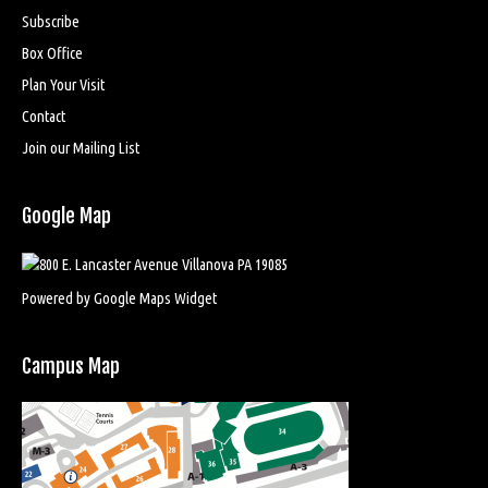
Subscribe
Box Office
Plan Your Visit
Contact
Join our Mailing List
Google Map
Powered by Google Maps Widget
Campus Map