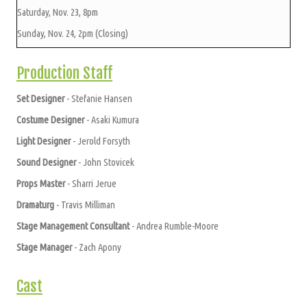
Saturday, Nov. 23, 8pm
Sunday, Nov. 24, 2pm (Closing)
Production Staff
Set Designer
- Stefanie Hansen
Costume Designer
- Asaki Kumura
Light Designer
- Jerold Forsyth
Sound Designer
- John Stovicek
Props Master
- Sharri Jerue
Dramaturg
- Travis Milliman
Stage Management Consultant
- Andrea Rumble-Moore
Stage Manager
- Zach Apony
Cast