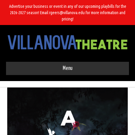
Advertise your business or event in any of our upcoming playbills for the
2026-2027 season! Email rgeers@villanova.edu for more information and
pricing!
Menu