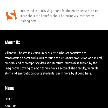
Interested in purchasing tickets for the entire season? Learn
more about the benefits about becoming a subscriber by
clicking here.
About Us
Villanova Theatre is a community of artist-scholars committed to
transforming hearts and minds through the visionary production of classical,
modern, and contemporary dramatic literature. Our work is fueled by the
imaginative striving common to Villanova’s accomplished faculty, versatile
staff, and energetic graduate students. Learn more by
clicking here
.
Menu
Home
About Us