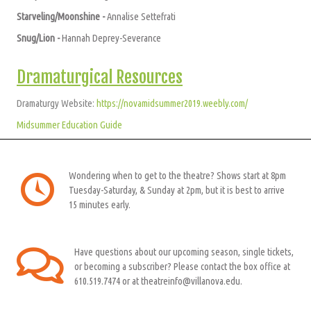
Starveling/Moonshine -
A
nnalise Settefrati
Snug/Lion -
Hannah Deprey-Severance
Dramaturgical Resources
Dramaturgy Website:
https://novamidsummer2019.weebly.com/
Midsummer Education Guide
Wondering when to get to the theatre? Shows start at 8pm
Tuesday-Saturday, & Sunday at 2pm, but it is best to arrive
15 minutes early.
Have questions about our upcoming season, single tickets,
or becoming a subscriber? Please contact the box office at
610.519.7474 or at theatreinfo@villanova.edu.