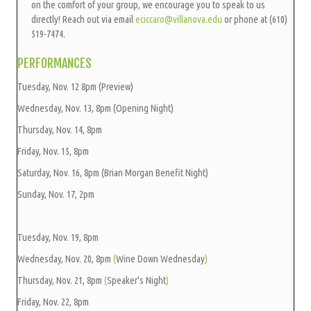
on the comfort of your group, we encourage you to speak to us
directly! Reach out via email
eciccaro@villanov
a.edu
or phone at (610)
519-7474.
PERFORMANCES
Tuesday, Nov. 12 8pm (Preview)
Wednesday, Nov. 13, 8pm (Opening Night)
Thursday, Nov. 14, 8pm
Friday, Nov. 15, 8pm
Saturday, Nov. 16, 8pm (Brian Morgan Benefit Night)
Sunday, Nov. 17, 2pm
Tuesday, Nov. 19, 8pm
Wednesday, Nov. 20, 8pm
(
Wine Down Wednesday
)
Thursday, Nov. 21, 8pm
(
Speaker's Night
)
Friday, Nov. 22, 8pm