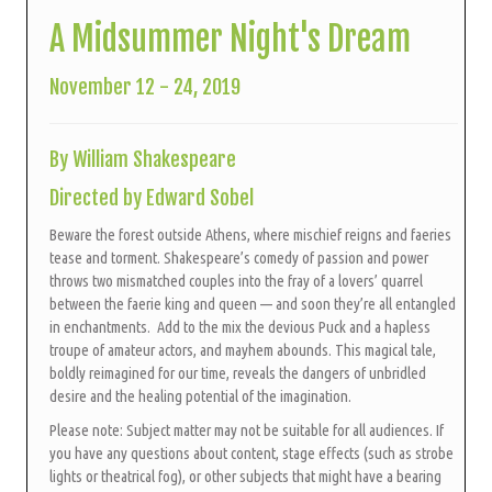
A Midsummer Night's Dream
November 12 - 24, 2019
By William Shakespeare
Directed by Edward Sobel
Beware the forest outside Athens, where mischief reigns and faeries
tease and torment. Shakespeare’s comedy of passion and power
throws two mismatched couples into the fray of a lovers’ quarrel
between the faerie king and queen — and soon they’re all entangled
in enchantments. Add to the mix the devious Puck and a hapless
troupe of amateur actors, and mayhem abounds.
This magical tale,
boldly reimagined for our time, reveals the dangers of unbridled
desire and the healing potential of the imagination.
Please note: Subject matter may not be suitable for all audiences. If
you have any questions about content, stage effects (such as strobe
lights or theatrical fog), or other subjects that might have a bearing