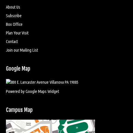
About Us
Subscribe
Box Office
Plan Your Visit
Contact
Join our Mailing List
Google Map
Powered by Google Maps Widget
Campus Map