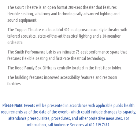
The Court Theatre is an open format 200-seat theater that features
flexible seating, a balcony and technologically advanced lighting and
sound equipment.
The Topper Theatre is a beautiful 400-seat proscenium-style theater with
tailored acoustics, state-of-the-art theatrical lighting and a 30-member
orchestra.
The Smith Performance Lab is an intimate 75-seat performance space that
features flexible seating and first-rate theatrical technology.
The Reed Family Box Office is centrally located in the first-floor lobby.
The building features improved accessibility features and restroom
facilities.
Please Note
: Events will be presented in accordance with applicable public health
requirements as of the date of the event – which could include changes to capacity,
attendance prerequisites, procedures, and other protective measures. For
information, call Audience Services at 610.519.7474.