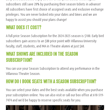
subscribers still save 20
% by purchasing their season tickets in advance!
All subscribers have
first choice of assigned seats and exclusive exchange
privileges
. You are never locked into your dates and times and we are
happy to assist you should your plans change!
WHAT DOES IT COST?
A full price Season Subscription for the 2024-2025 season is $100. Early bird
subscribers gain access to an $80 price point with Villanova University
faculty, staff, students, and MA in Theatre alumni at just $60.
WHAT SHOWS ARE INCLUDED IN THE SEASON
SUBSCRIPTION?
You can use your Season Subscription to attend any performance in the
Villanova Theatre Season.
HOW DO I BOOK SEATS WITH A SEASON SUBSCRIPTION?
You can select your dates and the best seats available when you purchase
your subscription online. You can also visit or call our box office at 610-519-
7474 and we’d be happy to reserve specific seats for you.