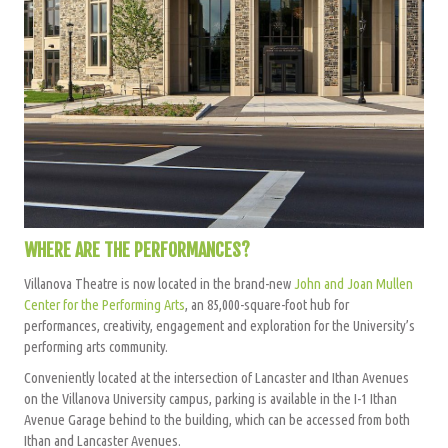
WHERE ARE THE PERFORMANCES?
Villanova Theatre is now located in the brand-new
John and Joan Mullen
Center for the Performing Arts
, an 85,000-square-foot hub for
performances, creativity, engagement and exploration for the University’s
performing arts community.
Conveniently located at the intersection of Lancaster and Ithan Avenues
on the Villanova University campus, parking is available in the I-1 Ithan
Avenue Garage behind to the building, which can be accessed from both
Ithan and Lancaster Avenues.