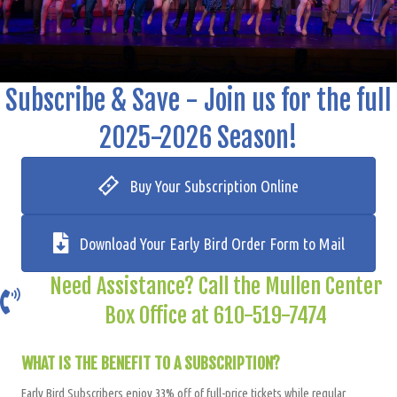
Subscribe & Save - Join us for the full
2025-2026 Season!
Buy Your Subscription Online
Download Your Early Bird Order Form to Mail
Need Assistance? Call the Mullen Center
Box Office at 610-519-7474
WHAT IS THE BENEFIT TO A SUBSCRIPTION?
Early Bird Subscribers enjoy 33% off of full-price tickets while regular