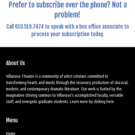
Prefer to subscribe over the phone? Not a
problem!
Call 610.519.7474 to speak with a box office associate to
process your subscription today.
About Us
Villanova Theatre is a community of artist-scholars committed to
transforming hearts and minds through the visionary production of classical,
modern, and contemporary dramatic literature. Our work is fueled by the
imaginative striving common to Villanova’s accomplished faculty, versatile
staff, and energetic graduate students. Learn more by
clicking here
.
Menu
Home