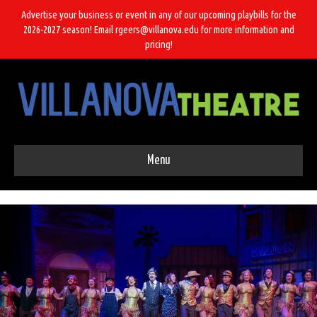
Advertise your business or event in any of our upcoming playbills for the
2026-2027 season! Email rgeers@villanova.edu for more information and
pricing!
Menu