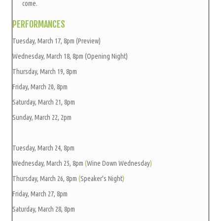
come.
PERFORMANCES
Tuesday, March 17, 8pm (Preview)
Wednesday, March 18, 8pm (Opening Night)
Thursday, March 19, 8pm
Friday, March 20, 8pm
Saturday, March 21, 8pm
Sunday, March 22, 2pm
Tuesday, March 24, 8pm
Wednesday, March 25, 8pm
(
Wine Down Wednesday
)
Thursday, March 26, 8pm
(
Speaker's Night
)
Friday, March 27, 8pm
Saturday, March 28, 8pm