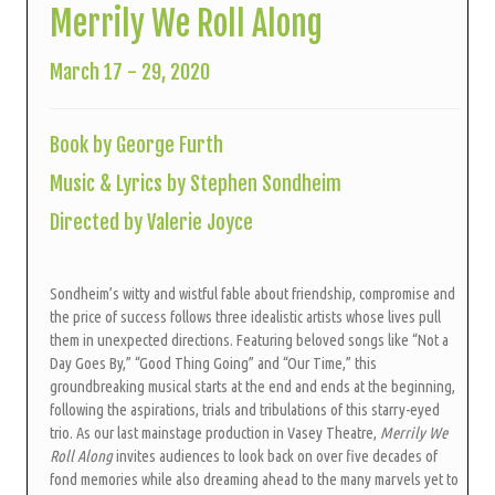
Merrily We Roll Along
March 17 - 29, 2020
Book by George Furth
Music & Lyrics by Stephen Sondheim
Directed by Valerie Joyce
Sondheim’s witty and wistful fable about friendship, compromise and
the price of success follows three idealistic artists whose lives pull
them in unexpected directions. Featuring beloved songs like “Not a
Day Goes By,” “Good Thing Going” and “Our Time,” this
groundbreaking musical starts at the end and ends at the beginning,
following the aspirations, trials and tribulations of this starry-eyed
trio. As our last mainstage production in Vasey Theatre,
Merrily We
Roll Along
invites audiences to look back on over five decades of
fond memories while also dreaming ahead to the many marvels yet to