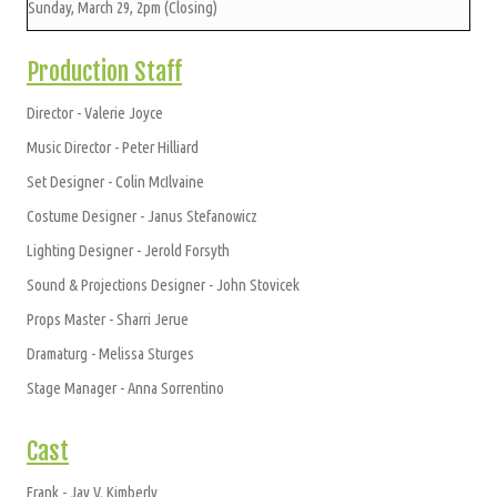
Sunday, March 29, 2pm (Closing)
Production Staff
Director - Valerie Joyce
Music Director - Peter Hilliard
Set Designer - Colin McIlvaine
Costume Designer - Janus Stefanowicz
Lighting Designer - Jerold Forsyth
Sound & Projections Designer - John Stovicek
Props Master - Sharri Jerue
Dramaturg - Melissa Sturges
Stage Manager - Anna Sorrentino
Cast
Frank - Jay V. Kimberly