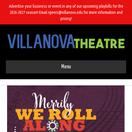
Advertise your business or event in any of our upcoming playbills for the
2026-2027 season! Email rgeers@villanova.edu for more information and
pricing!
Menu