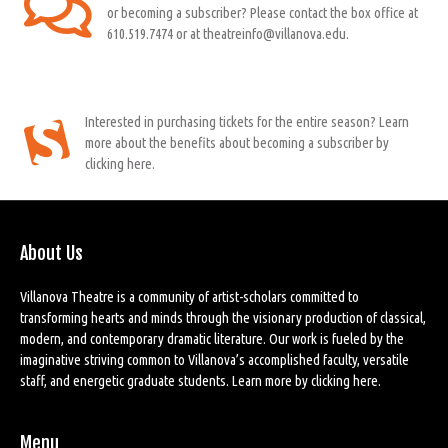
or becoming a subscriber? Please contact the box office at
610.519.7474 or at theatreinfo@villanova.edu.
Interested in purchasing tickets for the entire season? Learn
more about the benefits about becoming a subscriber by
clicking here.
About Us
Villanova Theatre is a community of artist-scholars committed to
transforming hearts and minds through the visionary production of classical,
modern, and contemporary dramatic literature. Our work is fueled by the
imaginative striving common to Villanova’s accomplished faculty, versatile
staff, and energetic graduate students. Learn more by
clicking here
.
Menu