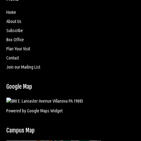
Home
About Us
Subscribe
Box Office
Plan Your Visit
Contact
Join our Mailing List
Google Map
Powered by Google Maps Widget
Campus Map