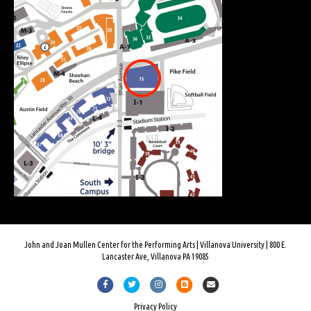
John and Joan Mullen Center for the Performing Arts | Villanova University | 800 E.
Lancaster Ave, Villanova PA 19085
Facebook
Twitter
Instagram
Blogger
Email
Privacy Policy