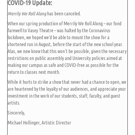
COVID-19 Update:
Merrily We Roll Along
has been canceled.
When our spring production of Merrily We Roll Along – our fond
farewell to Vasey Theatre – was halted by the Coronavirus
lockdown, we hoped we’d be able to mount the show for a
shortened run in August, before the start of the new school year.
Alas, we now know that this won’t be possible, given the necessary
restrictions on public assembly and University policies aimed at
making our campus as safe and COVID-free as possible for the
return to classes next month.
While it hurts to strike a show that never had a chance to open, we
are heartened by the loyalty of our audiences, and appreciate your
investment in the work of our students, staff, faculty, and guest
artists.
Sincerely,
Michael Hollinger, Artistic Director