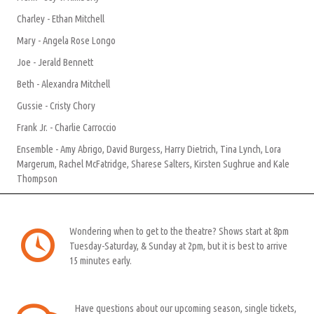
Charley - Ethan Mitchell
Mary - Angela Rose Longo
Joe - Jerald Bennett
Beth - Alexandra Mitchell
Gussie - Cristy Chory
Frank Jr. - Charlie Carroccio
Ensemble - Amy Abrigo, David Burgess, Harry Dietrich, Tina Lynch, Lora
Margerum, Rachel McFatridge, Sharese Salters, Kirsten Sughrue and Kale
Thompson
Wondering when to get to the theatre? Shows start at 8pm
Tuesday-Saturday, & Sunday at 2pm, but it is best to arrive
15 minutes early.
Have questions about our upcoming season, single tickets,