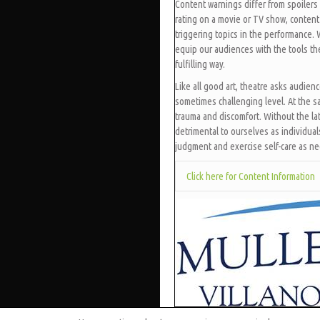
Content warnings differ from spoilers 
rating on a movie or TV show, content
triggering topics in the performance.
equip our audiences with the tools t
fulfilling way.
Like all good art, theatre asks audien
sometimes challenging level. At the s
trauma and discomfort. Without the lat
detrimental to ourselves as individua
judgment and exercise self-care as n
Click here for Content Information