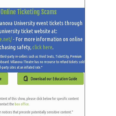
 Online Ticketing Scams
lanova University event tickets through
niversity ticket website at:
e.net/
- For more information on online
chasing safety,
click here
.
hird-party re-sellers such as Vivid Seats, TicketCity, Premium
oboard. Villanova Theatre has no recourse to refund tickets sold
d-party sites at an inflated rate.*
e
Download our Education Guide
ntent of this show, please click below for specific content
contact the
box office
.
en notices that precede potentially sensitive content."