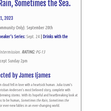
Rain,
Sometimes the Sea.
1, 2023
ommunity Only): September 20th
peaker's Series:
Sept. 24
|
Drinks with the
intermission.
RATING:
PG-13
xcept Sunday 2pm
ected by James Ijames
n cloud fell in love with a heartsick human. Julia Izumi’s
ristian Andersen’s most beloved story, complete with
rewing storms. With its hopeful and heartbreaking look at
ans to be human,
Sometimes the Rain, Sometimes the
for ever-new fables in an ever-changing world.