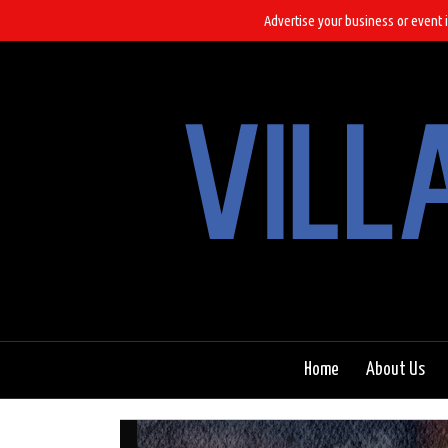
Advertise your business or event i
Home
About Us