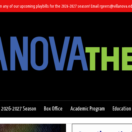
n any of our upcoming playbills for the 2026-2027 season! Email rgeers@villanova.ed
2026-2027 Season
Box Office
Academic Program
Education