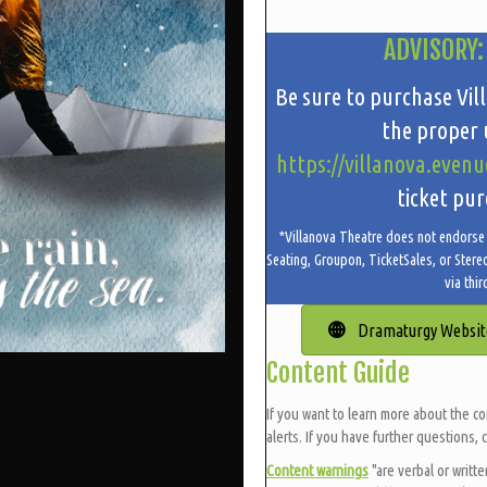
ADVISORY:
Be sure to purchase Vil
the proper u
https://villanova.evenu
ticket pur
*Villanova Theatre does not endorse t
Seating, Groupon, TicketSales, or Stere
via thir
Dramaturgy Websit
Content Guide
If you want to learn more about the co
alerts. If you have further questions, 
Content warnings
"are verbal or writt