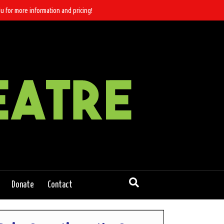
u for more information and pricing!
Donate
Contact