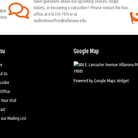
Have questions about our upcoming season, single
tickets, or becoming a subscriber? Please contact the box
 8pm
office at 610.519.7474 or at
rrive
mullenboxoffice@villanova.edu.
nu
Google Map
e
ut Us
Powered by Google Maps Widget
scribe
Office
 Your Visit
act
 our Mailing List