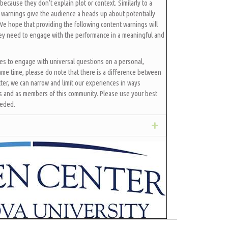
because they don’t explain plot or context. Similarly to a
 warnings give the audience a heads up about potentially
 We hope that providing the following content warnings will
hey need to engage with the performance in a meaningful and
ces to engage with universal questions on a personal,
ame time, please do note that there is a difference between
ter, we can narrow and limit our experiences in ways
ls and as members of this community. Please use your best
eeded.
Expand