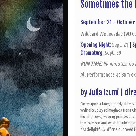
Sometimes the 
September 21 - October 
Wildcard Wednesday (VU C
Opening Night:
Sept. 21
|
S
Dramaturg:
Sept. 29
RUN TIME:
90 minutes, no 
All Performances at 8pm e
by Julia Izumi |
dir
Once upon a time, a giddy little rai
whimsical play reimagines Hans Ch
mooing cows, wooing princes and b
the lovelorn and what it truly me
Sea
delightfully affirms our need 