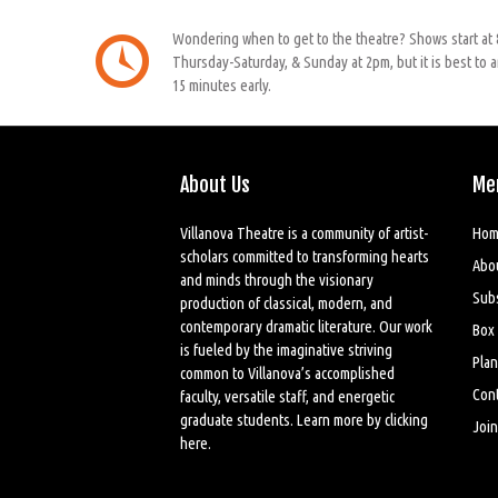
Wondering when to get to the theatre? Shows start at
Thursday-Saturday, & Sunday at 2pm, but it is best to a
15 minutes early.
About Us
Me
Villanova Theatre is a community of artist-
Hom
scholars committed to transforming hearts
Abo
and minds through the visionary
Sub
production of classical, modern, and
contemporary dramatic literature. Our work
Box 
is fueled by the imaginative striving
Plan
common to Villanova’s accomplished
Cont
faculty, versatile staff, and energetic
graduate students. Learn more by
clicking
Join
here
.