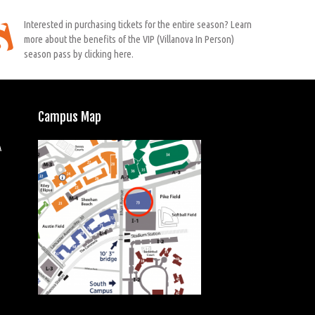
Interested in purchasing tickets for the entire season? Learn
more about the benefits of the VIP (Villanova In Person)
season pass by clicking here.
Campus Map