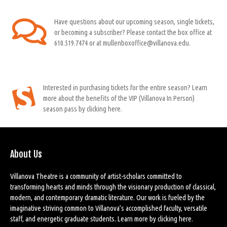
Have questions about our upcoming season, single tickets,
or becoming a subscriber? Please contact the box office at
610.519.7474 or at mullenboxoffice@villanova.edu.
Interested in purchasing tickets for the entire season? Learn
more about the benefits of the VIP (Villanova In Person)
season pass by clicking here.
About Us
Villanova Theatre is a community of artist-scholars committed to
transforming hearts and minds through the visionary production of classical,
modern, and contemporary dramatic literature. Our work is fueled by the
imaginative striving common to Villanova’s accomplished faculty, versatile
staff, and energetic graduate students. Learn more by
clicking here
.