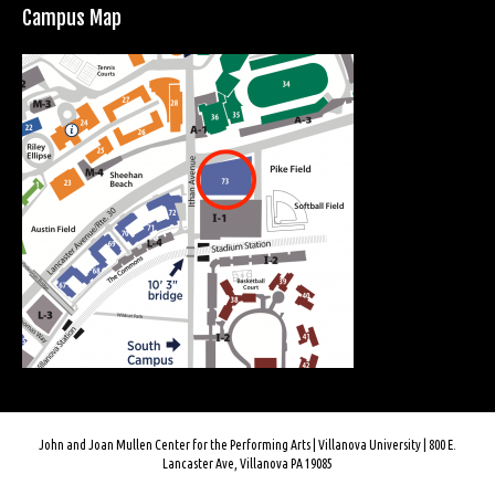
Campus Map
John and Joan Mullen Center for the Performing Arts | Villanova University | 800 E.
Lancaster Ave, Villanova PA 19085