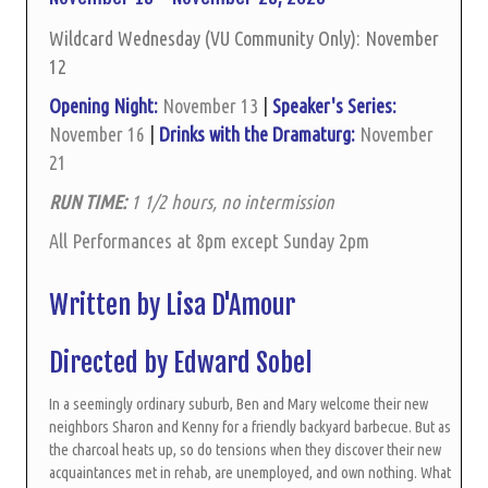
Wildcard Wednesday (VU Community Only): November
12
Opening Night:
November 13
|
Speaker's Series:
November 16
|
Drinks with the Dramaturg:
November
21
RUN TIME:
1 1/2 hours, no intermission
All Performances at 8pm except Sunday 2pm
Written by Lisa D'Amour
Directed by Edward Sobel
In a seemingly ordinary suburb, Ben and Mary welcome their new
neighbors Sharon and Kenny for a friendly backyard barbecue. But as
the charcoal heats up, so do tensions when they discover their new
acquaintances met in rehab, are unemployed, and own nothing. What