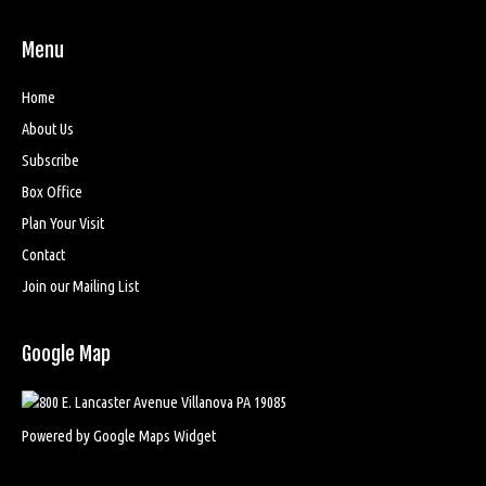
Menu
Home
About Us
Subscribe
Box Office
Plan Your Visit
Contact
Join our Mailing List
Google Map
Powered by Google Maps Widget