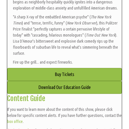
begins as neighborly hospitality quickly ignites into a dangerous
exploration of middle-class anxiety and unfulfilled American dreams.
"A sharp X-ray of the embattled American psyche" (
The New York
Times
) and "tense, terrific, funny" (
New York Observer
), this Pulitzer
Prize finalist "perfectly captures a certain pervasive lifestyle of
today" with "cascading, hilarious monologues" (
Time Out New York
).
Lisa D'Amour's bittersweet and explosive dark comedy rips up the
floorboards of suburban life to reveal what's simmering beneath the
surface.
Fire up the grill... and expect fireworks.
Buy Tickets
Download Our Education Guide
Content Guide
If you want to learn more about the content of this show, please click
below for specific content alerts. If you have further questions, contact the
box office
.