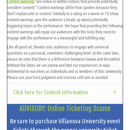
Content warnings
"are verbal or written notices that precede potentially
sensitive content." Content warnings differ from spoilers because they
don’t explain plot or context. Similarly to a rating on a movie or TV show,
content warnings give the audience a heads up about potentially
triggering topics in the performance. We hope that providing the following
content warnings will equip our audiences with the tools they need to
engage with the performance in a meaningful and fulfilling way.
Like all good art, theatre asks audiences to engage with universal
questions on a personal, sometimes challenging level. At the same time,
please do note that there is a difference between trauma and discomfort.
Without the latter, we can narrow and limit our experiences in ways
detrimental to ourselves as individuals and as members of this community.
Please use your best judgment and exercise self-care as needed.
Click here for Content Information
Expan
ADVISORY: Online Ticketing Scams
Be sure to purchase Villanova University event
tickets through the proper university ticket