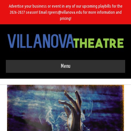
Advertise your business or event in any of our upcoming playbills for the
2026-2027 season! Email rgeers@villanova.edu for more information and
pricing!
Menu