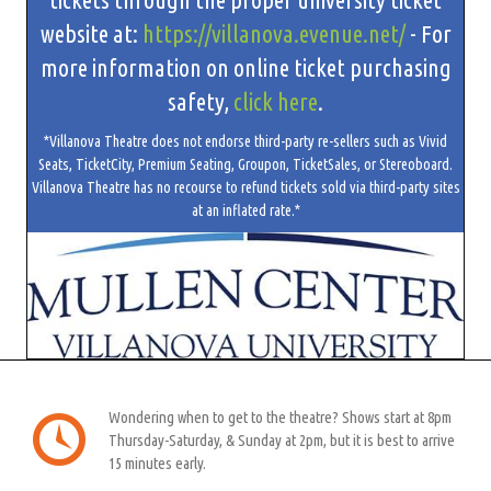
website at:
https://villanova.evenue.net/
- For
more information on online ticket purchasing
safety,
click here
.
*Villanova Theatre does not endorse third-party re-sellers such as Vivid
Seats, TicketCity, Premium Seating, Groupon, TicketSales, or Stereoboard.
Villanova Theatre has no recourse to refund tickets sold via third-party sites
at an inflated rate.*
Wondering when to get to the theatre? Shows start at 8pm
Thursday-Saturday, & Sunday at 2pm, but it is best to arrive
15 minutes early.