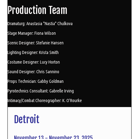
Production Team
Dramaturg: Anastasia "Nastia" Chulkova
Stage Manager: Fiona Wilson
Scenic Designer: Stefanie Hansen
Lighting Designer: Krista Smith
Costume Designer: Lucy Horton
Sound Designer: Chris Sannino
Props Technician: Gabby Goldman
Pyrotechnics Consultant: Gabrelle Irving
Intimacy/Combat Choreographer: K. O'Rourke
Detroit
November 13 - November 23, 2025