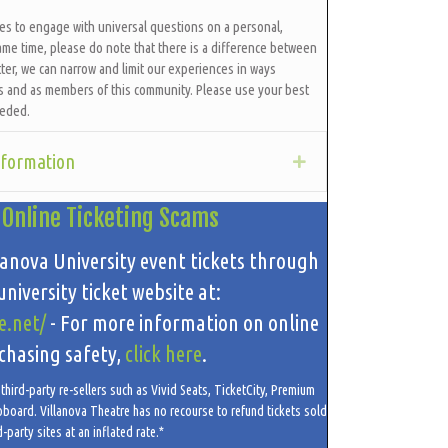
ces to engage with universal questions on a personal,
ame time, please do note that there is a difference between
ter, we can narrow and limit our experiences in ways
ls and as members of this community. Please use your best
eeded.
nformation
Expand
 Online Ticketing Scams
lanova University event tickets through
niversity ticket website at:
e.net/
- For more information on online
chasing safety,
click here
.
hird-party re-sellers such as Vivid Seats, TicketCity, Premium
oboard. Villanova Theatre has no recourse to refund tickets sold
d-party sites at an inflated rate.*