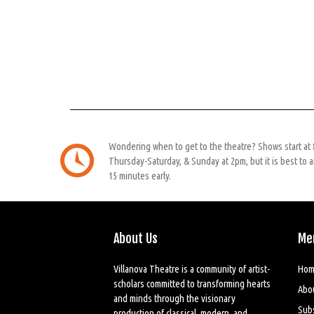
Wondering when to get to the theatre? Shows start at
Thursday-Saturday, & Sunday at 2pm, but it is best to a
15 minutes early.
About Us
Me
Villanova Theatre is a community of artist-
Hom
scholars committed to transforming hearts
Abo
and minds through the visionary
Sub
production of classical, modern, and