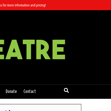
u for more information and pricing!
Donate
Contact