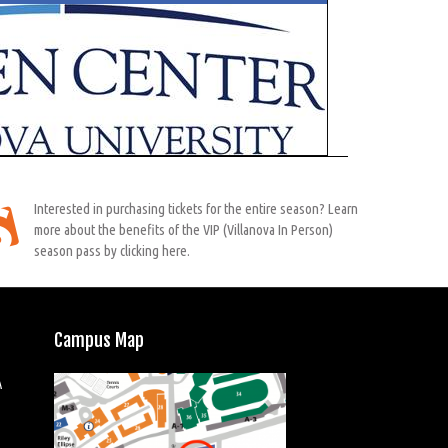
Interested in purchasing tickets for the entire season? Learn
more about the benefits of the VIP (Villanova In Person)
season pass by clicking here.
Campus Map