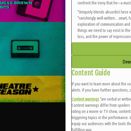
confront the irony that he—a maste
"Uniquely blends absurdist farce 
"ravishingly well-written... smart,
exploration of communication and
things we need to say exist in th
loss, and the power of expression 
Down
Content Guide
If you want to learn more about the co
alerts. If you have further questions, 
Content warnings
"are verbal or writt
Content warnings differ from spoilers 
rating on a movie or TV show, content
triggering topics in the performance.
equip our audiences with the tools t
fulfilling way.