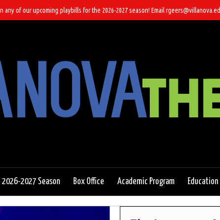
n any of our upcoming playbills for the 2026-2027 season! Email rgeers@villanova.ed
2026-2027 Season
Box Office
Academic Program
Education