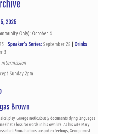
rchive
5, 2025
ommunity Only): October 4
 25
|
Speaker's Series:
September 28
|
Drinks
r 3
 intermission
xcept Sunday 2pm
ho
ugas Brown
imsical play, George meticulously documents dying languages
self at a loss for words in his own life. As his wife Mary
 assistant Emma harbors unspoken feelings, George must