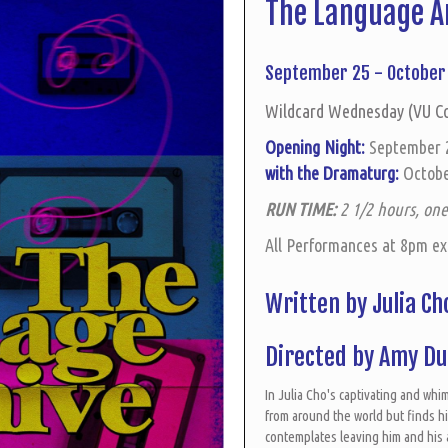
The Language A
September 25 - October 
Wildcard Wednesday (VU C
Opening Night:
September
with the Dramaturg:
Octobe
RUN TIME:
2 1/2 hours, one
All Performances at 8pm e
Written by Julia C
Directed by Amy D
In Julia Cho's captivating and wh
from around the world but finds him
contemplates leaving him and his