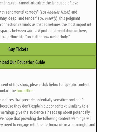
r linguist—cannot articulate the language of love.
with sentimental comedy" (
Los Angeles Times
) and
 funny, deep, and tender" (
OC Weekly
), this poignant
 connection reminds us that sometimes the most important
e spaces between words. A profound meditation on love,
that affirms life "no matter how melancholy."
Buy Tickets
load Our Education Guide
ntent of this show, please click below for specific content
contact the
box office
.
en notices that precede potentially sensitive content."
because they don’t explain plot or context. Similarly to a
 warnings give the audience a heads up about potentially
 We hope that providing the following content warnings will
hey need to engage with the performance in a meaningful and