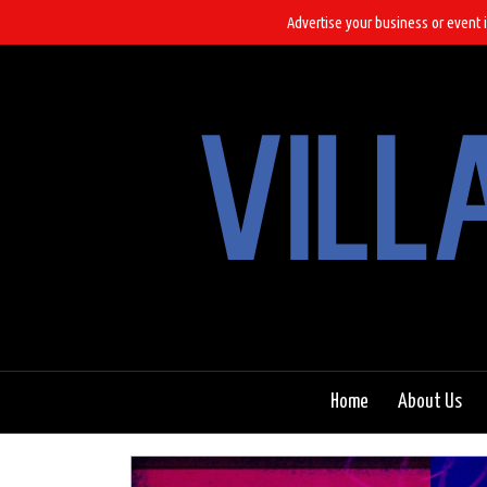
Advertise your business or event i
Home
About Us