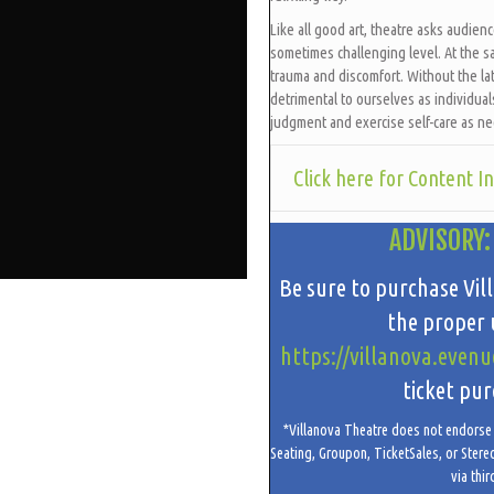
Like all good art, theatre asks audien
sometimes challenging level. At the s
trauma and discomfort. Without the lat
detrimental to ourselves as individua
judgment and exercise self-care as n
Click here for Content I
ADVISORY:
Be sure to purchase Vil
the proper u
https://villanova.evenu
ticket pur
*Villanova Theatre does not endorse t
Seating, Groupon, TicketSales, or Stere
via thir