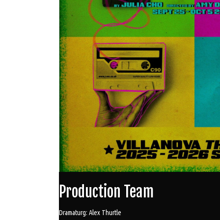
Production Team
Dramaturg: Alex Thurtle