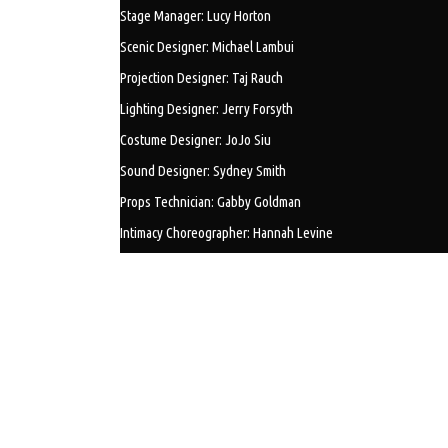
Stage Manager: Lucy Horton
Scenic Designer: Michael Lambui
Projection Designer: Taj Rauch
Lighting Designer: Jerry Forsyth
Costume Designer: JoJo Siu
Sound Designer: Sydney Smith
Props Technician: Gabby Goldman
Intimacy Choreographer: Hannah Levine