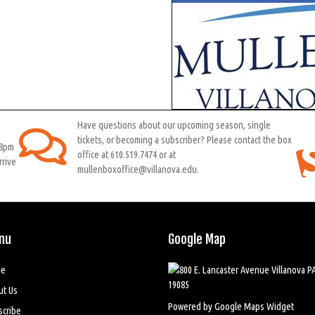
Have questions about our upcoming season, single
tickets, or becoming a subscriber? Please contact the box
 8pm
office at 610.519.7474 or at
rrive
mullenboxoffice@villanova.edu.
nu
Google Map
e
ut Us
Powered by Google Maps Widget
scribe