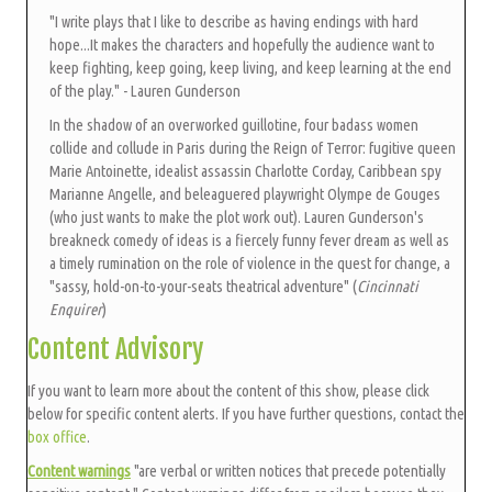
"I write plays that I like to describe as having endings with hard
hope...It makes the characters and hopefully the audience want to
keep fighting, keep going, keep living, and keep learning at the end
of the play." - Lauren Gunderson
In the shadow of an overworked guillotine, four badass women
collide and collude in Paris during the Reign of Terror: fugitive queen
Marie Antoinette, idealist assassin Charlotte Corday, Caribbean spy
Marianne Angelle, and beleaguered playwright Olympe de Gouges
(who just wants to make the plot work out). Lauren Gunderson's
breakneck comedy of ideas is a fiercely funny fever dream as well as
a timely rumination on the role of violence in the quest for change, a
"sassy, hold-on-to-your-seats theatrical adventure" (
Cincinnati
Enquirer
)
Content Advisory
If you want to learn more about the content of this show, please click
below for specific content alerts. If you have further questions, contact the
box office
.
Content warnings
"are verbal or written notices that precede potentially