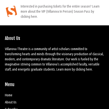
Interested in purchasing tickets for the entire season? Learn
more about the VIP (Villanova In Person) Season Pass by
clicking here.
About Us
Villanova Theatre is a community of artist-scholars committed to
transforming hearts and minds through the visionary production of classical,
modern, and contemporary dramatic literature. Our work is fueled by the
imaginative striving common to Villanova’s accomplished faculty, versatile
staff, and energetic graduate students. Learn more by
clicking here
.
Menu
Home
About Us