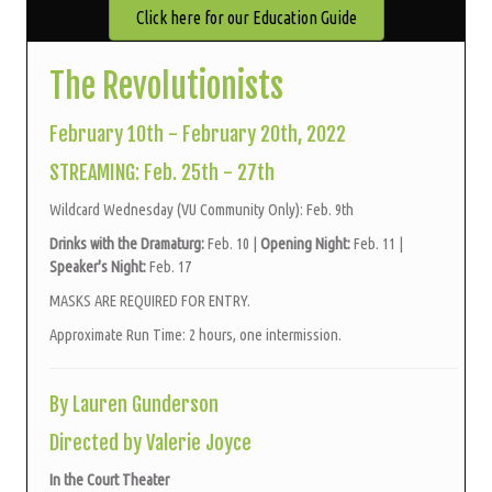
Click here for our Education Guide
The Revolutionists
February 10th - February 20th, 2022
STREAMING: Feb. 25th - 27th
Wildcard Wednesday (VU Community Only): Feb. 9th
Drinks with the Dramaturg:
Feb. 10 |
Opening Night:
Feb. 11 |
Speaker's Night:
Feb. 17
MASKS ARE REQUIRED FOR ENTRY.
Approximate Run Time: 2 hours, one intermission.
By Lauren Gunderson
Directed by Valerie Joyce
In the Court Theater