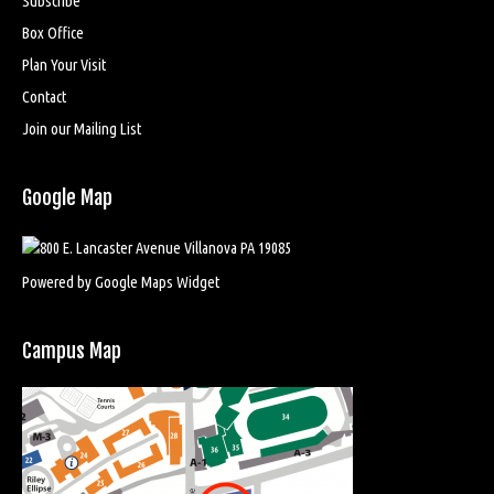
Subscribe
Box Office
Plan Your Visit
Contact
Join our Mailing List
Google Map
Powered by Google Maps Widget
Campus Map