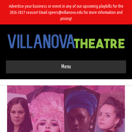
Advertise your business or event in any of our upcoming playbills for the
2026-2027 season! Email rgeers@villanova.edu for more information and
pricing!
Menu