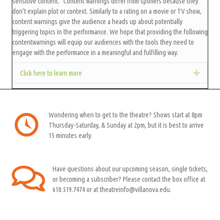
sensitive content." Content warnings differ from spoilers because they
don’t explain plot or context. Similarly to a rating on a movie or TV show,
content warnings give the audience a heads up about potentially
triggering topics in the performance. We hope that providing the following
contentwarnings will equip our audiences with the tools they need to
engage with the performance in a meaningful and fulfilling way.
Click here to learn more
Expan
Wondering when to get to the theatre? Shows start at 8pm
Thursday-Saturday, & Sunday at 2pm, but it is best to arrive
15 minutes early.
Have questions about our upcoming season, single tickets,
or becoming a subscriber? Please contact the box office at
610.519.7474 or at theatreinfo@villanova.edu.