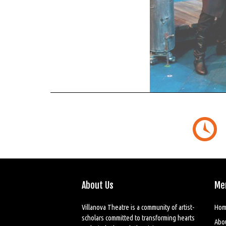
About Us
Me
Villanova Theatre is a community of artist-
Hom
scholars committed to transforming hearts
Abo