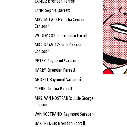
JAMES: Brendan Farrell
LYNN: Sophia Barrett
MRS. McCARTHY: Julia George-
Carlson*
WOODY COYLE: Brendan Farrell
MRS. KRAVITZ: Julie George-
Carlson*
PETEY: Raymond Saraceni
HARRY: Brendan Farrell
ANDREI: Raymond Saraceni
CLERK: Sophia Barrett
MRS. VAN NOSTRAND: Julie George-
Carlson
VAN NOSTRAND: Raymond Saraceni
BARTNEDER: Brendan Farrell