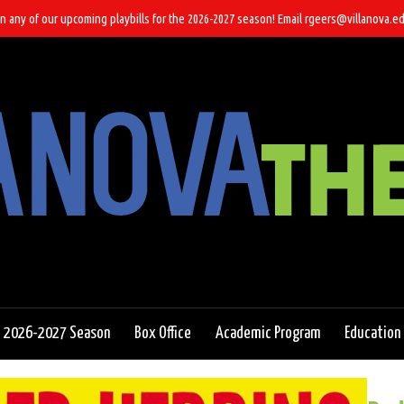
n any of our upcoming playbills for the 2026-2027 season! Email rgeers@villanova.ed
2026-2027 Season
Box Office
Academic Program
Education