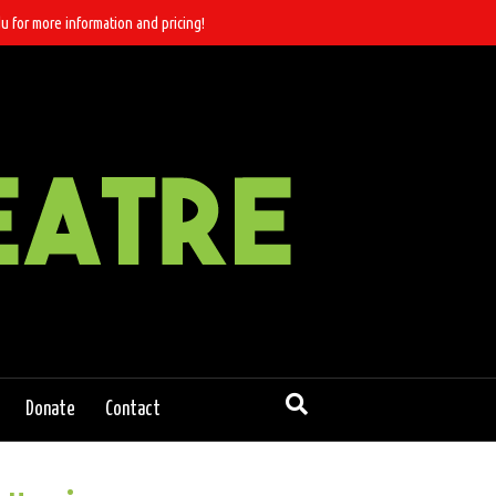
u for more information and pricing!
Donate
Contact