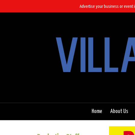
Advertise your business or event i
Home
About Us