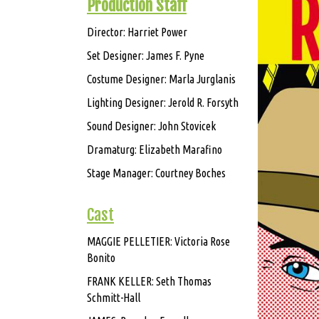
Production Staff
Director: Harriet Power
Set Designer: James F. Pyne
Costume Designer: Marla Jurglanis
Lighting Designer: Jerold R. Forsyth
Sound Designer: John Stovicek
Dramaturg: Elizabeth Marafino
Stage Manager: Courtney Boches
Cast
MAGGIE PELLETIER: Victoria Rose
Bonito
FRANK KELLER: Seth Thomas
Schmitt-Hall