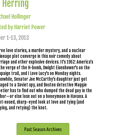
 Herring
chael Hollinger
ted by Harriet Power
er 1-13, 2013
ree love stories, a murder mystery, and a nuclear
ionage plot converge in this noir comedy about
riage and other explosive devices. It's 1952: America's
the verge of the H-bomb, Dwight Eisenhower's on the
paign trail, and I Love Lucy's on Monday nights.
nwhile, Senator Joe McCarthy's daughter just got
aged to a Soviet spy, and Boston detective Maggie
letier has to find out who dumped the dead guy in the
bor—or else lose out on a honeymoon in Havana. A
nt-nosed, sharp-eyed look at love and tying (and
ying, and retying) the knot.
Past Season Archives