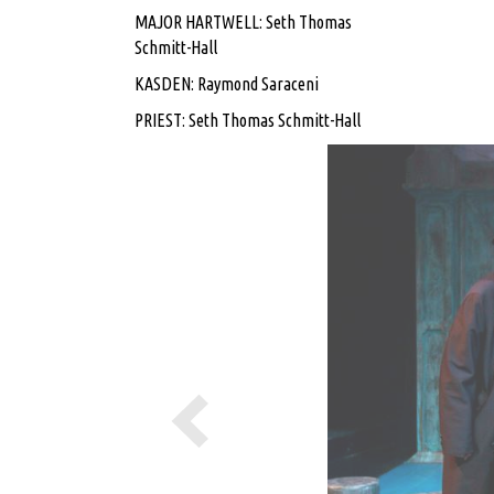
MAJOR HARTWELL: Seth Thomas
Schmitt-Hall
KASDEN: Raymond Saraceni
PRIEST: Seth Thomas Schmitt-Hall