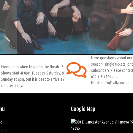
Have questions about ou
season, single tickets, or
Wondering when to get to the theatre?
subscriber? Please contact
Shows start at 8pm Tuesday-Saturday, &
610.519.7474 or at
Sunday at 2pm, but it is best to arrive 15
theatreinfo@villanova.edu
minutes early.
nu
Google Map
e
ut Us