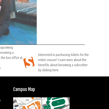
r upcoming
 becoming a
Interested in purchasing tickets for the
 the box office at
entire season? Learn more about the
benefits about becoming a subscriber
.
by clicking here.
Campus Map