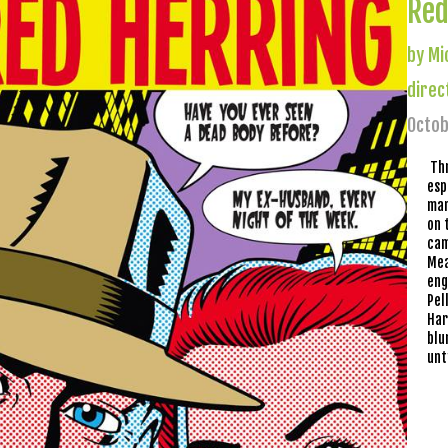
Red
by Mi
direc
Octob
Th
esp
mar
on 
cam
Mea
eng
Pel
Har
blu
unt