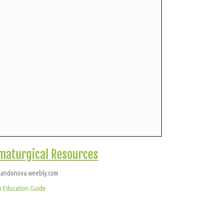
maturgical Resources
landonova.weebly.com
o Education Guide