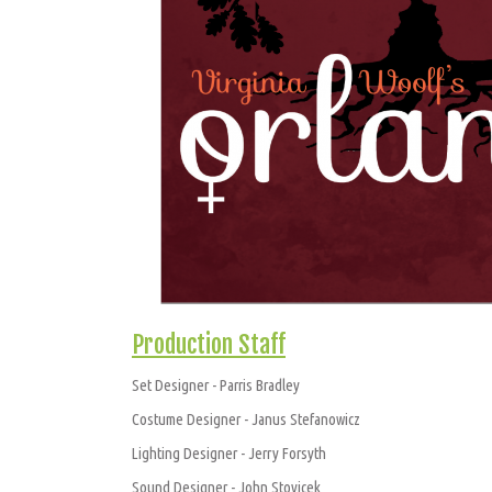
Production Staff
Set Designer - Parris Bradley
Costume Designer - Janus Stefanowicz
Lighting Designer - Jerry Forsyth
Sound Designer - John Stovicek