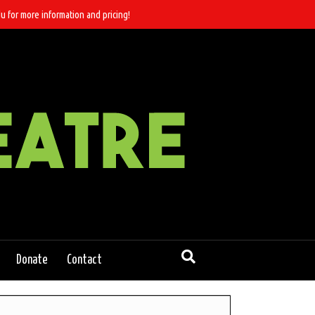
u for more information and pricing!
Donate
Contact