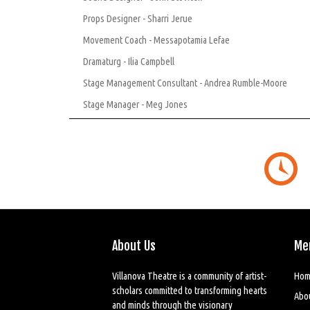
Props Designer - Sharri Jerue
Movement Coach - Messapotamia Lefae
Dramaturg - Ilia Campbell
Stage Management Consultant - Andrea Rumble-Moore
Stage Manager - Meg Jones
About Us
Me
Villanova Theatre is a community of artist-
Hom
scholars committed to transforming hearts
Abo
and minds through the visionary