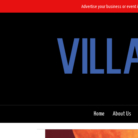
Advertise your business or event i
Home
About Us