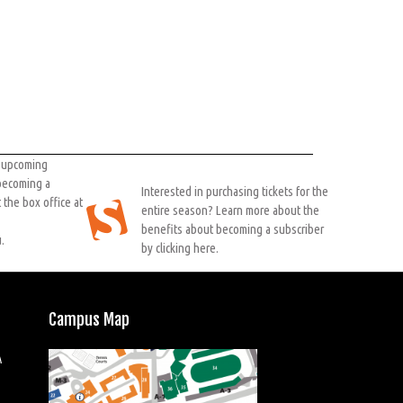
r upcoming
 becoming a
Interested in purchasing tickets for the
 the box office at
entire season? Learn more about the
benefits about becoming a subscriber
.
by clicking here.
Campus Map