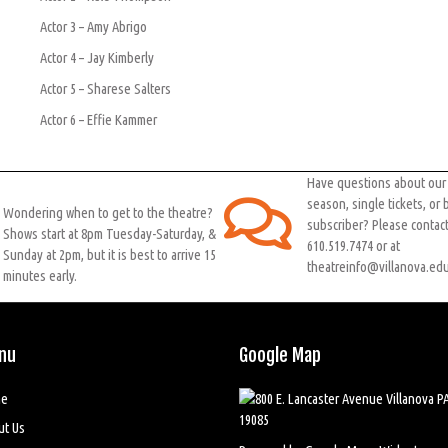
Actor 3 – Amy Abrigo
Actor 4 – Jay Kimberly
Actor 5 – Sharese Salters
Actor 6 – Effie Kammer
Have questions about ou
season, single tickets, or
Wondering when to get to the theatre?
subscriber? Please contact
Shows start at 8pm Tuesday-Saturday, &
610.519.7474 or at
Sunday at 2pm, but it is best to arrive 15
theatreinfo@villanova.edu
minutes early.
nu
Google Map
e
ut Us