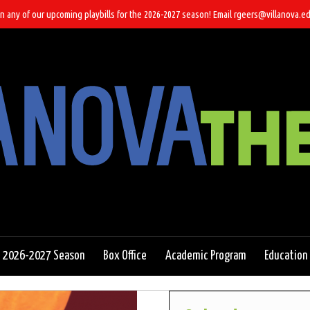
n any of our upcoming playbills for the 2026-2027 season! Email rgeers@villanova.ed
2026-2027 Season
Box Office
Academic Program
Education