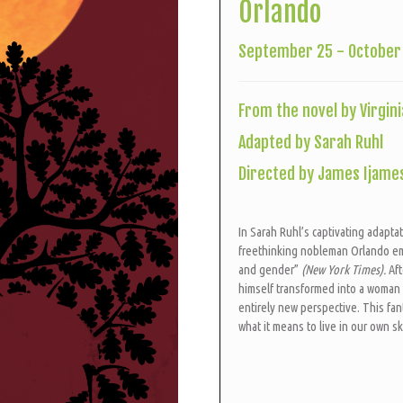
Orlando
September 25 - October 
From the novel by Virgini
Adapted by Sarah Ruhl
Directed by James Ijame
In Sarah Ruhl’s captivating adaptat
freethinking nobleman Orlando em
and gender”
(New York Times).
Af
himself transformed into a woman a
entirely new perspective. This fa
what it means to live in our own s