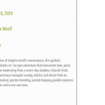
6, 2019
a Woolf
s
ion of Virginia Woolf’s masterpiece, the spirited,
barks on “an epic adventure that transcends time, place
ter awakening from a seven-day slumber, Orlando finds
nd must navigate society, artistry and desire from an
ntastical, gender-bending, period-hopping parable explores
kin and in our own time.