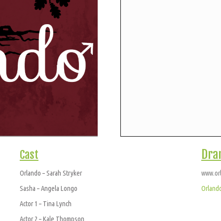
Dra
Cast
Orlando – Sarah Stryker
www.or
Sasha – Angela Longo
Orland
Actor 1 – Tina Lynch
Actor 2 – Kale Thompson