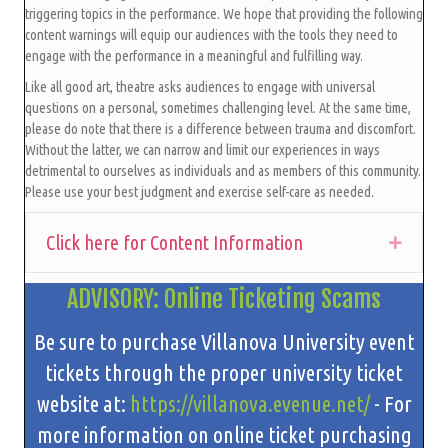
triggering topics in the performance. We hope that providing the following
content warnings will equip our audiences with the tools they need to
engage with the performance in a meaningful and fulfilling way.
Like all good art, theatre asks audiences to engage with universal
questions on a personal, sometimes challenging level. At the same time,
please do note that there is a difference between trauma and discomfort.
Without the latter, we can narrow and limit our experiences in ways
detrimental to ourselves as individuals and as members of this community.
Please use your best judgment and exercise self-care as needed.
Click here for Content Information
Expan
ADVISORY: Online Ticketing Scams
Be sure to purchase Villanova University event
tickets through the proper university ticket
website at:
https://villanova.evenue.net/
- For
more information on online ticket purchasing