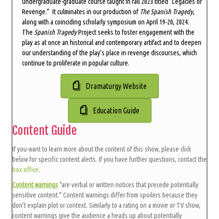
undergraduate-graduate course taught in fall 2023 titled “Legacies of
Revenge.” It culminates in our production of
The Spanish Tragedy
,
along with a coinciding scholarly symposium on April 19-20, 2024.
The
Spanish Tragedy
Project seeks to foster engagement with the
play as at once an historical and contemporary artifact and to deepen
our understanding of the play’s place in revenge discourses, which
continue to proliferate in popular culture.
Dramaturgy Website
Education Guide
Content Guide
If you want to learn more about the content of this show, please click
below for specific content alerts. If you have further questions, contact the
box office
.
Content warnings
"are verbal or written notices that precede potentially
sensitive content." Content warnings differ from spoilers because they
don’t explain plot or context. Similarly to a rating on a movie or TV show,
content warnings give the audience a heads up about potentially