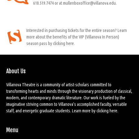
610.519.7474 or at mullenboxoffice@villanova.edu.
Interested in purchasing tickets for the entire season? Learn
more about the benefits of the VIP (Villanova In Person)
season pass by clicking here.
About Us
Villanova Theatre is a community of artist-scholars committed to
transforming hearts and minds through the visionary production of classical,
modern, and contemporary dramatic literature. Our work is fueled by the
imaginative striving common to Villanova’s accomplished faculty, versatile
staff, and energetic graduate students. Learn more by
clicking here
.
Menu