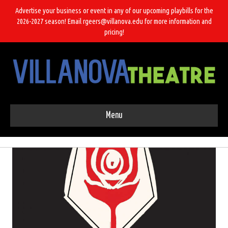
Advertise your business or event in any of our upcoming playbills for the
2026-2027 season! Email rgeers@villanova.edu for more information and
pricing!
Menu