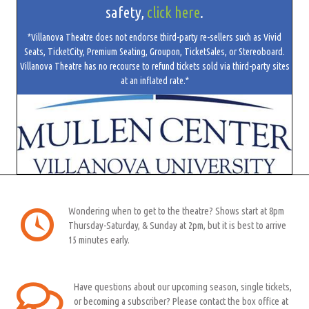
safety,
click here
.
*Villanova Theatre does not endorse third-party re-sellers such as Vivid
Seats, TicketCity, Premium Seating, Groupon, TicketSales, or Stereoboard.
Villanova Theatre has no recourse to refund tickets sold via third-party sites
at an inflated rate.*
Wondering when to get to the theatre? Shows start at 8pm
Thursday-Saturday, & Sunday at 2pm, but it is best to arrive
15 minutes early.
Have questions about our upcoming season, single tickets,
or becoming a subscriber? Please contact the box office at