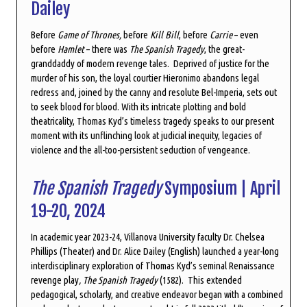
Dailey
Before
Game of Thrones,
before
Kill Bill
, before
Carrie
–
even
before
Hamlet
–
there was
The Spanish Tragedy
, the great-
granddaddy of modern revenge tales. Deprived of justice for the
murder of his son, the loyal courtier Hieronimo abandons legal
redress and, joined by the canny and resolute Bel-Imperia, sets out
to seek blood for blood. With its intricate plotting and bold
theatricality, Thomas Kyd’s timeless tragedy speaks to our present
moment with its unflinching look at judicial inequity, legacies of
violence and the all-too-persistent seduction of vengeance.
The Spanish Tragedy
Symposium | April
19-20, 2024
In academic year 2023-24, Villanova University faculty Dr. Chelsea
Phillips (Theater) and Dr. Alice Dailey (English) launched a year-long
interdisciplinary exploration of Thomas Kyd’s seminal Renaissance
revenge play
, The Spanish Tragedy
(1582). This extended
pedagogical, scholarly, and creative endeavor began with a combined