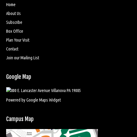
Home
About Us
Subscribe
Box Office
Plan Your Visit
Contact
Join our Mailing List
Google Map
Powered by Google Maps Widget
Campus Map