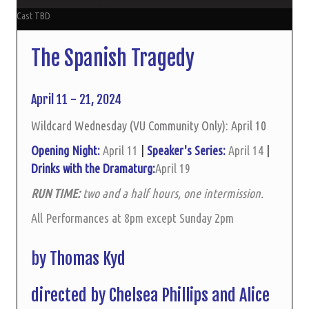
Cast TBD
The Spanish Tragedy
April 11 - 21, 2024
Wildcard Wednesday (VU Community Only): April 10
Opening Night:
April 11
|
Speaker's Series:
April 14
|
Drinks with the Dramaturg:
April 19
RUN TIME:
two and a half hours, one intermission.
All Performances at 8pm except Sunday 2pm
by Thomas Kyd
directed by Chelsea Phillips and Alice