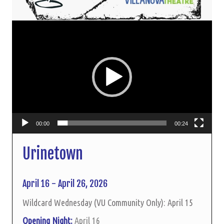
Video
Player
00:00
00:24
Urinetown
April 16 - April 26, 2026
Wildcard Wednesday (VU Community Only): April 15
Opening Night:
April 16