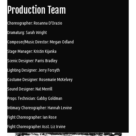
Production Team
Choreographer: Rosanna D'Orazio
Dramaturg: Sarah Wright
Composer/Music Director: Megan Odland
Stage Manager: Kristin Kijanka
Scenic Designer: Parris Bradley
Lighting Designer: Jerry Forsyth
Costume Designer: Rosemarie McKelvey
Sound Designer: Nat Merrill
Props Technician: Gabby Goldman
Intimacy Choreographer: Hannah Levine
Fight Choreographer: Ian Rose
Fight Choreographer Asst. Liz Irvine