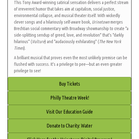
This Tony Award-winning satirical sensation delivers a perfect stream
of irreverent humor that takes aim at capitalism, social justice,
environmental collapse, and musical theater itself. With wickedly
clever songs and a hilariously self-aware book,
Urinetown
merges
Brechtian social commentary with Broadway showmanship to create "a
side-splitting sendup of greed, love, and revolution" that's "darkly
hilarious" (
Vulture
) and "audaciously exhilarating" (
The New York
Times
).
A brilliant musical that proves even the most unlikely premise can be
flushed with success. It's a privilege to pee—but an even greater
privilege to see!
Buy Tickets
Philly Theatre Week!
Visit Our Education Guide
Donate to Charity: Water