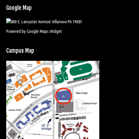
Google Map
Powered by Google Maps Widget
Campus Map