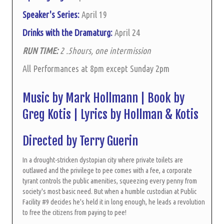
Speaker's Series:
April 19
Drinks with the Dramaturg:
April 24
RUN TIME:
2 .5hours, one intermission
All Performances at 8pm except Sunday 2pm
Music by Mark Hollmann | Book by
Greg Kotis | Lyrics by Hollman & Kotis
Directed by Terry Guerin
In a drought-stricken dystopian city where private toilets are
outlawed and the privilege to pee comes with a fee, a corporate
tyrant controls the public amenities, squeezing every penny from
society's most basic need. But when a humble custodian at Public
Facility #9 decides he's held it in long enough, he leads a revolution
to free the citizens from paying to pee!