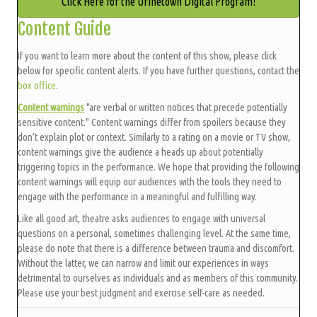
Click Here for the Urinetown Digital Program!
Content Guide
If you want to learn more about the content of this show, please click
below for specific content alerts. If you have further questions, contact the
box office
.
Content warnings
"are verbal or written notices that precede potentially
sensitive content." Content warnings differ from spoilers because they
don’t explain plot or context. Similarly to a rating on a movie or TV show,
content warnings give the audience a heads up about potentially
triggering topics in the performance. We hope that providing the following
content warnings will equip our audiences with the tools they need to
engage with the performance in a meaningful and fulfilling way.
Like all good art, theatre asks audiences to engage with universal
questions on a personal, sometimes challenging level. At the same time,
please do note that there is a difference between trauma and discomfort.
Without the latter, we can narrow and limit our experiences in ways
detrimental to ourselves as individuals and as members of this community.
Please use your best judgment and exercise self-care as needed.