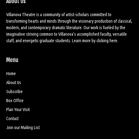
About Us
Villanova Theatre is a community of artist-scholars committed to
transforming hearts and minds through the visionary production of classical,
modern, and contemporary dramatic literature. Our work is fueled by the
imaginative striving common to Villanova’s accomplished faculty, versatile
staff, and energetic graduate students. Learn more by
clicking here
.
Menu
Home
About Us
Subscribe
Box Office
Plan Your Visit
Contact
Join our Mailing List