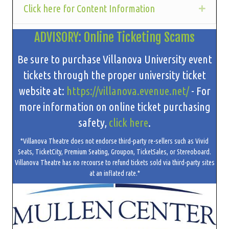
Click here for Content Information
Expan
ADVISORY: Online Ticketing Scams
Be sure to purchase Villanova University event
tickets through the proper university ticket
website at:
https://villanova.evenue.net/
- For
more information on online ticket purchasing
safety,
click here
.
*Villanova Theatre does not endorse third-party re-sellers such as Vivid
Seats, TicketCity, Premium Seating, Groupon, TicketSales, or Stereoboard.
Villanova Theatre has no recourse to refund tickets sold via third-party sites
at an inflated rate.*