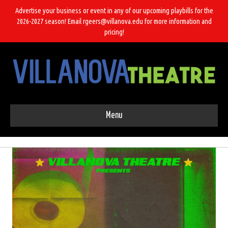
Advertise your business or event in any of our upcoming playbills for the
2026-2027 season! Email rgeers@villanova.edu for more information and
pricing!
Menu