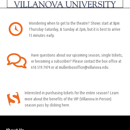
Wondering when to get to the theatre? Shows start at 8pm
Thursday-Saturday, & Sunday at 2pm, but it is best to arrive
15 minutes early.
Have questions about our upcoming season, single tickets,
or becoming a subscriber? Please contact the box office at
610.519.7474 or at mullenboxoffice@villanova.edu.
Interested in purchasing tickets for the entire season? Learn
more about the benefits of the VIP (Villanova In Person)
season pass by clicking here.