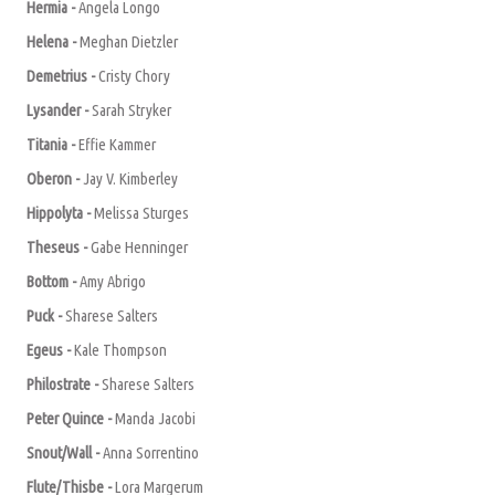
Hermia -
A
ngela Longo
Helena -
Meghan Dietzler
Demetrius -
Cristy Chory
Lysander -
Sarah Stryker
Titania -
Effie Kammer
Oberon -
Jay V. Kimberley
Hippolyta -
Melissa Sturges
Theseus -
Gabe Henninger
Bottom -
A
my
A
brigo
Puck -
Sharese Salters
Egeus -
Kale Thompson
Philostrate -
Sharese Salters
Peter Quince -
Manda Jacobi
Snout/Wall -
A
nna Sorrentino
Flute/Thisbe -
Lora Margerum