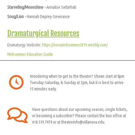
Starveling/Moonshine -
A
nnalise Settefrati
Snug/Lion -
Hannah Deprey-Severance
Dramaturgical Resources
Dramaturgy Website:
https://novamidsummer2019.weebly.com/
Midsummer Education Guide
Wondering when to get to the theatre? Shows start at 8pm
Tuesday-Saturday, & Sunday at 2pm, but it is best to arrive
15 minutes early.
Have questions about our upcoming season, single tickets,
or becoming a subscriber? Please contact the box office at
610.519.7474 or at theatreinfo@villanova.edu.