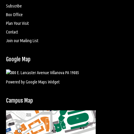
Subscribe
Box Office
Plan Your Visit
Contact
Join our Mailing List
Google Map
Powered by Google Maps Widget
Campus Map