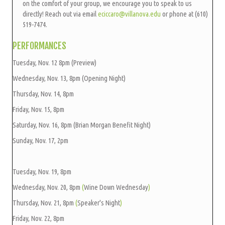
on the comfort of your group, we encourage you to speak to us
directly! Reach out via email
eciccaro@villanov
a.edu
or phone at (610)
519-7474.
PERFORMANCES
Tuesday, Nov. 12 8pm (Preview)
Wednesday, Nov. 13, 8pm (Opening Night)
Thursday, Nov. 14, 8pm
Friday, Nov. 15, 8pm
Saturday, Nov. 16, 8pm (Brian Morgan Benefit Night)
Sunday, Nov. 17, 2pm
Tuesday, Nov. 19, 8pm
Wednesday, Nov. 20, 8pm
(
Wine Down Wednesday
)
Thursday, Nov. 21, 8pm
(
Speaker's Night
)
Friday, Nov. 22, 8pm