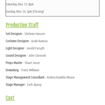
Saturday, Nov. 23, 8pm
Sunday, Nov. 24, 2pm (Closing)
Production Staff
Set Designer
- Stefanie Hansen
Costume Designer
- Asaki Kumura
Light Designer
- Jerold Forsyth
Sound Designer
- John Stovicek
Props Master
- Sharri Jerue
Dramaturg
- Travis Milliman
Stage Management Consultant
- Andrea Rumble-Moore
Stage Manager
- Zach Apony
Cast