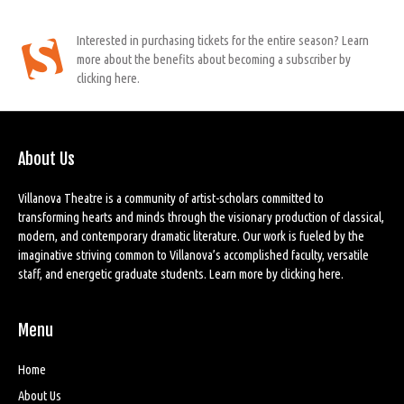
Interested in purchasing tickets for the entire season? Learn
more about the benefits about becoming a subscriber by
clicking here.
About Us
Villanova Theatre is a community of artist-scholars committed to
transforming hearts and minds through the visionary production of classical,
modern, and contemporary dramatic literature. Our work is fueled by the
imaginative striving common to Villanova’s accomplished faculty, versatile
staff, and energetic graduate students. Learn more by
clicking here
.
Menu
Home
About Us