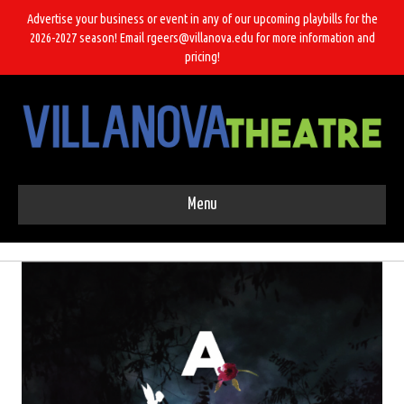
Advertise your business or event in any of our upcoming playbills for the
2026-2027 season! Email rgeers@villanova.edu for more information and
pricing!
Menu