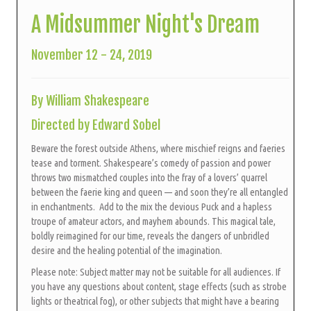
A Midsummer Night's Dream
November 12 - 24, 2019
By William Shakespeare
Directed by Edward Sobel
Beware the forest outside Athens, where mischief reigns and faeries
tease and torment. Shakespeare’s comedy of passion and power
throws two mismatched couples into the fray of a lovers’ quarrel
between the faerie king and queen — and soon they’re all entangled
in enchantments. Add to the mix the devious Puck and a hapless
troupe of amateur actors, and mayhem abounds.
This magical tale,
boldly reimagined for our time, reveals the dangers of unbridled
desire and the healing potential of the imagination.
Please note: Subject matter may not be suitable for all audiences. If
you have any questions about content, stage effects (such as strobe
lights or theatrical fog), or other subjects that might have a bearing