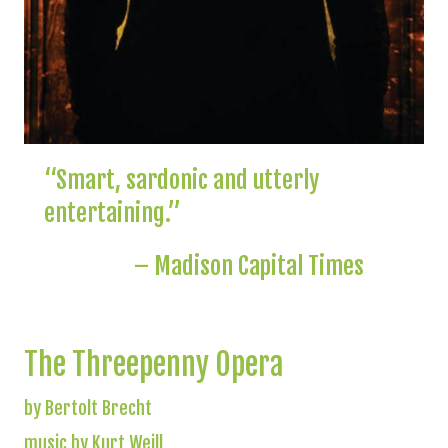
“Smart, sardonic and utterly
entertaining.”
– Madison Capital Times
The Threepenny Opera
by Bertolt Brecht
music by Kurt Weill