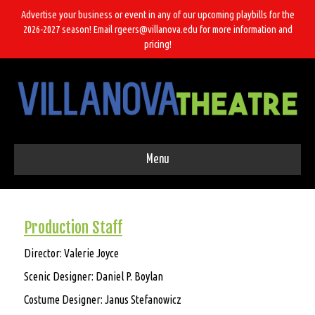
Advertise your business or event in any of our upcoming playbills for the
2026-2027 season! Email rgeers@villanova.edu for more information and
pricing!
Menu
Production Staff
Director: Valerie Joyce
Scenic Designer: Daniel P. Boylan
Costume Designer:
Janus Stefanowicz