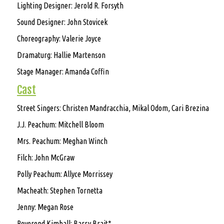
Lighting Designer: Jerold R. Forsyth
Sound Designer: John Stovicek
Choreography: Valerie Joyce
Dramaturg: Hallie Martenson
Stage Manager: Amanda Coffin
Cast
Street Singers: Christen Mandracchia, Mikal Odom, Cari Brezina
J.J. Peachum: Mitchell Bloom
Mrs. Peachum: Meghan Winch
Filch: John McGraw
Polly Peachum: Allyce Morrissey
Macheath: Stephen Tornetta
Jenny: Megan Rose
Reverend Kimball: Barry Brait*