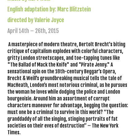
English adaptation by: Marc Blitzstein
directed by Valerie Joyce
April 14th – 26th, 2015
A masterpiece of modern theatre, Bertolt Brecht's biting
critique of capitalism explodes with colorful characters,
gritty London streetscapes, and toe-tapping tunes like
"The Ballad of Mack the Knife" and "Pirate Jenny." A
sensational spin on the 18th-century Beggar’s Opera,
Brecht & Weill’s groundbreaking musical tells the tale of
MacHeath, London’s most notorious criminal, as he pursues
the woman he loves while dodging the police and London
bourgeoisi
e. Around him an assortment of corrupt
characters maneuver for advantage, begging the question:
must one be a criminal to survive in this world? “The
granddaddy of all the singing, stinging portraits of fat
societies on their eves of destruction”
– The New York
Times.