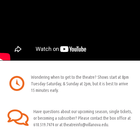
Wondering when to get to the theatre? Shows start at 8pm
Tuesday-Saturday, & Sunday at 2pm, but it is best to arrive
15 minutes early.
Have questions about our upcoming season, single tickets,
or becoming a subscriber? Please contact the box office at
610.519.7474 or at theatreinfo@villanova.edu.