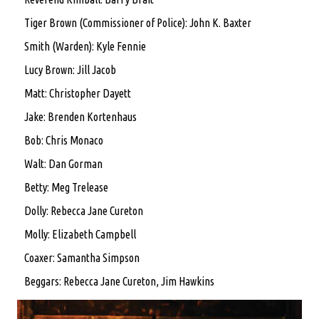
Tiger Brown (Commissioner of Police): John K. Baxter
Smith (Warden): Kyle Fennie
Lucy Brown: Jill Jacob
Matt: Christopher Dayett
Jake: Brenden Kortenhaus
Bob: Chris Monaco
Walt: Dan Gorman
Betty: Meg Trelease
Dolly: Rebecca Jane Cureton
Molly: Elizabeth Campbell
Coaxer: Samantha Simpson
Beggars: Rebecca Jane Cureton, Jim Hawkins