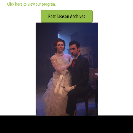
Click here to view our program.
Past Season Archives