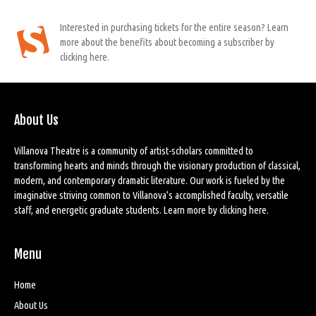
Interested in purchasing tickets for the entire season? Learn
more about the benefits about becoming a subscriber by
clicking here.
About Us
Villanova Theatre is a community of artist-scholars committed to
transforming hearts and minds through the visionary production of classical,
modern, and contemporary dramatic literature. Our work is fueled by the
imaginative striving common to Villanova’s accomplished faculty, versatile
staff, and energetic graduate students. Learn more by
clicking here
.
Menu
Home
About Us