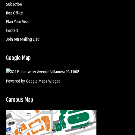
Subscribe
Box Office
Plan Your Visit
Contact
Join our Mailing List
Google Map
Powered by Google Maps Widget
Campus Map