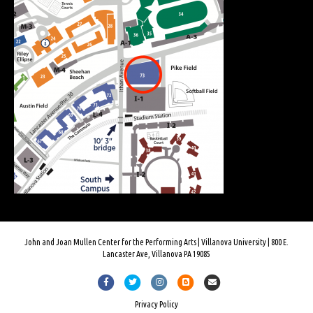
John and Joan Mullen Center for the Performing Arts | Villanova University | 800 E.
Lancaster Ave, Villanova PA 19085
Facebook
Twitter
Instagram
Blogger
Email
Privacy Policy