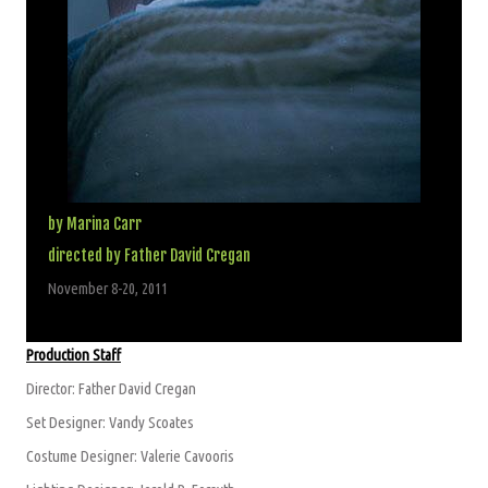
by Marina Carr
directed by Father David Cregan
November 8-20, 2011
Production Staff
Director: Father David Cregan
Set Designer: Vandy Scoates
Costume Designer: Valerie Cavooris