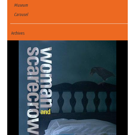
Museum
Carousel
Archives