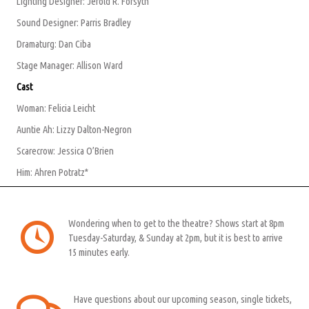
Lighting Designer: Jerold R. Forsyth
Sound Designer: Parris Bradley
Dramaturg: Dan Ciba
Stage Manager: Allison Ward
Cast
Woman: Felicia Leicht
Auntie Ah: Lizzy Dalton-Negron
Scarecrow: Jessica O’Brien
Him: Ahren Potratz*
Wondering when to get to the theatre? Shows start at 8pm
Tuesday-Saturday, & Sunday at 2pm, but it is best to arrive
15 minutes early.
Have questions about our upcoming season, single tickets,