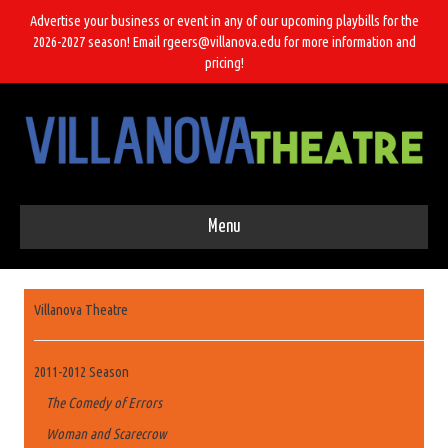
Advertise your business or event in any of our upcoming playbills for the
2026-2027 season! Email rgeers@villanova.edu for more information and
pricing!
Menu
Villanova Theatre
2011-2012 Season
The Comedy of Errors
Woman and Scarecrow