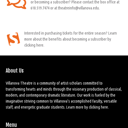
or becoming a subscriber? Please contact the box office at
610.519.7474 or at theatreinfo@villanova.edu.
Interested in purchasing tickets for the entire season? Learn
more about the benefits about becoming a subscriber by
clicking here.
About Us
Villanova Theatre is a community of artist-scholars committed to
transforming hearts and minds through the visionary production of classical,
modern, and contemporary dramatic literature. Our work is fueled by the
imaginative striving common to Villanova’s accomplished faculty, versatile
staff, and energetic graduate students. Learn more by
clicking here
.
Menu