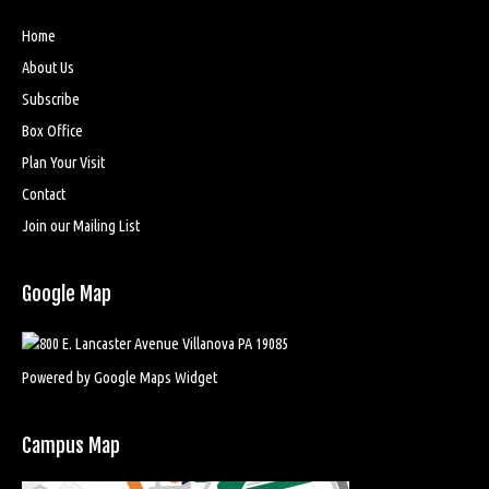
Home
About Us
Subscribe
Box Office
Plan Your Visit
Contact
Join our Mailing List
Google Map
Powered by Google Maps Widget
Campus Map