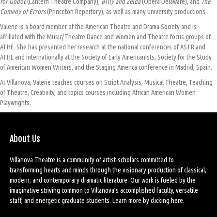
for Godot
(Lantern Theatre Company),
Billy and Zelda
(Opera Delaware), and
The
Comedy of Errors
(Princeton Repertory), as well as many university productions.
Valerie is a board member of the American Theatre and Drama Society and is
affiliated with the Music/Theatre Dance and Women and Theatre focus groups of
ATHE. She has presented her research at the national conferences of ASTR and
ATHE and internationally at the Society of Early Americanists, Society for the Study
of American Women Writers, and the Staging America conference in Madrid, Spain.
At Villanova, Valerie teaches courses on Script Analysis, Musical Theatre, Teaching
of Theatre, Creativity, and topics courses including African American Women
Playwrights.
About Us
Villanova Theatre is a community of artist-scholars committed to
transforming hearts and minds through the visionary production of classical,
modern, and contemporary dramatic literature. Our work is fueled by the
imaginative striving common to Villanova’s accomplished faculty, versatile
staff, and energetic graduate students. Learn more by
clicking here
.