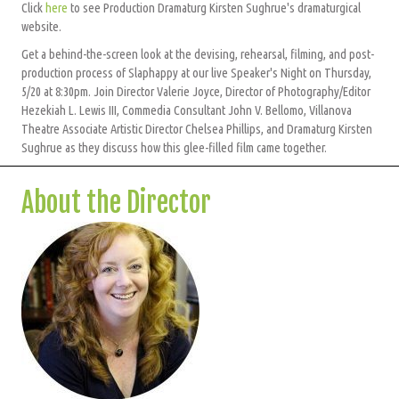
Click
here
to see Production Dramaturg Kirsten Sughrue's dramaturgical
website.
Get a behind-the-screen look at the devising, rehearsal, filming, and post-
production process of Slaphappy at our live Speaker's Night on Thursday,
5/20 at 8:30pm. Join Director Valerie Joyce, Director of Photography/Editor
Hezekiah L. Lewis III, Commedia Consultant John V. Bellomo, Villanova
Theatre Associate Artistic Director Chelsea Phillips, and Dramaturg Kirsten
Sughrue as they discuss how this glee-filled film came together.
About the Director