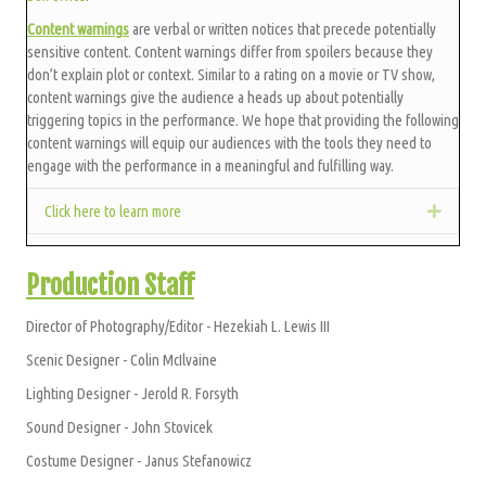
Content warnings
are verbal or written notices that precede potentially
sensitive content. Content warnings differ from spoilers because they
don’t explain plot or context. Similar to a rating on a movie or TV show,
content warnings give the audience a heads up about potentially
triggering topics in the performance. We hope that providing the following
content warnings will equip our audiences with the tools they need to
engage with the performance in a meaningful and fulfilling way.
Click here to learn more
Expan
Production Staff
Director of Photography/Editor - Hezekiah L. Lewis III
Scenic Designer - Colin McIlvaine
Lighting Designer - Jerold R. Forsyth
Sound Designer - John Stovicek
Costume Designer - Janus Stefanowicz