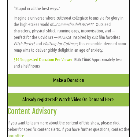
“Stupid in all the best ways.”
Imagine a universe where cutthroat collegiate teams vie for glory in
the high-stakes world of...
Commedia dell'Arte
??? Outsized
characters, physical shtick, running gags, improvisation, and —
perfect for the Covid Era — MASKS! Inspired by cult film favorites
Pitch Perfect
and
Waiting for Guffman
, this ensemble-devised comic
romp aims to deliver giddy delight in an age of anxiety.
$10 Suggested Donation Per Viewer
Run Time:
Approximately two
and a half hours
Make a Donation
Already registered? Watch Video On Demand Here.
Content Advisory
If you want to learn more about the content of this show, please click
below for specific content alerts. If you have further questions, contact the
box office
.