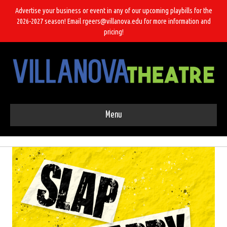
Advertise your business or event in any of our upcoming playbills for the
2026-2027 season! Email rgeers@villanova.edu for more information and
pricing!
Menu