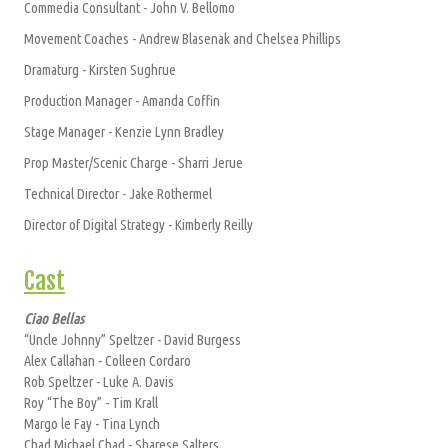
Commedia Consultant - John V. Bellomo
Movement Coaches - Andrew Blasenak and Chelsea Phillips
Dramaturg - Kirsten Sughrue
Production Manager - Amanda Coffin
Stage Manager - Kenzie Lynn Bradley
Prop Master/Scenic Charge - Sharri Jerue
Technical Director - Jake Rothermel
Director of Digital Strategy - Kimberly Reilly
Cast
Ciao Bellas
“Uncle Johnny” Speltzer - David Burgess
Alex Callahan - Colleen Cordaro
Rob Speltzer - Luke A. Davis
Roy “The Boy” - Tim Krall
Margo le Fay - Tina Lynch
Chad Michael Chad - Sharese Salters