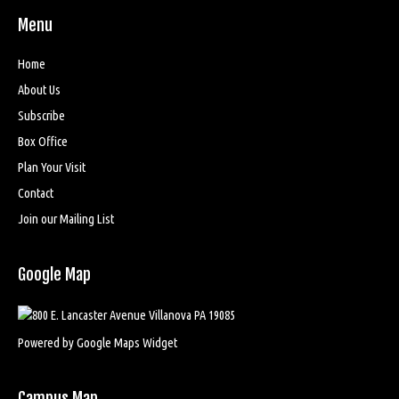
Menu
Home
About Us
Subscribe
Box Office
Plan Your Visit
Contact
Join our Mailing List
Google Map
Powered by Google Maps Widget
Campus Map