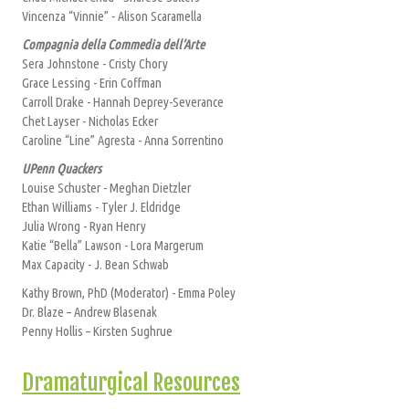
Vincenza “Vinnie” - Alison Scaramella
Compagnia della Commedia dell’Arte
Sera Johnstone - Cristy Chory
Grace Lessing - Erin Coffman
Carroll Drake - Hannah Deprey-Severance
Chet Layser - Nicholas Ecker
Caroline “Line” Agresta - Anna Sorrentino
UPenn Quackers
Louise Schuster - Meghan Dietzler
Ethan Williams - Tyler J. Eldridge
Julia Wrong - Ryan Henry
Katie “Bella” Lawson - Lora Margerum
Max Capacity - J. Bean Schwab
Kathy Brown, PhD (Moderator) - Emma Poley
Dr. Blaze – Andrew Blasenak
Penny Hollis – Kirsten Sughrue
Dramaturgical Resources