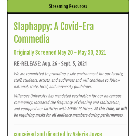
Streaming Resources
Slaphappy: A Covid-Era
Commedia
Originally Screened May 20 - May 30, 2021
RE-RELEASE: Aug. 26 - Sept. 5, 2021
We are committed to providing a safe environment for our faculty,
staff, students, artists, and audiences and will continue to follow
national, state, local, and university guidelines.
Villanova University has mandated vaccination for our on-campus
community, increased the frequency of cleaning and sanitization,
and equipped our facilities with MERV-13 filters.
At this time, we will
be requiring masks for all audience members during performances.
conceived and directed by Valerie Joyce