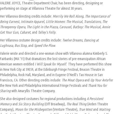
VALERIE JOYCE, Theatre Department Chair, has been directing, designing or
performing on stage at Villanova Theatre for almost 30 years.
Her Villanova directing credits include:
Merrily We Roll Along
,
The Importance of
Being Earnest
,
Intimate Apparel
,
Little Women: The Musical
,
Translations
,
The
Threepenny Opera
,
The Light in the Piazza
,
Carousel
,
Batboy: The Musical
,
Annie
Get Your Gun
,
Cabaret
, and
Talley’s Folly
.
Her Villanova costume design credits include:
Twelve Dreams
,
Dancing at
Lughnasa
,
Bus Stop
, and
Speed the Plow
.
Valerie wrote and directed a one-woman show with Villanova alumna Kimberly S.
Fairbanks (MA ’11) that dramatizes the lost stories of pre-emancipation African
American women entitled
I Will Speak for Myself
. They have performed this show
in New York City at 59E59, at the Edinburgh Fringe Festival, Beacon Theatre in
Philadelphia, Rock Hall, Maryland, and in Eugene O’Neill’s Tao House in San
Francisco, CA. Other directing credits include:
The Meat Opera
and
Up Your Ante
for
the New York and Philadelphia International Fringe Festivals and
Thank You for
Sharing
with Amaryllis Theatre Company.
She also designed costumes for regional productions including
A Persistent
Memory
and
Six Story Building
(Off Broadway),
The Real Thing
(Arden Theatre
Company),
Moon for the Misbegotten
(Venture Theatre),
True West
and
Waiting