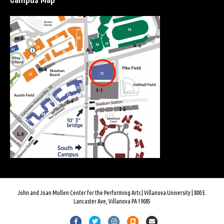
John and Joan Mullen Center for the Performing Arts | Villanova University | 800 E.
Lancaster Ave, Villanova PA 19085
Facebook
Twitter
Instagram
Blogger
Email