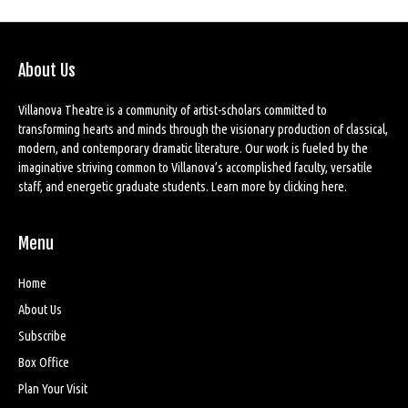
About Us
Villanova Theatre is a community of artist-scholars committed to
transforming hearts and minds through the visionary production of classical,
modern, and contemporary dramatic literature. Our work is fueled by the
imaginative striving common to Villanova’s accomplished faculty, versatile
staff, and energetic graduate students. Learn more by
clicking here
.
Menu
Home
About Us
Subscribe
Box Office
Plan Your Visit