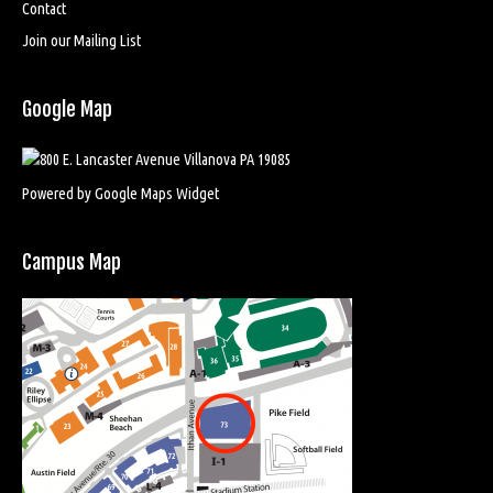
Contact
Join our Mailing List
Google Map
Powered by Google Maps Widget
Campus Map