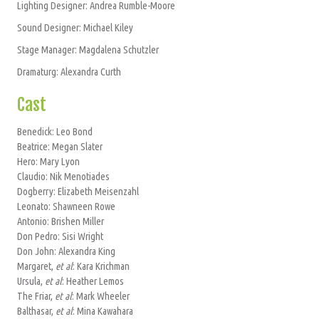
Lighting Designer: Andrea Rumble-Moore
Sound Designer: Michael Kiley
Stage Manager: Magdalena Schutzler
Dramaturg: Alexandra Curth
Cast
Benedick: Leo Bond
Beatrice: Megan Slater
Hero: Mary Lyon
Claudio: Nik Menotiades
Dogberry: Elizabeth Meisenzahl
Leonato: Shawneen Rowe
Antonio: Brishen Miller
Don Pedro: Sisi Wright
Don John: Alexandra King
Margaret,
et al
: Kara Krichman
Ursula,
et al
: Heather Lemos
The Friar,
et al
: Mark Wheeler
Balthasar,
et al
: Mina Kawahara