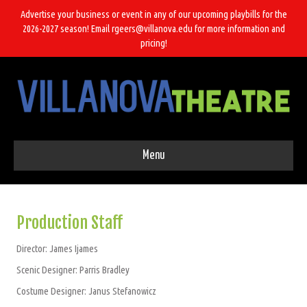
Advertise your business or event in any of our upcoming playbills for the
2026-2027 season! Email rgeers@villanova.edu for more information and
pricing!
Menu
Production Staff
Director: James Ijames
Scenic Designer: Parris Bradley
Costume Designer: Janus Stefanowicz