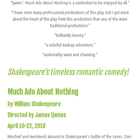
"Ijames'
Much Ado About Nothing
is a confection to be enjoyed by all."
"I have seen many professional productions of this play, but I got more
about the heart of the play from this production than any of the more
traditional productions."
"brilliantly looney."
"a colorful madcap adventure."
"undeniably warm and charming."
Shakespeare’s timeless romantic comedy!
Much Ado About Nothing
by William Shakespeare
Directed by James Ijames
April 10-22, 2018
Mischief and merriment abound in Shakespeare’s battle of the sexes. Don