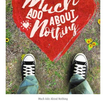
Much Ado About Nothing