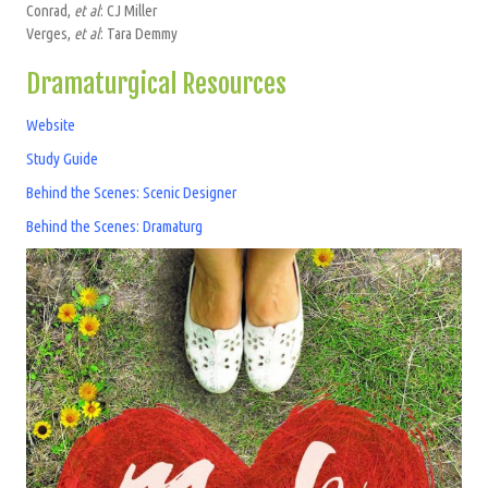
Conrad,
et al
: CJ Miller
Verges,
et al
: Tara Demmy
Dramaturgical Resources
Website
Study Guide
Behind the Scenes: Scenic Designer
Behind the Scenes: Dramaturg