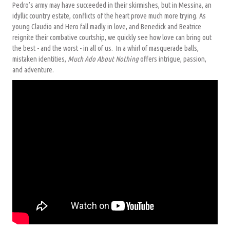
Pedro’s army may have succeeded in their skirmishes, but in Messina, an
idyllic country estate, conflicts of the heart prove much more trying. As
young Claudio and Hero fall madly in love, and Benedick and Beatrice
reignite their combative courtship, we quickly see how love can bring out
the best - and the worst - in all of us. In a whirl of masquerade balls,
mistaken identities,
Much Ado About Nothing
offers intrigue, passion,
and adventure.