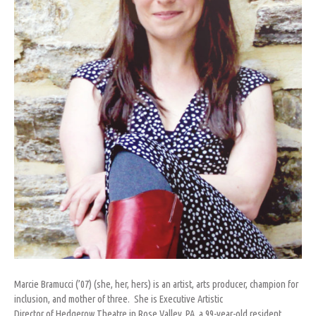
Marcie Bramucci (’07) (she, her, hers) is an artist, arts producer, champion for
inclusion, and mother of three. She is Executive Artistic
Director of Hedgerow Theatre in Rose Valley, PA, a 99-year-old resident