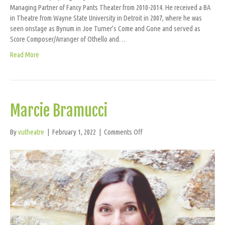
Managing Partner of Fancy Pants Theater from 2010-2014. He received a BA
in Theatre from Wayne State University in Detroit in 2007, where he was
seen onstage as Bynum in Joe Turner’s Come and Gone and served as
Score Composer/Arranger of Othello and…
Read More
Marcie Bramucci
on
By
vutheatre
|
February 1, 2022
|
Comments Off
Marcie
Bramucci