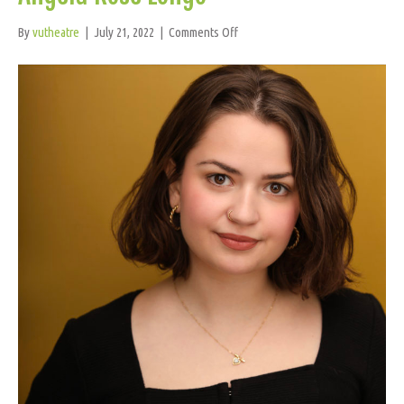
on
By
vutheatre
|
July 21, 2022
|
Comments Off
Angela
Rose
Longo