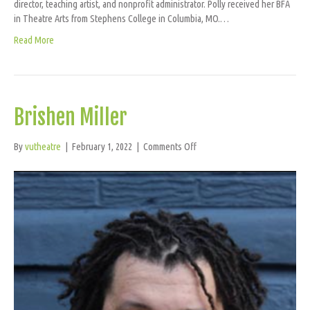
director, teaching artist, and nonprofit administrator. Polly received her BFA
in Theatre Arts from Stephens College in Columbia, MO.…
Read More
Brishen Miller
on
By
vutheatre
|
February 1, 2022
|
Comments Off
Brishen
Miller