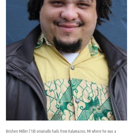
Brishen Miller (’18) originally hails from Kalamazoo, MI where he was a