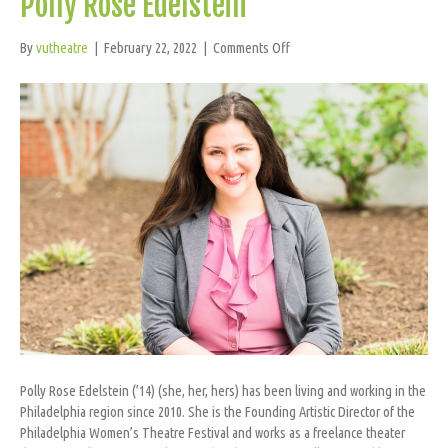
Polly Rose Edelstein
on
By
vutheatre
|
February 22, 2022
|
Comments Off
Polly
Rose
Edelstein
Polly Rose Edelstein (’14) (she, her, hers) has been living and working in the
Philadelphia region since 2010. She is the Founding Artistic Director of the
Philadelphia Women’s Theatre Festival and works as a freelance theater