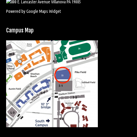
Powered by Google Maps Widget
Campus Map