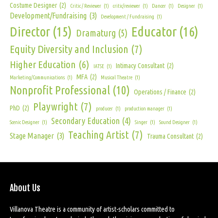
Costume Designer
(2)
Critic / Reviewer
(1)
critic/reviewer
(1)
Dancer
(1)
Designer
(1)
Development/Fundraising
(3)
Development / Fundraising
(1)
Director
(15)
Educator
(16)
Dramaturg
(5)
Equity Diversity and Inclusion
(7)
Higher Education
(6)
Intimacy Consultant
(2)
IATSE
(1)
MFA
(2)
Marketing/Communications
(1)
Musical Theatre
(1)
Nonprofit Professional
(10)
Operations / Finance
(2)
Playwright
(7)
PhD
(2)
producer
(1)
production manager
(1)
Secondary Education
(4)
Scenic Designer
(1)
Singer
(1)
Sound Designer
(1)
Teaching Artist
(7)
Stage Manager
(3)
Trauma Consultant
(2)
About Us
Villanova Theatre is a community of artist-scholars committed to