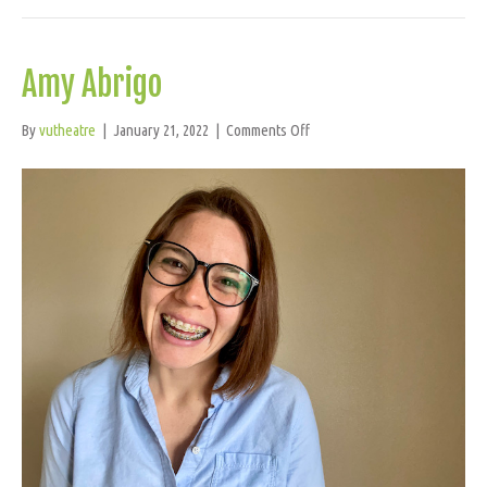
Amy Abrigo
on
By
vutheatre
|
January 21, 2022
|
Comments Off
Amy
Abrigo