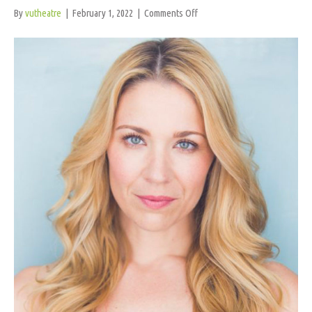
on
By
vutheatre
|
February 1, 2022
|
Comments Off
K.
O’Rourke