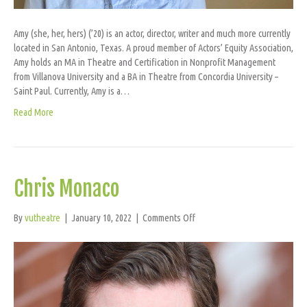
Amy (she, her, hers) (’20) is an actor, director, writer and much more currently
located in San Antonio, Texas. A proud member of Actors’ Equity Association,
Amy holds an MA in Theatre and Certification in Nonprofit Management
from Villanova University and a BA in Theatre from Concordia University –
Saint Paul. Currently, Amy is a…
Read More
Chris Monaco
on
By
vutheatre
|
January 10, 2022
|
Comments Off
Chris
Monaco