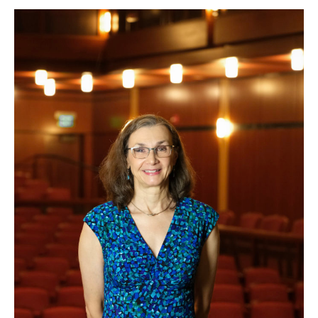
Kay
Noone