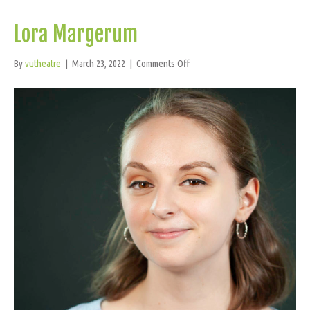
Lora Margerum
on
By
vutheatre
|
March 23, 2022
|
Comments Off
Lora
Margerum