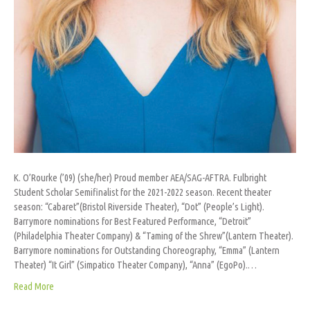
K. O’Rourke (’09) (she/her) Proud member AEA/SAG-AFTRA. Fulbright
Student Scholar Semifinalist for the 2021-2022 season. Recent theater
season: “Cabaret”(Bristol Riverside Theater), “Dot” (People’s Light).
Barrymore nominations for Best Featured Performance, “Detroit”
(Philadelphia Theater Company) & “Taming of the Shrew”(Lantern Theater).
Barrymore nominations for Outstanding Choreography, “Emma” (Lantern
Theater) “It Girl” (Simpatico Theater Company), “Anna” (EgoPo).…
Read More