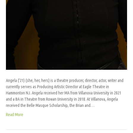
Angela (’21) (she, her, hers) is a theatre producer, director, actor, writer and
currently serves as Producing Artistic Director at Eagle Theatre in
Hammonton NJ. Angela received her MA from Villanova University in 2021
and a BA in Theatre from Rowan University in 2018. At Villanova, Angela
received the Belle Masque Scholarship, the Brian and…
Read More