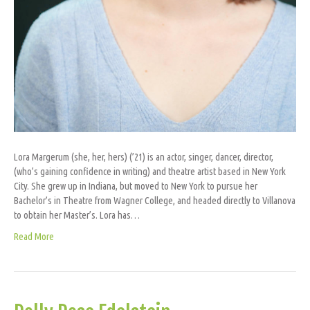
Lora Margerum (she, her, hers) (’21) is an actor, singer, dancer, director,
(who’s gaining confidence in writing) and theatre artist based in New York
City. She grew up in Indiana, but moved to New York to pursue her
Bachelor’s in Theatre from Wagner College, and headed directly to Villanova
to obtain her Master’s. Lora has…
Read More