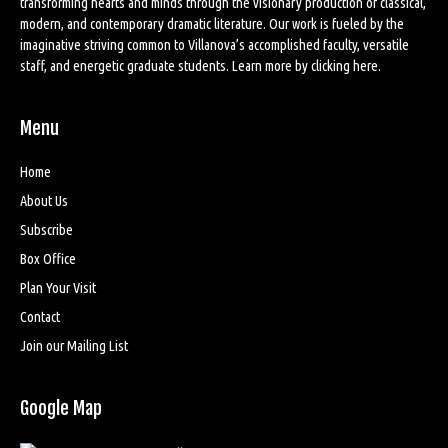
transforming hearts and minds through the visionary production of classical,
modern, and contemporary dramatic literature. Our work is fueled by the
imaginative striving common to Villanova’s accomplished faculty, versatile
staff, and energetic graduate students. Learn more by
clicking here
.
Menu
Home
About Us
Subscribe
Box Office
Plan Your Visit
Contact
Join our Mailing List
Google Map