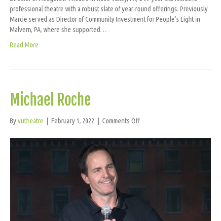
professional theatre with a robust slate of year-round offerings. Previously
Marcie served as Director of Community Investment for People’s Light in
Malvern, PA, where she supported…
Read More
Michael Roche
on
By
vutheatre
|
February 1, 2022
|
Comments Off
Michael
Roche