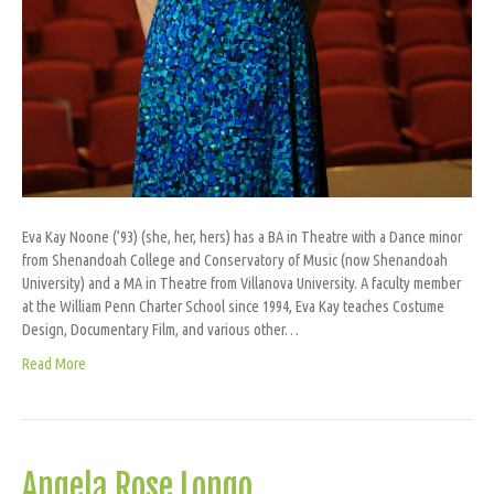
Eva Kay Noone (’93) (she, her, hers) has a BA in Theatre with a Dance minor
from Shenandoah College and Conservatory of Music (now Shenandoah
University) and a MA in Theatre from Villanova University. A faculty member
at the William Penn Charter School since 1994, Eva Kay teaches Costume
Design, Documentary Film, and various other…
Read More
Angela Rose Longo