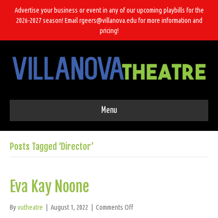
Advertise your business or event in any of our upcoming playbills for the
2026-2027 season! Email rgeers@villanova.edu for more information and
pricing!
Menu
Posts Tagged ‘Director’
Eva Kay Noone
on
By
vutheatre
|
August 1, 2022
|
Comments Off
Eva