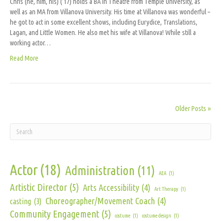
Chris (he, him, his) (’17) holds a BA in Theatre from Temple University, as
well as an MA from Villanova University. His time at Villanova was wonderful –
he got to act in some excellent shows, including Eurydice, Translations,
Lagan, and Little Women. He also met his wife at Villanova! While still a
working actor…
Read More
Older Posts »
Actor
(18)
Administration
(11)
AEA
(1)
Artistic Director
(5)
Arts Accessibility
(4)
Art Therapy
(1)
Choreographer/Movement Coach
(4)
casting
(3)
Community Engagement
(5)
costume
(1)
costume design
(1)