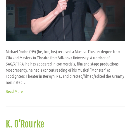
Michael Roche (’99) (he, him, his) received a Musical Theater degree from
CUA and Masters in Theatre from Villanova University. A member of
SAG/AFTRA, he has appeared in commercials, film and stage productions.
Most recently, he had a concert reading of his musical “Monster” at
Footlighters Theater in Berwyn, Pa., and directed/filmed/edited the Grammy
nominated…
Read More
K. O’Rourke