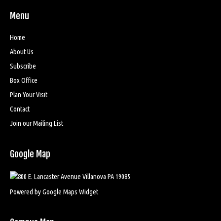
Menu
Home
About Us
Subscribe
Box Office
Plan Your Visit
Contact
Join our Mailing List
Google Map
Powered by Google Maps Widget