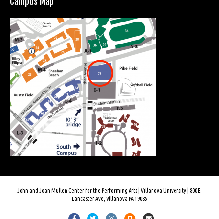
Campus Map
John and Joan Mullen Center for the Performing Arts | Villanova University | 800 E.
Lancaster Ave, Villanova PA 19085
F
T
I
B
E