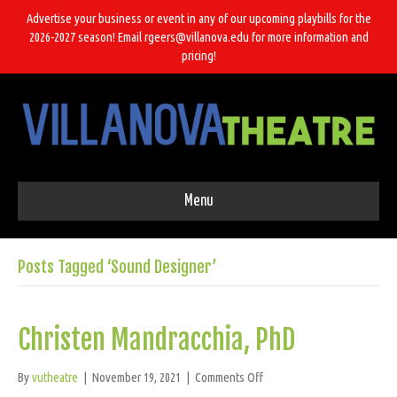
Advertise your business or event in any of our upcoming playbills for the
2026-2027 season! Email rgeers@villanova.edu for more information and
pricing!
Menu
Posts Tagged ‘Sound Designer’
Christen Mandracchia, PhD
on
By
vutheatre
|
November 19, 2021
|
Comments Off
Christen