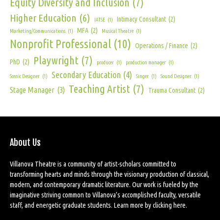
Equity Diversity and Inclusion
(7)
Higher Education
(6)
Intimacy Consultant
(2)
IATSE
(1)
MFA
(2)
Marketing/Communications
(1)
Musical Theatre
(1)
Nonprofit Professional
(10)
Operations / Finance
(2)
Playwright
(7)
PhD
(2)
producer
(1)
production manager
(1)
Secondary Education
(4)
Scenic Designer
(1)
Singer
(1)
Sound Designer
(1)
Teaching Artist
(7)
Stage Manager
(3)
Trauma Consultant
(2)
About Us
Villanova Theatre is a community of artist-scholars committed to
transforming hearts and minds through the visionary production of classical,
modern, and contemporary dramatic literature. Our work is fueled by the
imaginative striving common to Villanova’s accomplished faculty, versatile
staff, and energetic graduate students. Learn more by
clicking here
.