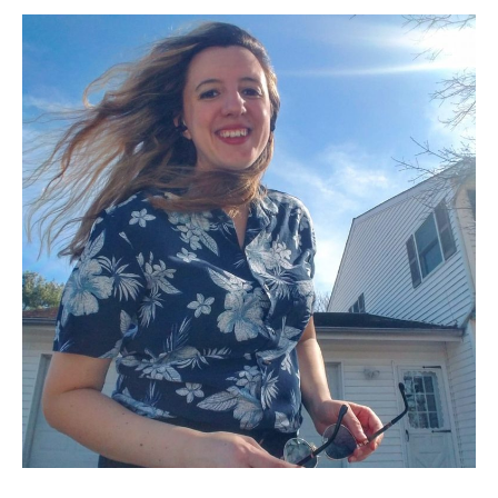
Mandracchia,
PhD