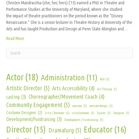
Christen Mandracchia (she, her, hers) (’15) earned a PhD in Theatre and
Performance Studies at the University of Maryland, where she studied
the impact of theatre practitioners on the period known as the “Disney
Renaissance.” She is a senior lecturer in Theatre History at University of the
Arts and has taught Production and Design at Penn State Abington and…
Read More
Actor
(18)
Administration
(11)
AEA
(1)
Artistic Director
(5)
Arts Accessibility
(4)
Art Therapy
(1)
Choreographer/Movement Coach
(4)
casting
(3)
Community Engagement
(5)
costume
(1)
costume design
(1)
Costume Designer
(2)
Critic / Reviewer
(1)
critic/reviewer
(1)
Dancer
(1)
Designer
(1)
Development/Fundraising
(3)
Development / Fundraising
(1)
Director
(15)
Educator
(16)
Dramaturg
(5)