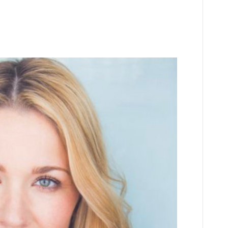
ourke