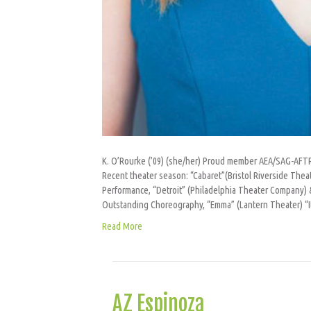
K. O’Rourke (’09) (she/her) Proud member AEA/SAG-AFTRA
Recent theater season: “Cabaret”(Bristol Riverside Thea
Performance, “Detroit” (Philadelphia Theater Company) 
Outstanding Choreography, “Emma” (Lantern Theater) “I
Read More
AZ Espinoza