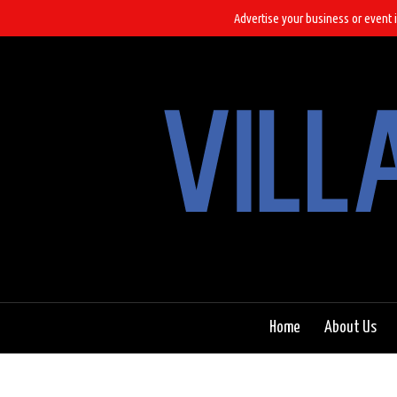
Advertise your business or event i
Home
About Us