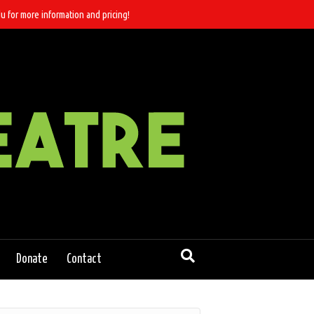
u for more information and pricing!
Donate
Contact