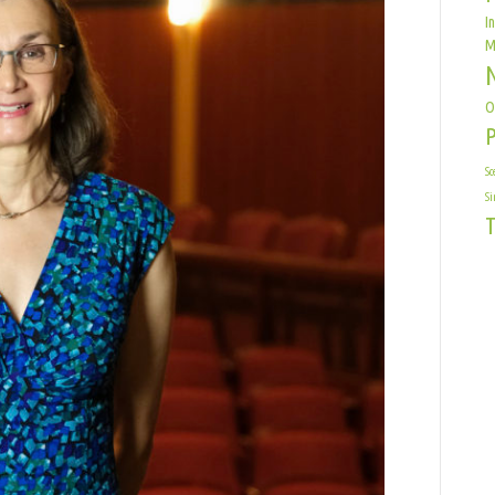
I
M
O
Sc
Si
T