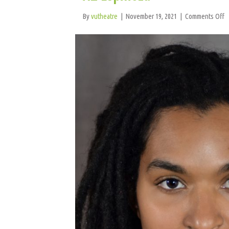
o
By
vutheatre
|
November 19, 2021
|
Comments Off
A
E