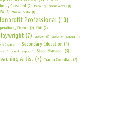
ntimacy Consultant
(2)
Marketing/Communications
(1)
FA
(2)
Musical Theatre
(1)
Nonprofit Professional
(10)
perations / Finance
(2)
PhD
(2)
Playwright
(7)
producer
(1)
production manager
(1)
Secondary Education
(4)
enic Designer
(1)
Stage Manager
(3)
nger
(1)
Sound Designer
(1)
eaching Artist
(7)
Trauma Consultant
(2)