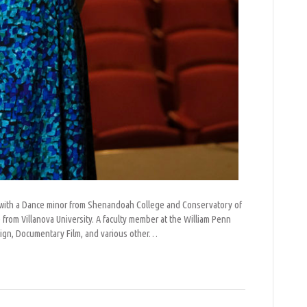
re with a Dance minor from Shenandoah College and Conservatory of
rom Villanova University. A faculty member at the William Penn
sign, Documentary Film, and various other…