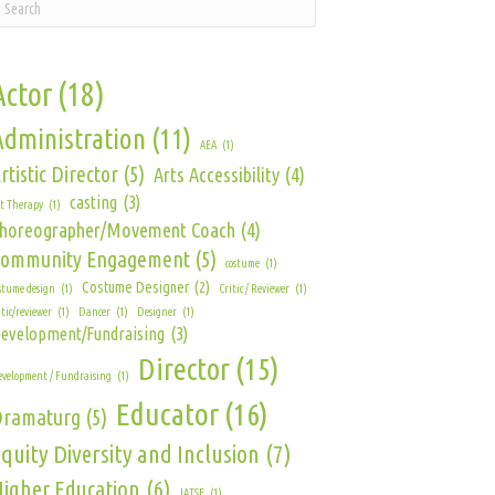
Actor
(18)
Administration
(11)
AEA
(1)
rtistic Director
(5)
Arts Accessibility
(4)
casting
(3)
t Therapy
(1)
horeographer/Movement Coach
(4)
Community Engagement
(5)
costume
(1)
Costume Designer
(2)
stume design
(1)
Critic / Reviewer
(1)
itic/reviewer
(1)
Dancer
(1)
Designer
(1)
evelopment/Fundraising
(3)
Director
(15)
velopment / Fundraising
(1)
Educator
(16)
Dramaturg
(5)
quity Diversity and Inclusion
(7)
igher Education
(6)
IATSE
(1)