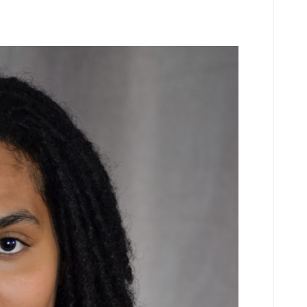
n
Z
spinoza