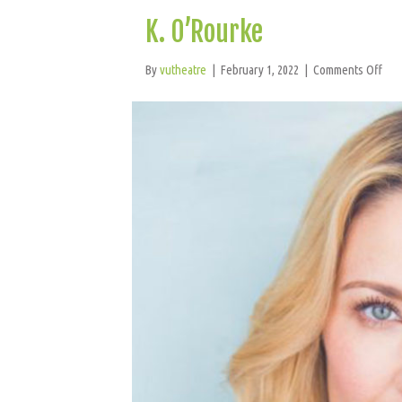
K. O’Rourke
on
By
vutheatre
|
February 1, 2022
|
Comments Off
K.
O’R