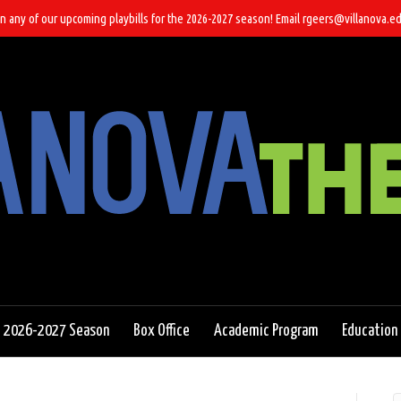
n any of our upcoming playbills for the 2026-2027 season! Email rgeers@villanova.ed
2026-2027 Season
Box Office
Academic Program
Education