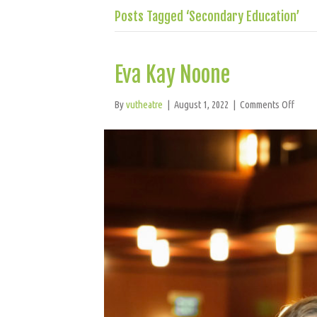
Posts Tagged ‘Secondary Education’
Eva Kay Noone
on
By
vutheatre
|
August 1, 2022
|
Comments Off
Eva
Kay
Noon