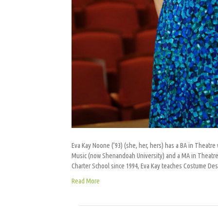
Eva Kay Noone (’93) (she, her, hers) has a BA in Theat
Music (now Shenandoah University) and a MA in Theatre f
Charter School since 1994, Eva Kay teaches Costume De
Read More