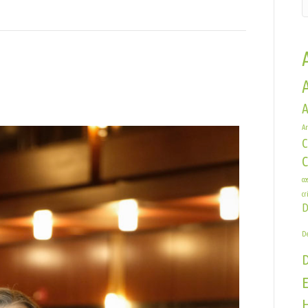
A
Ar
C
e
co
cr
D
De
E
H