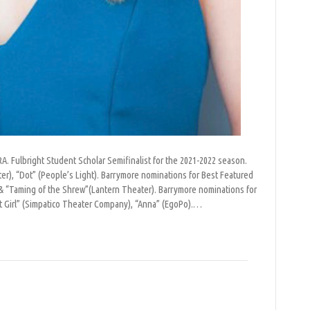
. Fulbright Student Scholar Semifinalist for the 2021-2022 season.
ter), “Dot” (People’s Light). Barrymore nominations for Best Featured
& “Taming of the Shrew”(Lantern Theater). Barrymore nominations for
t Girl” (Simpatico Theater Company), “Anna” (EgoPo).…