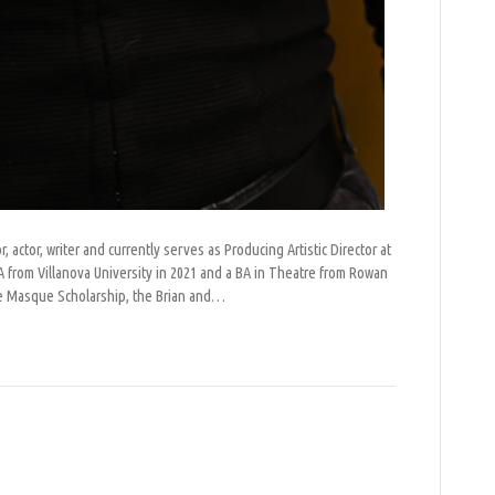
r, actor, writer and currently serves as Producing Artistic Director at
from Villanova University in 2021 and a BA in Theatre from Rowan
lle Masque Scholarship, the Brian and…