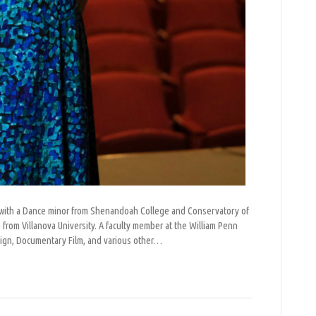
re with a Dance minor from Shenandoah College and Conservatory of
rom Villanova University. A faculty member at the William Penn
sign, Documentary Film, and various other…