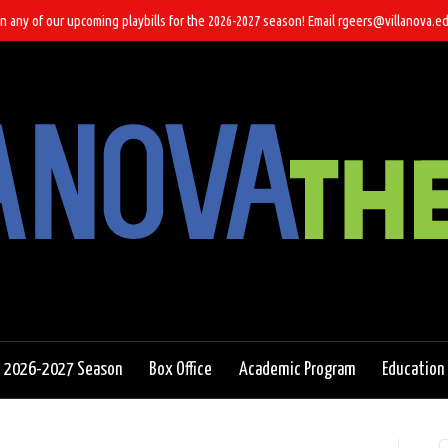
n any of our upcoming playbills for the 2026-2027 season! Email rgeers@villanova.ed
2026-2027 Season
Box Office
Academic Program
Education