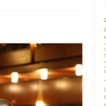
A
Ar
C
e
co
cr
D
De
E
H