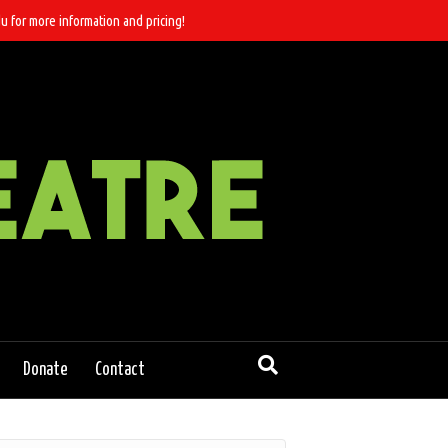
u for more information and pricing!
Donate
Contact