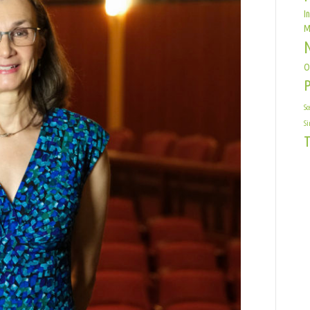
I
M
O
Sc
Si
T