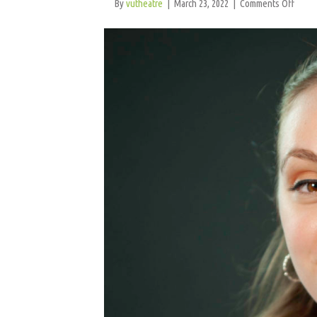
on
By
vutheatre
|
March 23, 2022
|
Comments Off
Lora
Marg