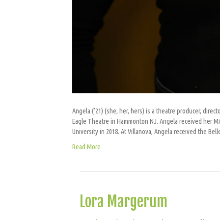
Angela (’21) (she, her, hers) is a theatre producer, directo
Eagle Theatre in Hammonton NJ. Angela received her MA 
University in 2018. At Villanova, Angela received the Be
Read More
Lora Margerum