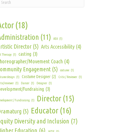
Actor
(18)
Administration
(11)
AEA
(1)
rtistic Director
(5)
Arts Accessibility
(4)
casting
(3)
t Therapy
(1)
horeographer/Movement Coach
(4)
Community Engagement
(5)
costume
(1)
Costume Designer
(2)
stume design
(1)
Critic / Reviewer
(1)
itic/reviewer
(1)
Dancer
(1)
Designer
(1)
evelopment/Fundraising
(3)
Director
(15)
velopment / Fundraising
(1)
Educator
(16)
Dramaturg
(5)
quity Diversity and Inclusion
(7)
igher Education
(6)
IATSE
(1)