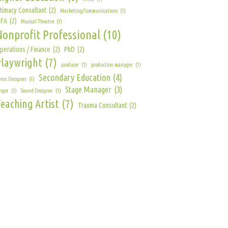
ntimacy Consultant
(2)
Marketing/Communications
(1)
FA
(2)
Musical Theatre
(1)
Nonprofit Professional
(10)
perations / Finance
(2)
PhD
(2)
Playwright
(7)
producer
(1)
production manager
(1)
Secondary Education
(4)
enic Designer
(1)
Stage Manager
(3)
nger
(1)
Sound Designer
(1)
eaching Artist
(7)
Trauma Consultant
(2)