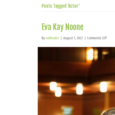
Posts Tagged ‘Actor’
Eva Kay Noone
on
By
vutheatre
|
August 1, 2022
|
Comments Off
Eva
Kay
Noon