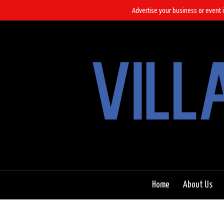
Advertise your business or event i
Home
About Us