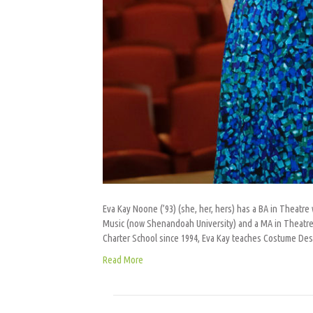
Eva Kay Noone (’93) (she, her, hers) has a BA in Theat
Music (now Shenandoah University) and a MA in Theatre f
Charter School since 1994, Eva Kay teaches Costume De
Read More