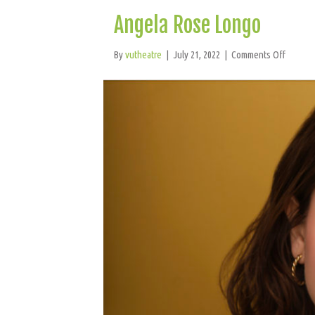
Angela Rose Longo
on
By
vutheatre
|
July 21, 2022
|
Comments Off
Angela
Rose
Longo