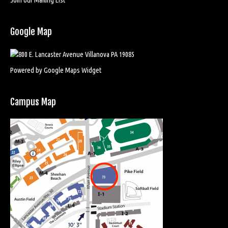
Google Map
Powered by Google Maps Widget
Campus Map