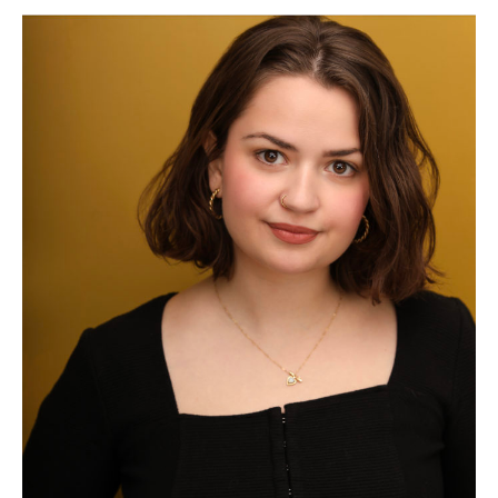
Rose
Longo