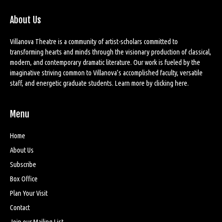
About Us
Villanova Theatre is a community of artist-scholars committed to
transforming hearts and minds through the visionary production of classical,
modern, and contemporary dramatic literature. Our work is fueled by the
imaginative striving common to Villanova’s accomplished faculty, versatile
staff, and energetic graduate students. Learn more by
clicking here
.
Menu
Home
About Us
Subscribe
Box Office
Plan Your Visit
Contact
Join our Mailing List