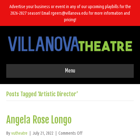
Advertise your business or event in any of our upcoming playbills for the
2026-2027 season! Email rgeers@villanova.edu for more information and
pricing!
Menu
Posts Tagged ‘Artistic Director’
Angela Rose Longo
on
By
vutheatre
|
July 21, 2022
|
Comments Off
Angela