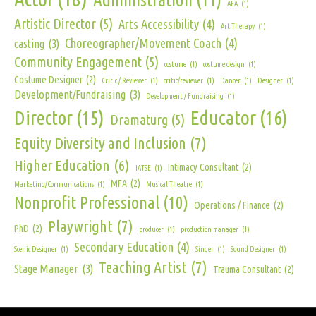
AEA
(1)
Artistic Director
(5)
Arts Accessibility
(4)
Art Therapy
(1)
Choreographer/Movement Coach
(4)
casting
(3)
Community Engagement
(5)
costume
(1)
costume design
(1)
Costume Designer
(2)
Critic / Reviewer
(1)
critic/reviewer
(1)
Dancer
(1)
Designer
(1)
Development/Fundraising
(3)
Development / Fundraising
(1)
Director
(15)
Educator
(16)
Dramaturg
(5)
Equity Diversity and Inclusion
(7)
Higher Education
(6)
Intimacy Consultant
(2)
IATSE
(1)
MFA
(2)
Marketing/Communications
(1)
Musical Theatre
(1)
Nonprofit Professional
(10)
Operations / Finance
(2)
Playwright
(7)
PhD
(2)
producer
(1)
production manager
(1)
Secondary Education
(4)
Scenic Designer
(1)
Singer
(1)
Sound Designer
(1)
Teaching Artist
(7)
Stage Manager
(3)
Trauma Consultant
(2)