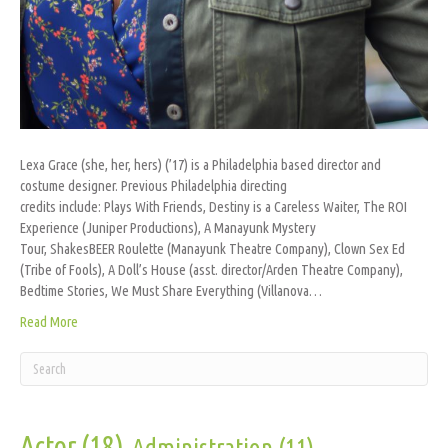
Lexa Grace (she, her, hers) (’17) is a Philadelphia based director and
costume designer. Previous Philadelphia directing
credits include: Plays With Friends, Destiny is a Careless Waiter, The ROI
Experience (Juniper Productions), A Manayunk Mystery
Tour, ShakesBEER Roulette (Manayunk Theatre Company), Clown Sex Ed
(Tribe of Fools), A Doll’s House (asst. director/Arden Theatre Company),
Bedtime Stories, We Must Share Everything (Villanova…
Read More
Actor
(18)
Administration
(11)