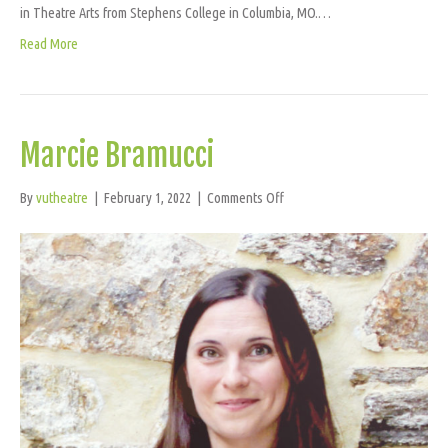
in Theatre Arts from Stephens College in Columbia, MO.…
Read More
Marcie Bramucci
on
By
vutheatre
|
February 1, 2022
|
Comments Off
Marcie
Bramucci