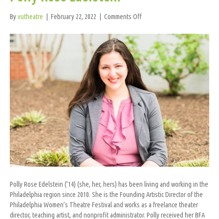
on
By
vutheatre
|
February 22, 2022
|
Comments Off
Polly
Rose
Edelstein
Polly Rose Edelstein (’14) (she, her, hers) has been living and working in the
Philadelphia region since 2010. She is the Founding Artistic Director of the
Philadelphia Women’s Theatre Festival and works as a freelance theater
director, teaching artist, and nonprofit administrator. Polly received her BFA