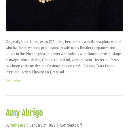
Originally from Japan, Asaki (’20) (she, her, hers) is a multi-disciplinary artist
who has been working professionally with many theater companies and
artists in the Philadelphia area over a decade as a performer, deviser, stage
manager, administrator, cultural consultant, and educator. Her recent focus
has been costume design. Costume design credit: Backing Track (World
Premiere- Arden Theatre Co.), Marisol…
Read More
Amy Abrigo
on
By
vutheatre
|
January 21, 2022
|
Comments Off