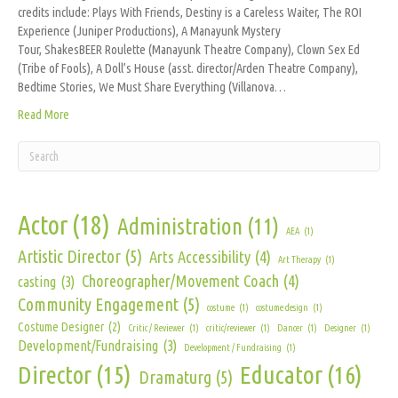
credits include: Plays With Friends, Destiny is a Careless Waiter, The ROI
Experience (Juniper Productions), A Manayunk Mystery
Tour, ShakesBEER Roulette (Manayunk Theatre Company), Clown Sex Ed
(Tribe of Fools), A Doll’s House (asst. director/Arden Theatre Company),
Bedtime Stories, We Must Share Everything (Villanova…
Read More
Actor
(18)
Administration
(11)
AEA
(1)
Artistic Director
(5)
Arts Accessibility
(4)
Art Therapy
(1)
Choreographer/Movement Coach
(4)
casting
(3)
Community Engagement
(5)
costume
(1)
costume design
(1)
Costume Designer
(2)
Critic / Reviewer
(1)
critic/reviewer
(1)
Dancer
(1)
Designer
(1)
Development/Fundraising
(3)
Development / Fundraising
(1)
Director
(15)
Educator
(16)
Dramaturg
(5)