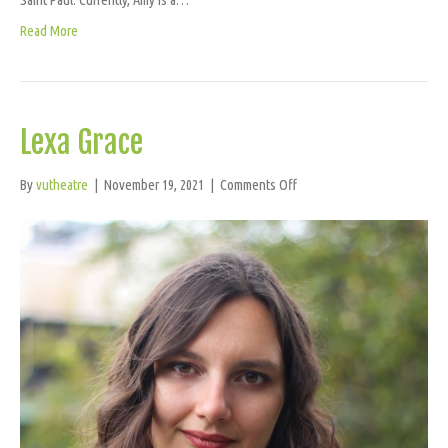
Read More
Lexa Grace
on
By
vutheatre
|
November 19, 2021
|
Comments Off
Lexa
Grace