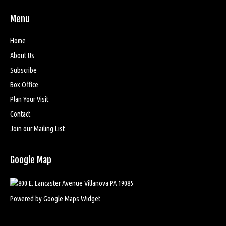
Menu
Home
About Us
Subscribe
Box Office
Plan Your Visit
Contact
Join our Mailing List
Google Map
Powered by Google Maps Widget