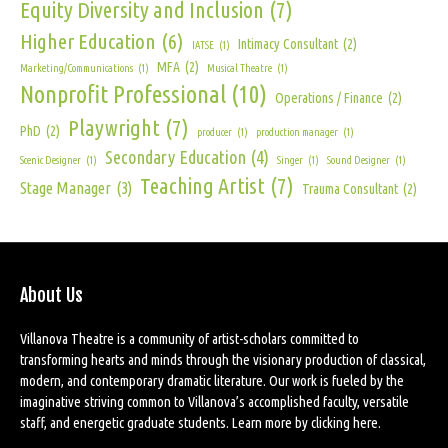
Equity Diversity and Inclusion
(7)
Higher Education
(6)
Intimacy Consultant
(2)
IATSE
(1)
MFA
(2)
Marketing/Communications
(1)
Musical Theatre
(1)
Nonprofit Professional
(10)
Operations / Finance
(2)
Playwright
(7)
PhD
(2)
producer
(1)
production manager
(1)
Secondary Education
(4)
Scenic Designer
(1)
Singer
(1)
Sound Designer
(1)
Teaching Artist
(7)
Stage Manager
(3)
Trauma Consultant
(2)
About Us
Villanova Theatre is a community of artist-scholars committed to
transforming hearts and minds through the visionary production of classical,
modern, and contemporary dramatic literature. Our work is fueled by the
imaginative striving common to Villanova’s accomplished faculty, versatile
staff, and energetic graduate students. Learn more by
clicking here
.