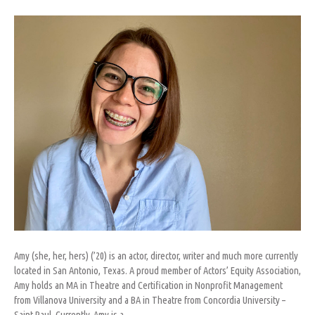
Amy
Abrigo
Amy (she, her, hers) (’20) is an actor, director, writer and much more currently
located in San Antonio, Texas. A proud member of Actors’ Equity Association,
Amy holds an MA in Theatre and Certification in Nonprofit Management
from Villanova University and a BA in Theatre from Concordia University –
Saint Paul. Currently, Amy is a…