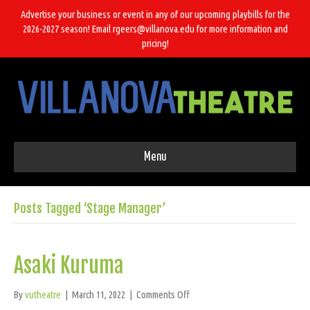
Advertise your business or event in any of our upcoming playbills for the
2026-2027 season! Email rgeers@villanova.edu for more information and
pricing!
Menu
Posts Tagged ‘Stage Manager’
Asaki Kuruma
on
By
vutheatre
|
March 11, 2022
|
Comments Off
Asaki