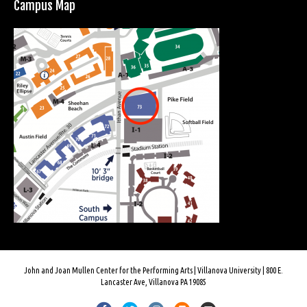
Campus Map
John and Joan Mullen Center for the Performing Arts | Villanova University | 800 E.
Lancaster Ave, Villanova PA 19085