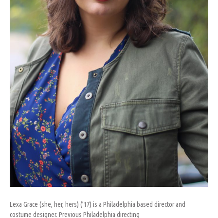
Lexa Grace (she, her, hers) (’17) is a Philadelphia based director and
costume designer. Previous Philadelphia directing