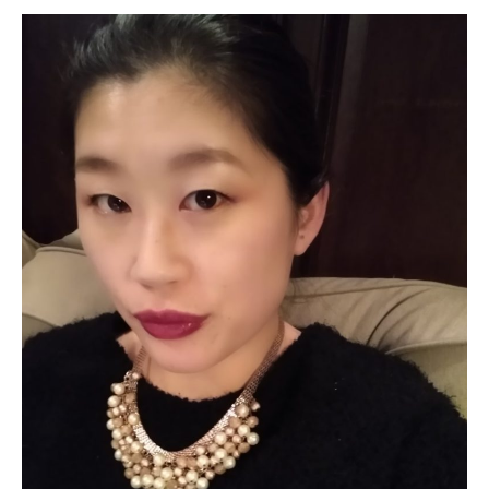
Kuruma