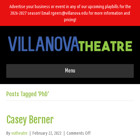
Advertise your business or event in any of our upcoming playbills for the
2026-2027 season! Email rgeers@villanova.edu for more information and
pricing!
Menu
Posts Tagged ‘PhD’
Casey Berner
on
By
vutheatre
|
February 22, 2022
|
Comments Off
Casey