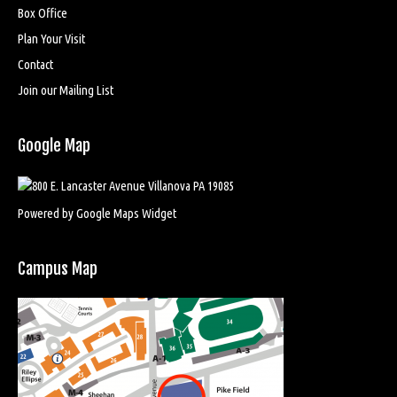
Box Office
Plan Your Visit
Contact
Join our Mailing List
Google Map
Powered by Google Maps Widget
Campus Map