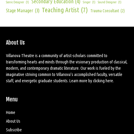
Secondary Education
(4)
Scenic Designer
(1)
Singer
(1)
Sound Designer
(1)
Teaching Artist
(7)
Stage Manager
(3)
Trauma Consultant
(2)
About Us
Villanova Theatre is a community of artist-scholars committed to
transforming hearts and minds through the visionary production of classical,
modern, and contemporary dramatic literature. Our work is fueled by the
imaginative striving common to Villanova’s accomplished faculty, versatile
staff, and energetic graduate students. Learn more by
clicking here
.
Menu
Home
About Us
Subscribe