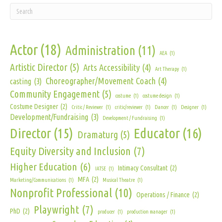
Actor
(18)
Administration
(11)
AEA
(1)
Artistic Director
(5)
Arts Accessibility
(4)
Art Therapy
(1)
Choreographer/Movement Coach
(4)
casting
(3)
Community Engagement
(5)
costume
(1)
costume design
(1)
Costume Designer
(2)
Critic / Reviewer
(1)
critic/reviewer
(1)
Dancer
(1)
Designer
(1)
Development/Fundraising
(3)
Development / Fundraising
(1)
Director
(15)
Educator
(16)
Dramaturg
(5)
Equity Diversity and Inclusion
(7)
Higher Education
(6)
Intimacy Consultant
(2)
IATSE
(1)
MFA
(2)
Marketing/Communications
(1)
Musical Theatre
(1)
Nonprofit Professional
(10)
Operations / Finance
(2)
Playwright
(7)
PhD
(2)
producer
(1)
production manager
(1)