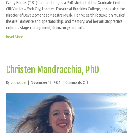
Casey Berner (’18) (she, her, hers) is a PhD student at the Graduate Center,
CUNY in New York City, teaches Theatre at Brooklyn College, and is also the
Director of Development at Maestra Music. Her research focuses on musical
theatre, audience and spectatorship, and memory, and her artistic practice
includes stage management, dramaturgy, and arts…
Read More
Christen Mandracchia, PhD
on
By
vutheatre
|
November 19, 2021
|
Comments Off
Christen
Mandracchia,
PhD