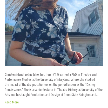
Christen Mandracchia (she, her, hers) (’15) earned a PhD in Theatre and
Performance Studies at the University of Maryland, where she studied
the impact of theatre practitioners on the period known as the “Disney
Renaissance.” She is a senior lecturer in Theatre History at University of the
Arts and has taught Production and Design at Penn State Abington and…
Read More