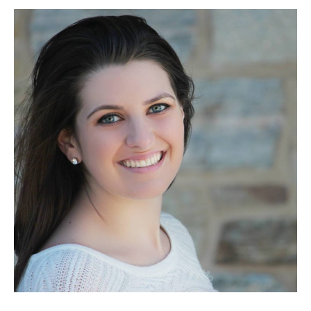
Berner