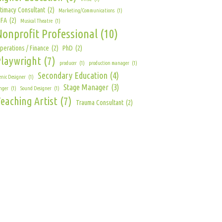
ntimacy Consultant
(2)
Marketing/Communications
(1)
FA
(2)
Musical Theatre
(1)
Nonprofit Professional
(10)
perations / Finance
(2)
PhD
(2)
Playwright
(7)
producer
(1)
production manager
(1)
Secondary Education
(4)
enic Designer
(1)
Stage Manager
(3)
nger
(1)
Sound Designer
(1)
eaching Artist
(7)
Trauma Consultant
(2)