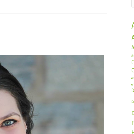
A
sey
Ar
rner
C
co
cr
D
De
E
H