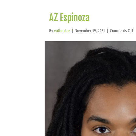
AZ Espinoza
o
By
vutheatre
|
November 19, 2021
|
Comments Off
A
E