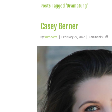
Posts Tagged ‘Dramaturg’
Casey Berner
on
By
vutheatre
|
February 22, 2022
|
Comments Off
Ca
Be