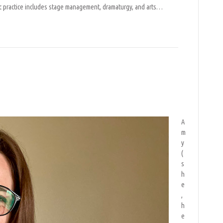
ic practice includes stage management, dramaturgy, and arts…
igo
A
m
y
(
s
h
e
,
h
e