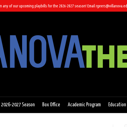
n any of our upcoming playbills for the 2026-2027 season! Email rgeers@villanova.ed
2026-2027 Season
Box Office
Academic Program
Education