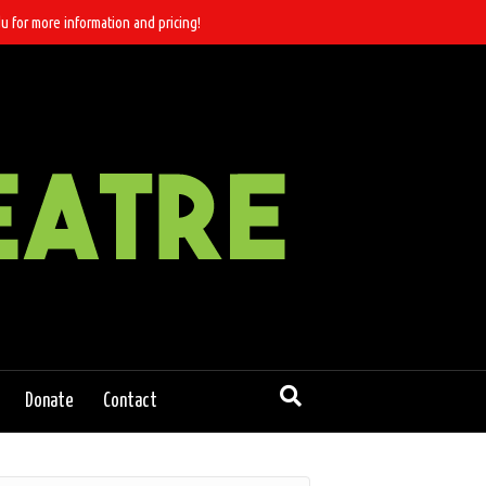
u for more information and pricing!
Donate
Contact