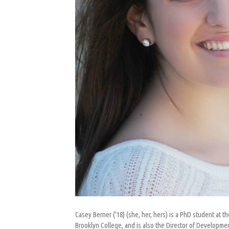
Casey Berner (’18) (she, her, hers) is a PhD student at 
Brooklyn College, and is also the Director of Developme