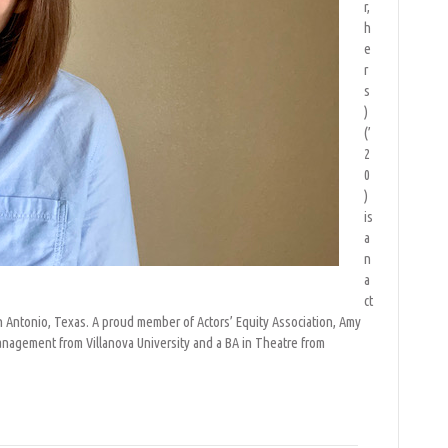
r,
h
e
r
s
)
(’
2
0
)
is
a
n
a
ct
San Antonio, Texas. A proud member of Actors’ Equity Association, Amy
anagement from Villanova University and a BA in Theatre from