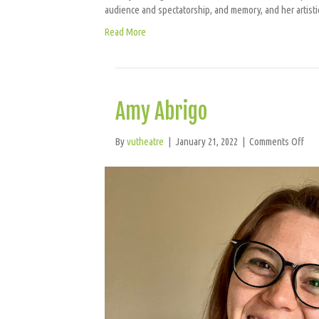
audience and spectatorship, and memory, and her artist
Read More
Amy Abrigo
on
By
vutheatre
|
January 21, 2022
|
Comments Off
Amy
Abr