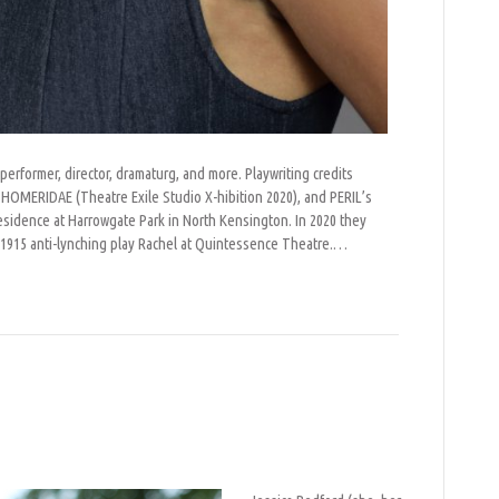
 performer, director, dramaturg, and more. Playwriting credits
OMERIDAE (Theatre Exile Studio X-hibition 2020), and PERIL’s
esidence at Harrowgate Park in North Kensington. In 2020 they
s 1915 anti-lynching play Rachel at Quintessence Theatre.…
n
essica
edford