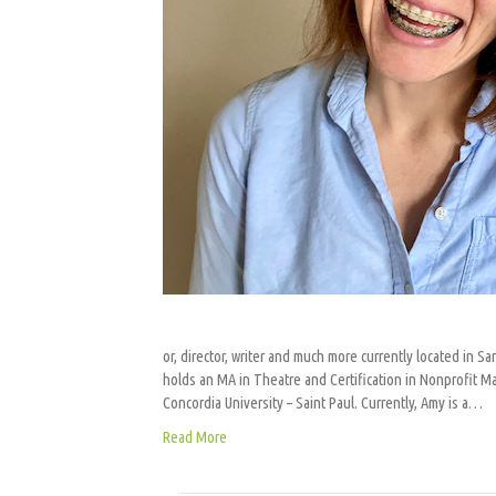
or, director, writer and much more currently located in 
holds an MA in Theatre and Certification in Nonprofit M
Concordia University – Saint Paul. Currently, Amy is a…
Read More