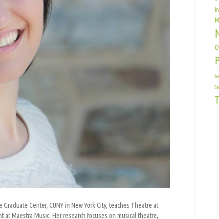
I
M
O
Sc
Si
T
the Graduate Center, CUNY in New York City, teaches Theatre at
nt at Maestra Music. Her research focuses on musical theatre,