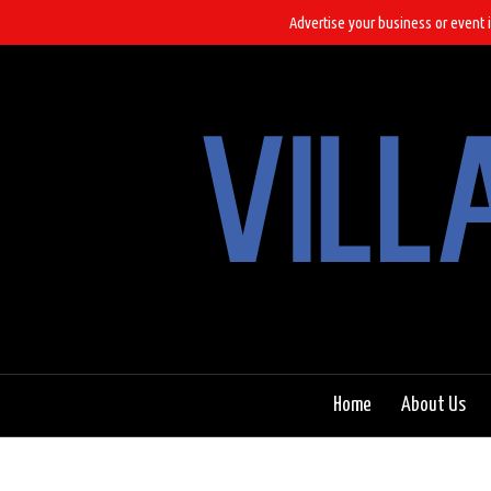
Advertise your business or event i
Home
About Us