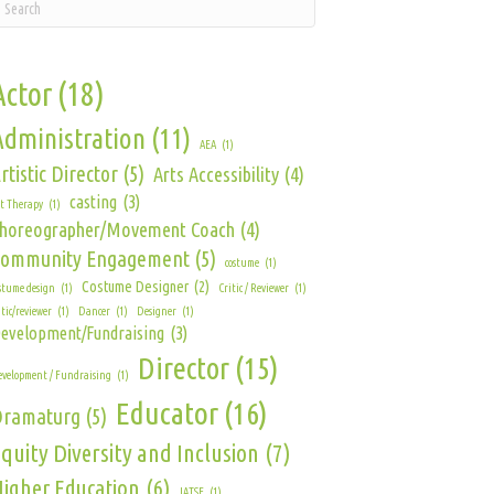
Actor
(18)
Administration
(11)
AEA
(1)
rtistic Director
(5)
Arts Accessibility
(4)
casting
(3)
t Therapy
(1)
horeographer/Movement Coach
(4)
Community Engagement
(5)
costume
(1)
Costume Designer
(2)
stume design
(1)
Critic / Reviewer
(1)
itic/reviewer
(1)
Dancer
(1)
Designer
(1)
evelopment/Fundraising
(3)
Director
(15)
velopment / Fundraising
(1)
Educator
(16)
Dramaturg
(5)
quity Diversity and Inclusion
(7)
igher Education
(6)
IATSE
(1)