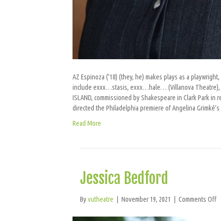
AZ Espinoza (’18) (they, he) makes plays as a playwright,
include exxx…stasis, exxx…hale… (Villanova Theatre), H
ISLAND, commissioned by Shakespeare in Clark Park in r
directed the Philadelphia premiere of Angelina Grimké’
Read More
Jessica Bedford
o
By
vutheatre
|
November 19, 2021
|
Comments Off
J
B