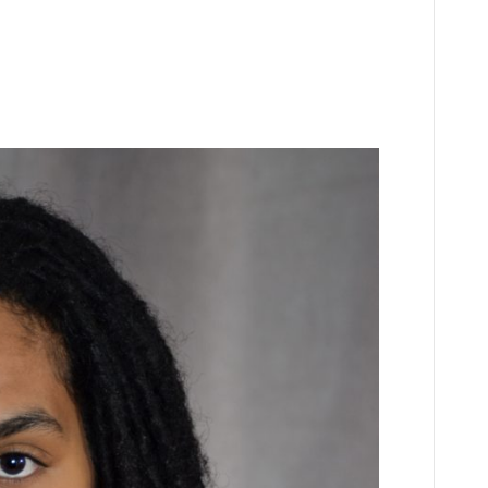
n
Z
spinoza