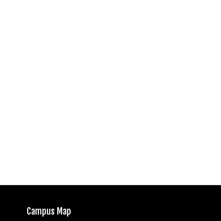
Campus Map