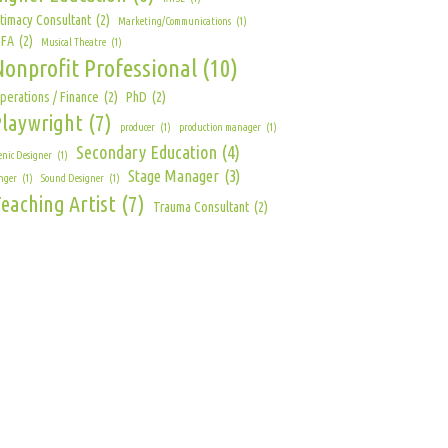
ntimacy Consultant
(2)
Marketing/Communications
(1)
FA
(2)
Musical Theatre
(1)
Nonprofit Professional
(10)
perations / Finance
(2)
PhD
(2)
Playwright
(7)
producer
(1)
production manager
(1)
Secondary Education
(4)
enic Designer
(1)
Stage Manager
(3)
nger
(1)
Sound Designer
(1)
eaching Artist
(7)
Trauma Consultant
(2)