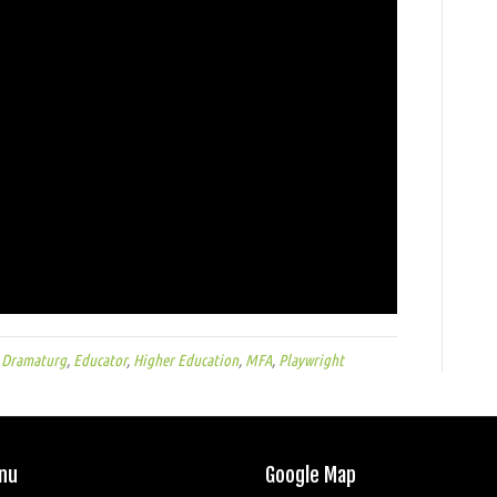
,
Dramaturg
,
Educator
,
Higher Education
,
MFA
,
Playwright
nu
Google Map