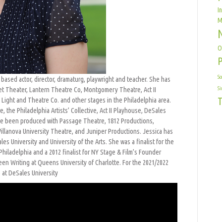
I
M
O
Sc
a based actor, director, dramaturg, playwright and teacher. She has
t Theater, Lantern Theatre Co, Montgomery Theatre, Act II
Si
T
Light and Theatre Co. and other stages in the Philadelphia area.
 the Philadelphia Artists’ Collective, Act II Playhouse, DeSales
have been produced with Passage Theatre, 1812 Productions,
illanova University Theatre, and Juniper Productions. Jessica has
les University and University of the Arts. She was a finalist for the
hiladelphia and a 2012 finalist for NY Stage & Film’s Founder
en Writing at Queens University of Charlotte. For the 2021/2022
e at DeSales University