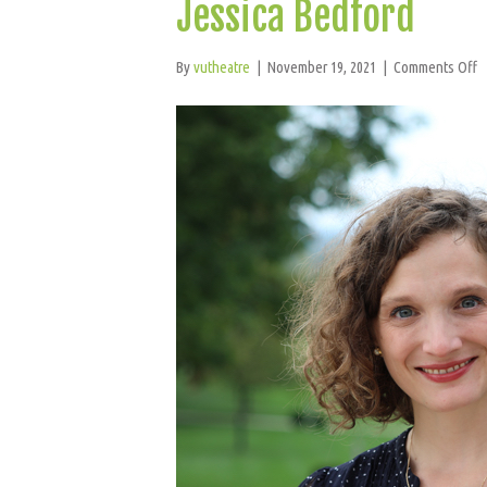
Jessica Bedford
o
By
vutheatre
|
November 19, 2021
|
Comments Off
J
B