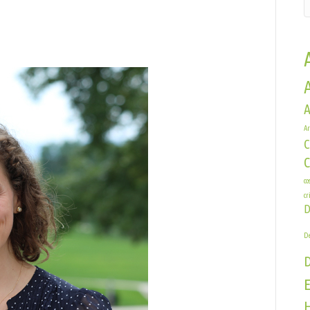
n
essica
edford
A
Ar
C
co
cr
D
De
E
H