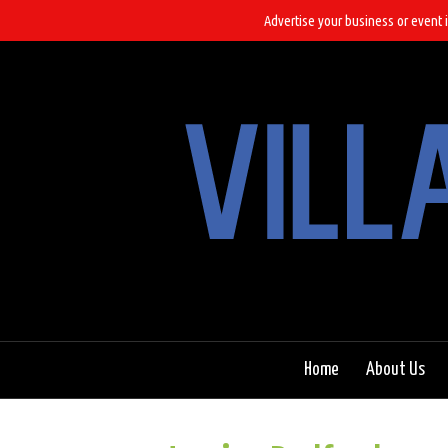
Advertise your business or event i
Home
About Us