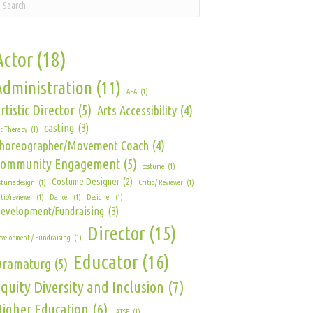
Actor
(18)
Administration
(11)
AEA
(1)
rtistic Director
(5)
Arts Accessibility
(4)
casting
(3)
t Therapy
(1)
horeographer/Movement Coach
(4)
Community Engagement
(5)
costume
(1)
Costume Designer
(2)
stume design
(1)
Critic / Reviewer
(1)
itic/reviewer
(1)
Dancer
(1)
Designer
(1)
evelopment/Fundraising
(3)
Director
(15)
velopment / Fundraising
(1)
Educator
(16)
Dramaturg
(5)
quity Diversity and Inclusion
(7)
igher Education
(6)
IATSE
(1)