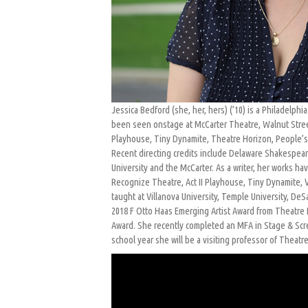
Jessica Bedford (she, her, hers) (’10) is a Philadelphi
been seen onstage at McCarter Theatre, Walnut Stree
Playhouse, Tiny Dynamite, Theatre Horizon, People’s 
Recent directing credits include Delaware Shakespeare,
University and the McCarter. As a writer, her works 
Recognize Theatre, Act II Playhouse, Tiny Dynamite, V
taught at Villanova University, Temple University, DeSa
2018 F Otto Haas Emerging Artist Award from Theatre P
Award. She recently completed an MFA in Stage & Scre
school year she will be a visiting professor of Theatr