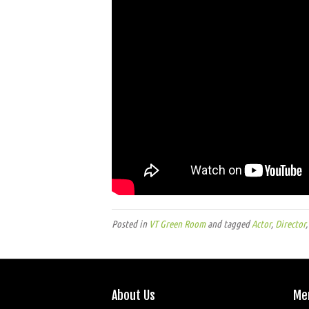
Posted in
VT Green Room
and tagged
Actor
,
Director
About Us
Me