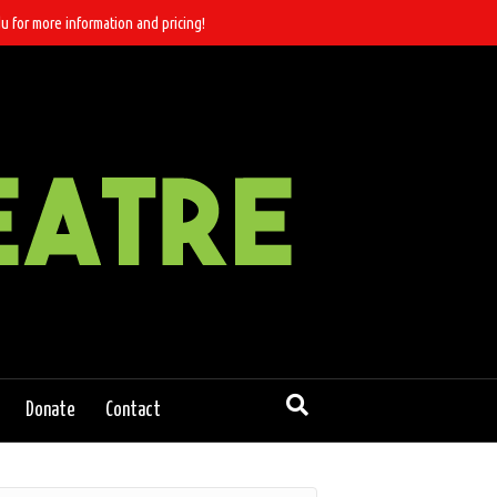
u for more information and pricing!
Donate
Contact