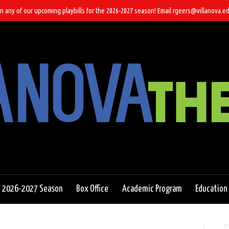
n any of our upcoming playbills for the 2026-2027 season! Email rgeers@villanova.ed
2026-2027 Season
Box Office
Academic Program
Education