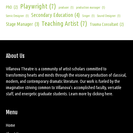
Playwright
(7)
PhD
(2)
producer
(1)
production manager
(1)
Secondary Education
(4)
Scenic Designer
(1)
Singer
(1)
Sound Designer
(1)
Teaching Artist
(7)
Stage Manager
(3)
Trauma Consultant
(2)
About Us
Villanova Theatre is a community of artist-scholars committed to
transforming hearts and minds through the visionary production of classical,
modern, and contemporary dramatic literature. Our work is fueled by the
imaginative striving common to Villanova’s accomplished faculty, versatile
staff, and energetic graduate students. Learn more by
clicking here
.
Menu
Home