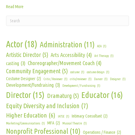
Read More
Actor
(18)
Administration
(11)
AEA
(1)
Artistic Director
(5)
Arts Accessibility
(4)
Art Therapy
(1)
Choreographer/Movement Coach
(4)
casting
(3)
Community Engagement
(5)
costume
(1)
costume design
(1)
Costume Designer
(2)
Critic / Reviewer
(1)
critic/reviewer
(1)
Dancer
(1)
Designer
(1)
Development/Fundraising
(3)
Development / Fundraising
(1)
Director
(15)
Educator
(16)
Dramaturg
(5)
Equity Diversity and Inclusion
(7)
Higher Education
(6)
Intimacy Consultant
(2)
IATSE
(1)
MFA
(2)
Marketing/Communications
(1)
Musical Theatre
(1)
Nonprofit Professional
(10)
Operations / Finance
(2)