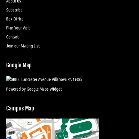
About Us
Subscribe
Box Office
Plan Your Visit
Contact
Join our Mailing List
Google Map
Powered by Google Maps Widget
Campus Map