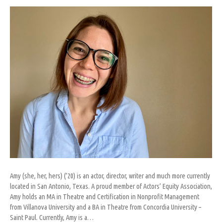
Abrigo
Amy (she, her, hers) (’20) is an actor, director, writer and much more currently
located in San Antonio, Texas. A proud member of Actors’ Equity Association,
Amy holds an MA in Theatre and Certification in Nonprofit Management
from Villanova University and a BA in Theatre from Concordia University –
Saint Paul. Currently, Amy is a…