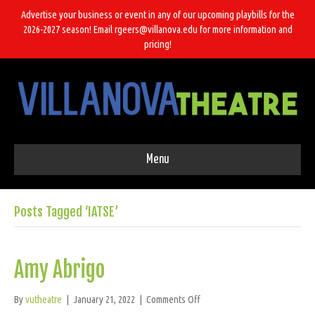
Advertise your business or event in any of our upcoming playbills for the
2026-2027 season! Email rgeers@villanova.edu for more information and
pricing!
Menu
Posts Tagged ‘IATSE’
Amy Abrigo
on
By
vutheatre
|
January 21, 2022
|
Comments Off
Amy