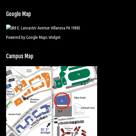
Google Map
Powered by Google Maps Widget
Campus Map