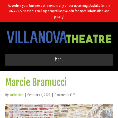
Advertise your business or event in any of our upcoming playbills for the
2026-2027 season! Email rgeers@villanova.edu for more information and
pricing!
Menu
Marcie Bramucci
on
By
vutheatre
|
February 1, 2022
|
Comments Off
Marcie
Bramucci