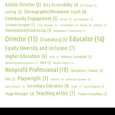
Artistic Director
(5)
Arts Accessibility
(4)
Art Therapy
(1)
Choreographer/Movement Coach
(4)
casting
(3)
Community Engagement
(5)
costume
(1)
costume design
(1)
Costume Designer
(2)
Critic / Reviewer
(1)
critic/reviewer
(1)
Dancer
(1)
Designer
(1)
Development/Fundraising
(3)
Development / Fundraising
(1)
Director
(15)
Educator
(16)
Dramaturg
(5)
Equity Diversity and Inclusion
(7)
Higher Education
(6)
Intimacy Consultant
(2)
IATSE
(1)
MFA
(2)
Marketing/Communications
(1)
Musical Theatre
(1)
Nonprofit Professional
(10)
Operations / Finance
(2)
Playwright
(7)
PhD
(2)
producer
(1)
production manager
(1)
Secondary Education
(4)
Scenic Designer
(1)
Singer
(1)
Sound Designer
(1)
Teaching Artist
(7)
Stage Manager
(3)
Trauma Consultant
(2)