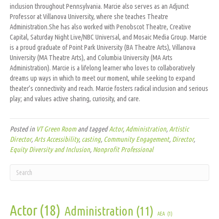
inclusion throughout Pennsylvania. Marcie also serves as an Adjunct
Professor at Villanova University, where she teaches Theatre
Administration.She has also worked with Penobscot Theatre, Creative
Capital, Saturday Night Live/NBC Universal, and Mosaic Media Group. Marcie
is a proud graduate of Point Park University (BA Theatre Arts), Villanova
University (MA Theatre Arts), and Columbia University (MA Arts
Administration). Marcie is a lifelong learner who loves to collaboratively
dreams up ways in which to meet our moment, while seeking to expand
theater’s connectivity and reach. Marcie fosters radical inclusion and serious
play; and values active sharing, curiosity, and care.
Posted in
VT Green Room
and tagged
Actor
,
Administration
,
Artistic
Director
,
Arts Accessibility
,
casting
,
Community Engagement
,
Director
,
Equity Diversity and Inclusion
,
Nonprofit Professional
Actor
(18)
Administration
(11)
AEA
(1)