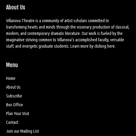
About Us
Villanova Theatre is a community of artist-scholars committed to
transforming hearts and minds through the visionary production of classical,
modern, and contemporary dramatic literature. Our work is fueled by the
imaginative striving common to Villanova’s accomplished faculty, versatile
staff, and energetic graduate students. Learn more by
clicking here
.
Menu
Home
About Us
Subscribe
Box Office
Plan Your Visit
Contact
Join our Mailing List