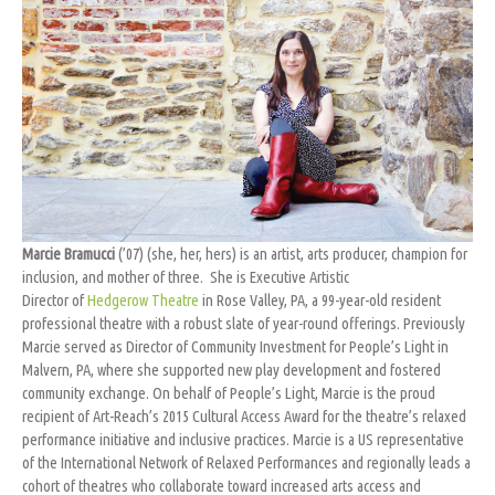
Marcie Bramucci
(’07) (she, her, hers) is an artist, arts producer, champion for
inclusion, and mother of three. She is Executive Artistic
Director
of
Hedgerow Theatre
in Rose Valley, PA, a 99-year-old resident
professional theatre with a robust slate of year-round offerings. Previously
Marcie served as Director of Community Investment for People’s Light in
Malvern, PA, where she supported new play development and fostered
community exchange. On behalf of People’s Light, Marcie is the proud
recipient of Art-Reach’s 2015 Cultural Access Award for the theatre’s relaxed
performance initiative and inclusive practices. Marcie is a US representative
of the International Network of Relaxed Performances and regionally leads a
cohort of theatres who collaborate toward increased arts access and