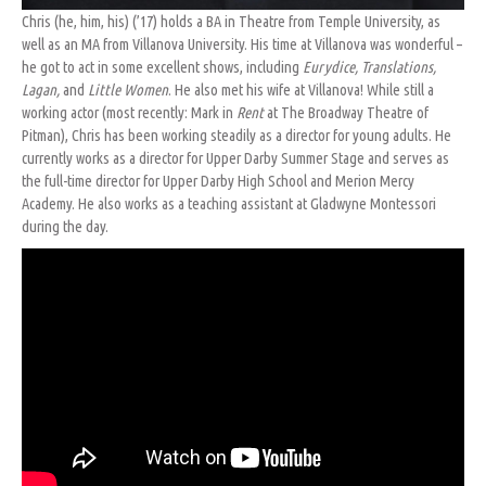
Chris (he, him, his) (’17) holds a BA in Theatre from Temple University, as
well as an MA from Villanova University. His time at Villanova was wonderful –
he got to act in some excellent shows, including
Eurydice, Translations,
Lagan,
and
Little Women
. He also met his wife at Villanova! While still a
working actor (most recently: Mark in
Rent
at The Broadway Theatre of
Pitman), Chris has been working steadily as a director for young adults. He
currently works as a director for Upper Darby Summer Stage and serves as
the full-time director for Upper Darby High School and Merion Mercy
Academy. He also works as a teaching assistant at Gladwyne Montessori
during the day.