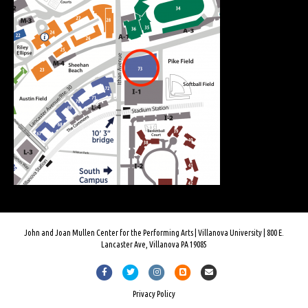
John and Joan Mullen Center for the Performing Arts | Villanova University | 800 E.
Lancaster Ave, Villanova PA 19085
F
T
I
B
E
a
w
n
l
m
Privacy Policy
c
i
s
o
a