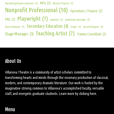
MFA
(2)
Marketing/Communications
(1)
Musical Theatre
(1)
Nonprofit Professional
(10)
Operations / Finance
(2)
Playwright
(7)
PhD
(2)
producer
(1)
production manager
(1)
Secondary Education
(4)
Scenic Designer
(1)
Singer
(1)
Sound Designer
(1)
Teaching Artist
(7)
Stage Manager
(3)
Trauma Consultant
(2)
About Us
Villanova Theatre is a community of artist-scholars committed to
transforming hearts and minds through the visionary production of classical,
modern, and contemporary dramatic literature. Our work is fueled by the
imaginative striving common to Villanova’s accomplished faculty, versatile
staff, and energetic graduate students. Learn more by
clicking here
.
Menu