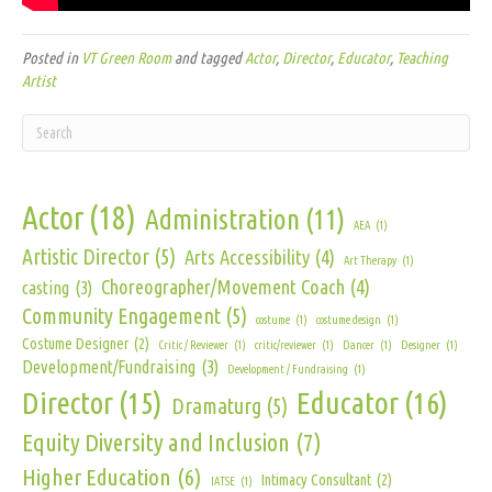
Posted in
VT Green Room
and tagged
Actor
,
Director
,
Educator
,
Teaching
Artist
Actor
(18)
Administration
(11)
AEA
(1)
Artistic Director
(5)
Arts Accessibility
(4)
Art Therapy
(1)
Choreographer/Movement Coach
(4)
casting
(3)
Community Engagement
(5)
costume
(1)
costume design
(1)
Costume Designer
(2)
Critic / Reviewer
(1)
critic/reviewer
(1)
Dancer
(1)
Designer
(1)
Development/Fundraising
(3)
Development / Fundraising
(1)
Director
(15)
Educator
(16)
Dramaturg
(5)
Equity Diversity and Inclusion
(7)
Higher Education
(6)
Intimacy Consultant
(2)
IATSE
(1)