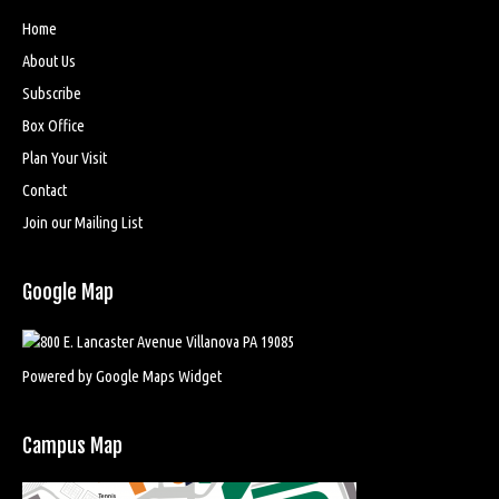
Home
About Us
Subscribe
Box Office
Plan Your Visit
Contact
Join our Mailing List
Google Map
Powered by Google Maps Widget
Campus Map