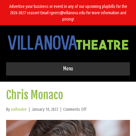
Advertise your business or event in any of our upcoming playbills for the
2026-2027 season! Email rgeers@villanova.edu for more information and
pricing!
Menu
Chris Monaco
on
By
vutheatre
|
January 10, 2022
|
Comments Off
Chris
Monaco