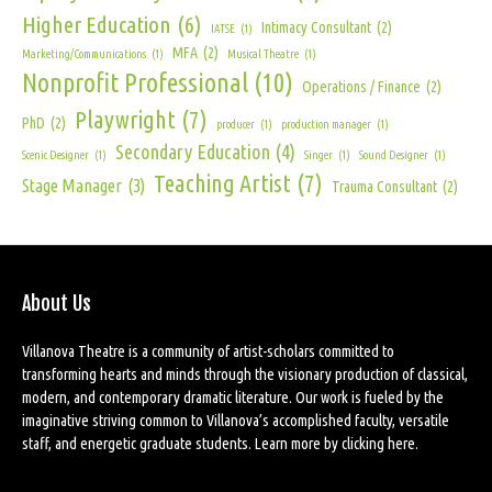
Higher Education
(6)
Intimacy Consultant
(2)
IATSE
(1)
MFA
(2)
Marketing/Communications
(1)
Musical Theatre
(1)
Nonprofit Professional
(10)
Operations / Finance
(2)
Playwright
(7)
PhD
(2)
producer
(1)
production manager
(1)
Secondary Education
(4)
Scenic Designer
(1)
Singer
(1)
Sound Designer
(1)
Teaching Artist
(7)
Stage Manager
(3)
Trauma Consultant
(2)
About Us
Villanova Theatre is a community of artist-scholars committed to
transforming hearts and minds through the visionary production of classical,
modern, and contemporary dramatic literature. Our work is fueled by the
imaginative striving common to Villanova’s accomplished faculty, versatile
staff, and energetic graduate students. Learn more by
clicking here
.