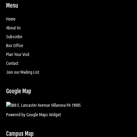
Menu
Home
About Us
Subscribe
Box Office
Plan Your Visit
Contact
Join our Mailing List
Google Map
Powered by Google Maps Widget
Campus Map