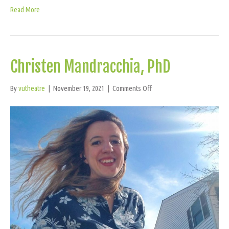
Read More
Christen Mandracchia, PhD
on
By
vutheatre
|
November 19, 2021
|
Comments Off
Christen
Mandracchia,
PhD