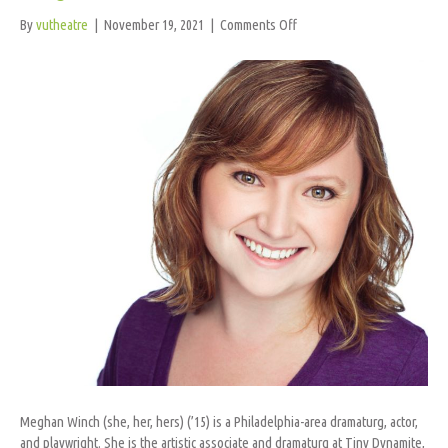
on
By
vutheatre
|
November 19, 2021
|
Comments Off
Meghan
Winch
Meghan Winch (she, her, hers) (’15) is a Philadelphia-area dramaturg, actor,
and playwright. She is the artistic associate and dramaturg at Tiny Dynamite,