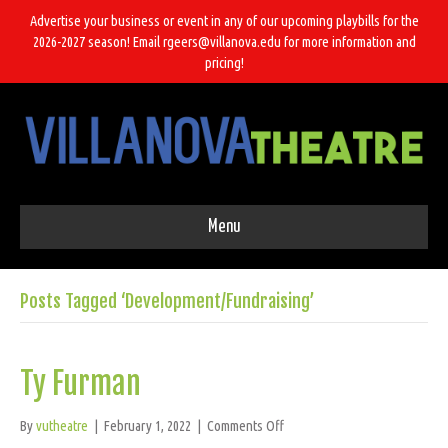
Advertise your business or event in any of our upcoming playbills for the
2026-2027 season! Email rgeers@villanova.edu for more information and
pricing!
Menu
Posts Tagged ‘Development/Fundraising’
Ty Furman
on
By
vutheatre
|
February 1, 2022
|
Comments Off
Ty