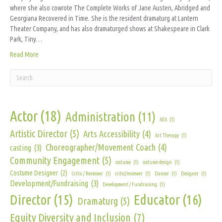
where she also cowrote The Complete Works of Jane Austen, Abridged and
Georgiana Recovered in Time. She is the resident dramaturg at Lantern
Theater Company, and has also dramaturged shows at Shakespeare in Clark
Park, Tiny…
Read More
Actor
(18)
Administration
(11)
AEA
(1)
Artistic Director
(5)
Arts Accessibility
(4)
Art Therapy
(1)
Choreographer/Movement Coach
(4)
casting
(3)
Community Engagement
(5)
costume
(1)
costume design
(1)
Costume Designer
(2)
Critic / Reviewer
(1)
critic/reviewer
(1)
Dancer
(1)
Designer
(1)
Development/Fundraising
(3)
Development / Fundraising
(1)
Director
(15)
Educator
(16)
Dramaturg
(5)
Equity Diversity and Inclusion
(7)