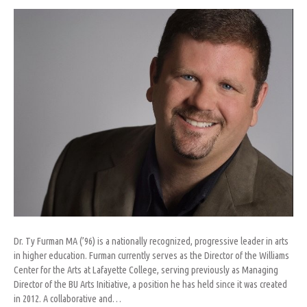
Furman
Dr. Ty Furman MA (’96) is a nationally recognized, progressive leader in arts
in higher education. Furman currently serves as the Director of the Williams
Center for the Arts at Lafayette College, serving previously as Managing
Director of the BU Arts Initiative, a position he has held since it was created
in 2012. A collaborative and…