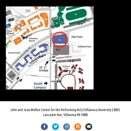
John and Joan Mullen Center for the Performing Arts | Villanova University | 800 E.
Lancaster Ave, Villanova PA 19085
F
T
I
B
E