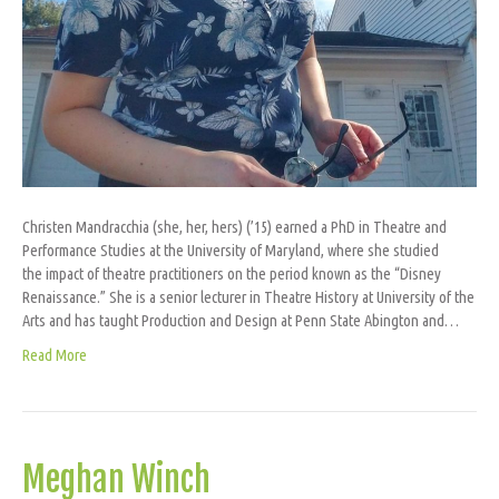
Christen Mandracchia (she, her, hers) (’15) earned a PhD in Theatre and
Performance Studies at the University of Maryland, where she studied
the impact of theatre practitioners on the period known as the “Disney
Renaissance.” She is a senior lecturer in Theatre History at University of the
Arts and has taught Production and Design at Penn State Abington and…
Read More
Meghan Winch