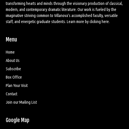
transforming hearts and minds through the visionary production of classical,
modern, and contemporary dramatic literature. Our work is fueled by the
imaginative striving common to Villanova’s accomplished faculty, versatile
staff, and energetic graduate students. Learn more by
clicking here
.
Menu
Home
About Us
Subscribe
Box Office
Plan Your Visit
Contact
Join our Mailing List
Google Map