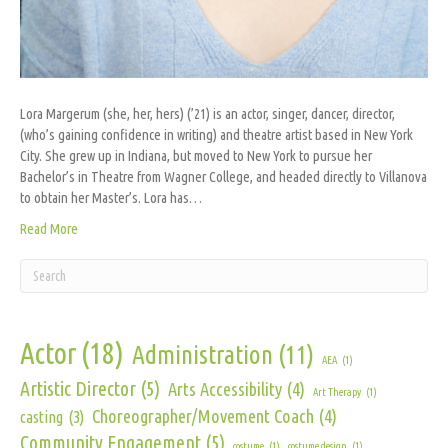
Lora Margerum (she, her, hers) (’21) is an actor, singer, dancer, director,
(who’s gaining confidence in writing) and theatre artist based in New York
City. She grew up in Indiana, but moved to New York to pursue her
Bachelor’s in Theatre from Wagner College, and headed directly to Villanova
to obtain her Master’s. Lora has…
Read More
Actor
(18)
Administration
(11)
AEA
(1)
Artistic Director
(5)
Arts Accessibility
(4)
Art Therapy
(1)
Choreographer/Movement Coach
(4)
casting
(3)
Community Engagement
(5)
costume
(1)
costume design
(1)