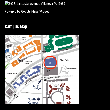
Powered by Google Maps Widget
Campus Map