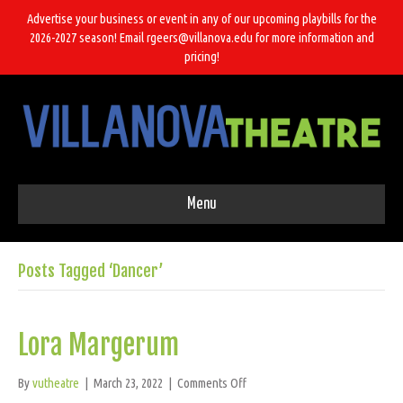
Advertise your business or event in any of our upcoming playbills for the
2026-2027 season! Email rgeers@villanova.edu for more information and
pricing!
Menu
Posts Tagged ‘Dancer’
Lora Margerum
on
By
vutheatre
|
March 23, 2022
|
Comments Off
Lora