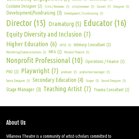
Costume Designer
(2)
Critic / Reviewer
(1)
critic/reviewer
(1)
Dancer
(1)
Designer
(1)
Development/Fundraising
(3)
Development / Fundraising
(1)
Director
(15)
Educator
(16)
Dramaturg
(5)
Equity Diversity and Inclusion
(7)
Higher Education
(6)
Intimacy Consultant
(2)
IATSE
(1)
MFA
(2)
Marketing/Communications
(1)
Musical Theatre
(1)
Nonprofit Professional
(10)
Operations / Finance
(2)
Playwright
(7)
PhD
(2)
producer
(1)
production manager
(1)
Secondary Education
(4)
Scenic Designer
(1)
Singer
(1)
Sound Designer
(1)
Teaching Artist
(7)
Stage Manager
(3)
Trauma Consultant
(2)
About Us
Villanova Theatre is a community of artist-scholars committed to