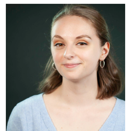
Margerum