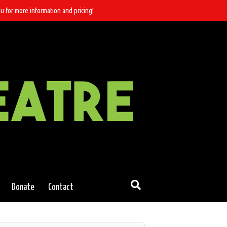
u for more information and pricing!
Donate
Contact