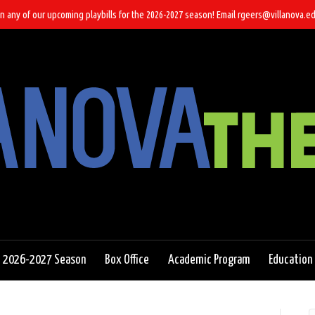
n any of our upcoming playbills for the 2026-2027 season! Email rgeers@villanova.ed
2026-2027 Season
Box Office
Academic Program
Education