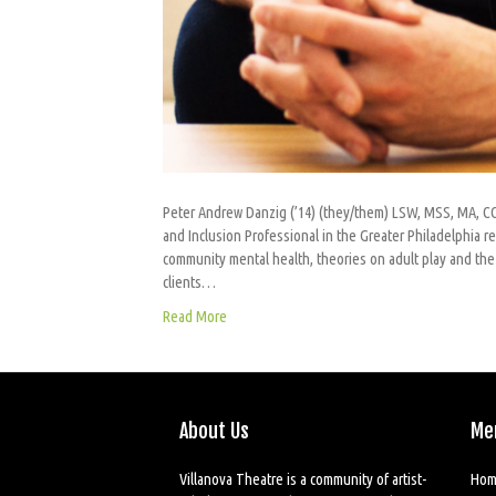
Peter Andrew Danzig (’14) (they/them) LSW, MSS, MA, CCP
and Inclusion Professional in the Greater Philadelphia re
community mental health, theories on adult play and the 
clients…
Read More
About Us
Me
Villanova Theatre is a community of artist-
Hom