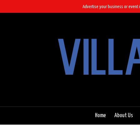
Advertise your business or event i
Home
About Us