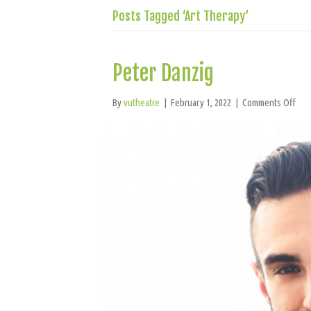
Posts Tagged ‘Art Therapy’
Peter Danzig
on
By
vutheatre
|
February 1, 2022
|
Comments Off
Pet
Dan