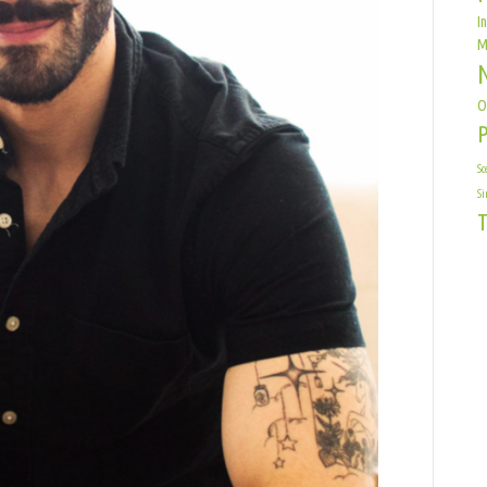
I
M
O
Sc
Si
T