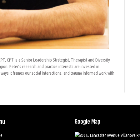
T, CPT is a Senior Leadership Strategist, Therapist and Diversity
gion. Peter’s research and practice interests are invested in
ways it frames our social interactions, and trauma informed work with
nu
Google Map
e