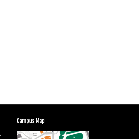
Campus Map