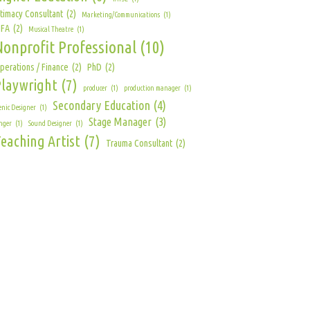
ntimacy Consultant
(2)
Marketing/Communications
(1)
FA
(2)
Musical Theatre
(1)
Nonprofit Professional
(10)
perations / Finance
(2)
PhD
(2)
Playwright
(7)
producer
(1)
production manager
(1)
Secondary Education
(4)
enic Designer
(1)
Stage Manager
(3)
nger
(1)
Sound Designer
(1)
eaching Artist
(7)
Trauma Consultant
(2)