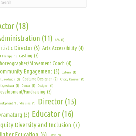
Actor
(18)
Administration
(11)
AEA
(1)
rtistic Director
(5)
Arts Accessibility
(4)
casting
(3)
t Therapy
(1)
horeographer/Movement Coach
(4)
Community Engagement
(5)
costume
(1)
Costume Designer
(2)
stume design
(1)
Critic / Reviewer
(1)
itic/reviewer
(1)
Dancer
(1)
Designer
(1)
evelopment/Fundraising
(3)
Director
(15)
velopment / Fundraising
(1)
Educator
(16)
Dramaturg
(5)
quity Diversity and Inclusion
(7)
igher Education
(6)
IATSE
(1)