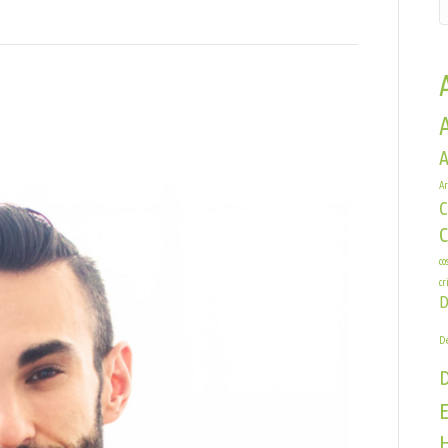
A
er
Ar
zig
C
co
cr
D
De
E
H