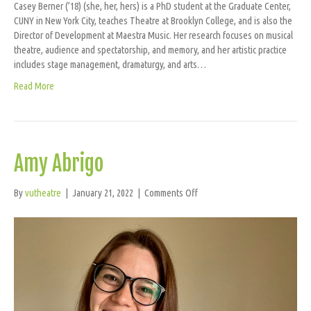
Casey Berner (’18) (she, her, hers) is a PhD student at the Graduate Center,
CUNY in New York City, teaches Theatre at Brooklyn College, and is also the
Director of Development at Maestra Music. Her research focuses on musical
theatre, audience and spectatorship, and memory, and her artistic practice
includes stage management, dramaturgy, and arts…
Read More
Amy Abrigo
on
By
vutheatre
|
January 21, 2022
|
Comments Off
Amy
Abrigo