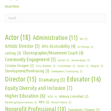
Read More
Actor
(18)
Administration
(11)
AEA
(1)
Artistic Director
(5)
Arts Accessibility
(4)
Art Therapy
(1)
Choreographer/Movement Coach
(4)
casting
(3)
Community Engagement
(5)
costume
(1)
costume design
(1)
Costume Designer
(2)
Critic / Reviewer
(1)
critic/reviewer
(1)
Dancer
(1)
Designer
(1)
Development/Fundraising
(3)
Development / Fundraising
(1)
Director
(15)
Educator
(16)
Dramaturg
(5)
Equity Diversity and Inclusion
(7)
Higher Education
(6)
Intimacy Consultant
(2)
IATSE
(1)
MFA
(2)
Marketing/Communications
(1)
Musical Theatre
(1)
Nonprofit Professional
(10)
Operations / Finance
(2)