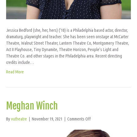
Jessica Bedford (she, her, hers) (’10) is a Philadelphia based actor, director,
dramaturg, playwright and teacher. She has been seen onstage at McCarter
Theatre, Walnut Street Theater, Lantern Theatre Co, Montgomery Theatre,
Act II Playhouse, Tiny Dynamite, Theatre Horizon, People’s Light and
Theatre Co. and other stages in the Philadelphia area. Recent directing
credits include…
Read More
Meghan Winch
on
By
vutheatre
|
November 19, 2021
|
Comments Off
Meghan
Winch