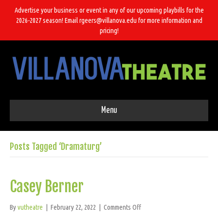
Advertise your business or event in any of our upcoming playbills for the
2026-2027 season! Email rgeers@villanova.edu for more information and
pricing!
Menu
Posts Tagged ‘Dramaturg’
Casey Berner
on
By
vutheatre
|
February 22, 2022
|
Comments Off
Casey