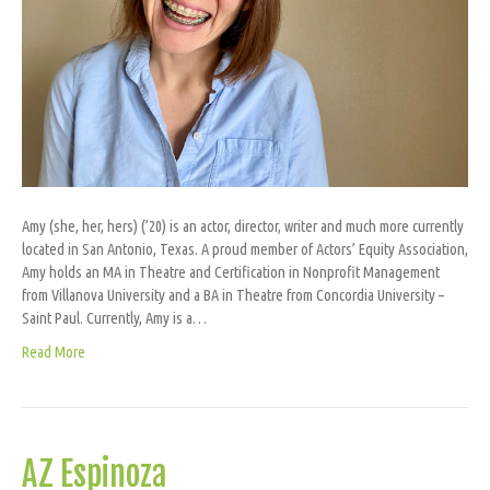
Amy (she, her, hers) (’20) is an actor, director, writer and much more currently
located in San Antonio, Texas. A proud member of Actors’ Equity Association,
Amy holds an MA in Theatre and Certification in Nonprofit Management
from Villanova University and a BA in Theatre from Concordia University –
Saint Paul. Currently, Amy is a…
Read More
AZ Espinoza