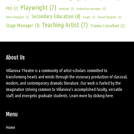
Playwright
(7)
PhD
(2)
producer
(1)
production manager
(1)
Secondary Education
(4)
Scenic Designer
(1)
Singer
(1)
Sound Designer
(1)
Teaching Artist
(7)
Stage Manager
(3)
Trauma Consultant
(2)
About Us
Villanova Theatre is a community of artist-scholars committed to
transforming hearts and minds through the visionary production of classical,
modern, and contemporary dramatic literature. Our work is fueled by the
imaginative striving common to Villanova’s accomplished faculty, versatile
staff, and energetic graduate students. Learn more by
clicking here
.
Menu
Home