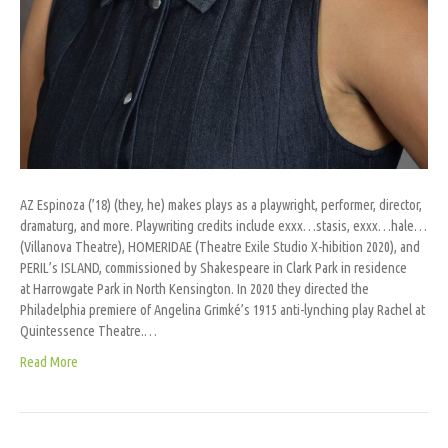
AZ Espinoza (’18) (they, he) makes plays as a playwright, performer, director,
dramaturg, and more. Playwriting credits include exxx…stasis, exxx…hale…
(Villanova Theatre), HOMERIDAE (Theatre Exile Studio X-hibition 2020), and
PERIL’s ISLAND, commissioned by Shakespeare in Clark Park in residence
at Harrowgate Park in North Kensington. In 2020 they directed the
Philadelphia premiere of Angelina Grimké’s 1915 anti-lynching play Rachel at
Quintessence Theatre.…
Read More