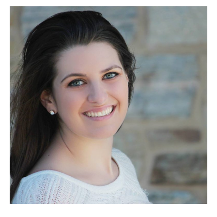
Berner