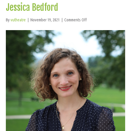
Jessica Bedford
on
By
vutheatre
|
November 19, 2021
|
Comments Off
Jessica
Bedford