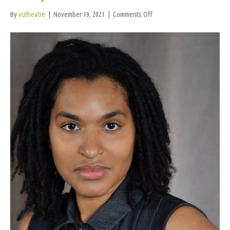
on
By
vutheatre
|
November 19, 2021
|
Comments Off
AZ
Espinoza