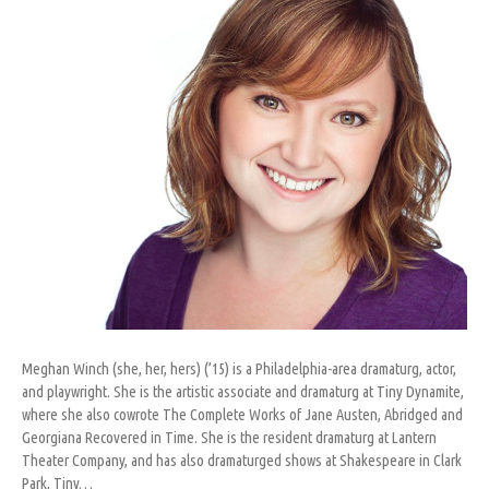
Meghan Winch (she, her, hers) (’15) is a Philadelphia-area dramaturg, actor,
and playwright. She is the artistic associate and dramaturg at Tiny Dynamite,
where she also cowrote The Complete Works of Jane Austen, Abridged and
Georgiana Recovered in Time. She is the resident dramaturg at Lantern
Theater Company, and has also dramaturged shows at Shakespeare in Clark
Park, Tiny…