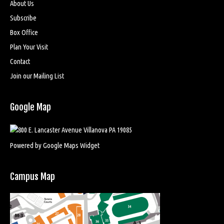
About Us
Subscribe
Box Office
Plan Your Visit
Contact
Join our Mailing List
Google Map
Powered by Google Maps Widget
Campus Map