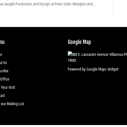
nd has taught Production and Design at Penn State Abington and…
nu
Google Map
e
ut Us
Powered by Google Maps Widget
scribe
Office
 Your Visit
act
 our Mailing List