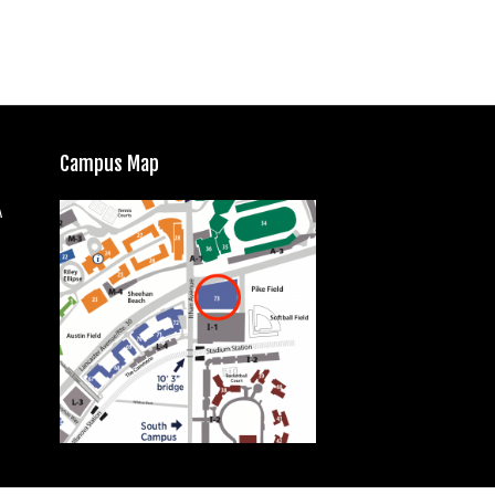
Campus Map