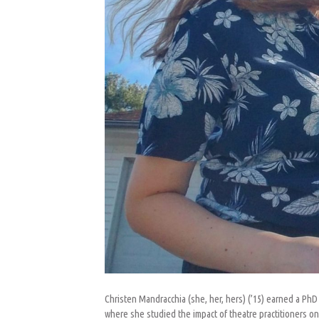
Christen Mandracchia (she, her, hers) (’15) earned a PhD
where she studied the impact of theatre practitioners o