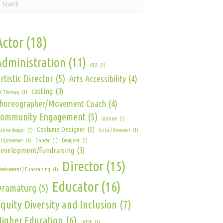
Actor
(18)
Administration
(11)
AEA
(1)
rtistic Director
(5)
Arts Accessibility
(4)
casting
(3)
t Therapy
(1)
horeographer/Movement Coach
(4)
Community Engagement
(5)
costume
(1)
Costume Designer
(2)
stume design
(1)
Critic / Reviewer
(1)
itic/reviewer
(1)
Dancer
(1)
Designer
(1)
evelopment/Fundraising
(3)
Director
(15)
velopment / Fundraising
(1)
Educator
(16)
Dramaturg
(5)
quity Diversity and Inclusion
(7)
igher Education
(6)
IATSE
(1)