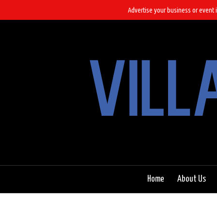
Advertise your business or event i
Home
About Us