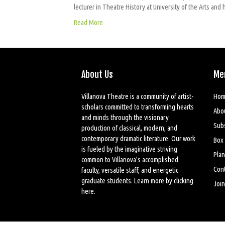
lecturer in Theatre History at University of the Arts a
Read More
About Us
Me
Villanova Theatre is a community of artist-
Hom
scholars committed to transforming hearts
Abo
and minds through the visionary
Sub
production of classical, modern, and
contemporary dramatic literature. Our work
Box 
is fueled by the imaginative striving
Plan
common to Villanova’s accomplished
Cont
faculty, versatile staff, and energetic
graduate students. Learn more by
clicking
Join
here
.