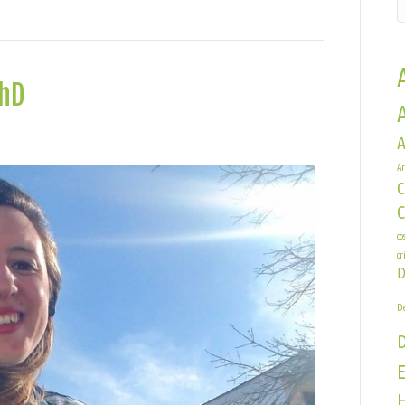
PhD
n
A
hristen
Ar
andracchia,
C
hD
co
cr
D
De
E
H