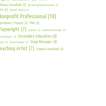
ntimacy Consultant
(2)
Marketing/Communications
(1)
FA
(2)
Musical Theatre
(1)
Nonprofit Professional
(10)
perations / Finance
(2)
PhD
(2)
Playwright
(7)
producer
(1)
production manager
(1)
Secondary Education
(4)
enic Designer
(1)
Stage Manager
(3)
nger
(1)
Sound Designer
(1)
eaching Artist
(7)
Trauma Consultant
(2)