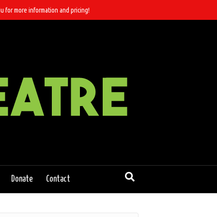
u for more information and pricing!
Donate
Contact