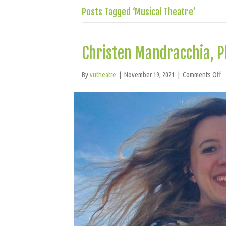
Posts Tagged ‘Musical Theatre’
Christen Mandracchia, 
o
By
vutheatre
|
November 19, 2021
|
Comments Off
C
M
P