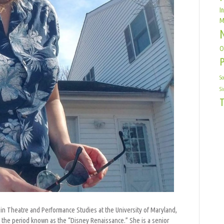
I
M
O
Sc
Si
T
 in Theatre and Performance Studies at the University of Maryland,
n the period known as the “Disney Renaissance.” She is a senior