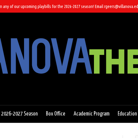
n any of our upcoming playbills for the 2026-2027 season! Email rgeers@villanova.ed
2026-2027 Season
Box Office
Academic Program
Education