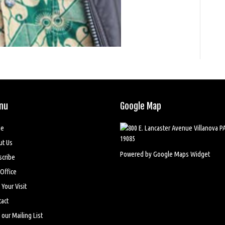
nu
Google Map
e
ut Us
Powered by Google Maps Widget
scribe
Office
 Your Visit
act
 our Mailing List