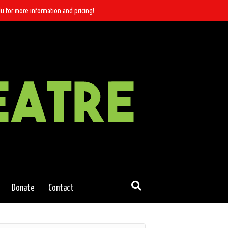
u for more information and pricing!
Donate
Contact