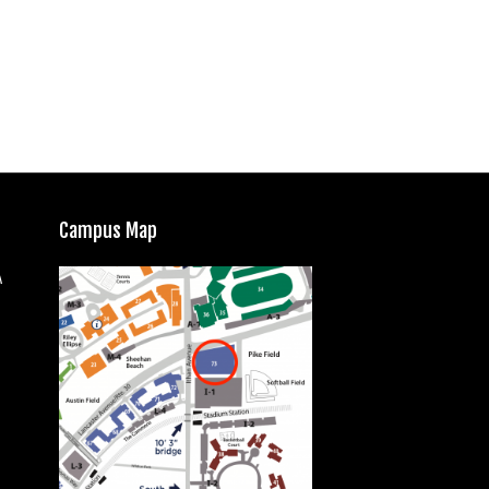
Campus Map