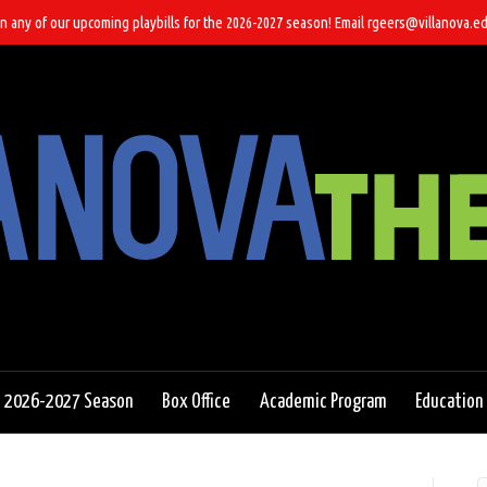
n any of our upcoming playbills for the 2026-2027 season! Email rgeers@villanova.ed
2026-2027 Season
Box Office
Academic Program
Education