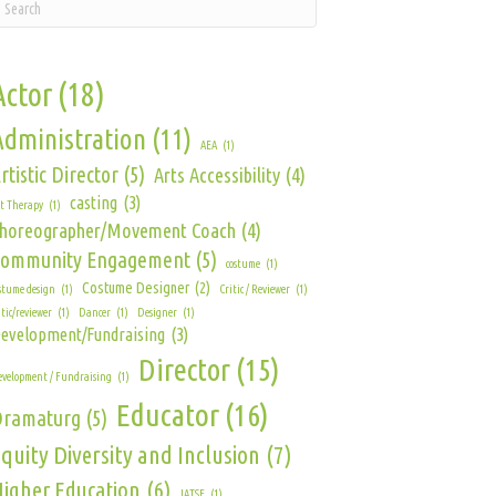
Actor
(18)
Administration
(11)
AEA
(1)
rtistic Director
(5)
Arts Accessibility
(4)
casting
(3)
t Therapy
(1)
horeographer/Movement Coach
(4)
Community Engagement
(5)
costume
(1)
Costume Designer
(2)
stume design
(1)
Critic / Reviewer
(1)
itic/reviewer
(1)
Dancer
(1)
Designer
(1)
evelopment/Fundraising
(3)
Director
(15)
velopment / Fundraising
(1)
Educator
(16)
Dramaturg
(5)
quity Diversity and Inclusion
(7)
igher Education
(6)
IATSE
(1)