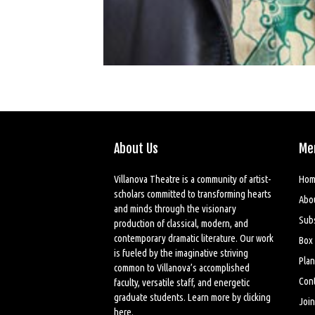
About Us
Me
Villanova Theatre is a community of artist-
Hom
scholars committed to transforming hearts
Abo
and minds through the visionary
Sub
production of classical, modern, and
contemporary dramatic literature. Our work
Box 
is fueled by the imaginative striving
Plan
common to Villanova’s accomplished
Cont
faculty, versatile staff, and energetic
graduate students. Learn more by
clicking
Join
here
.