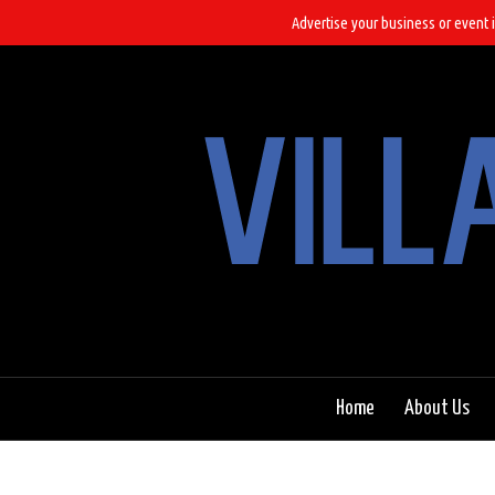
Advertise your business or event i
Home
About Us