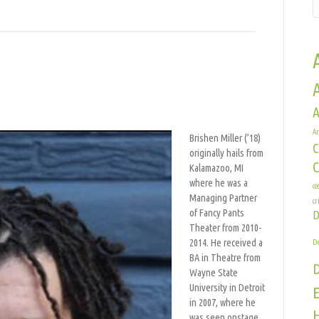
A
shen
Ar
er
Brishen Miller (’18)
C
originally hails from
Kalamazoo, MI
where he was a
co
Managing Partner
cr
of Fancy Pants
D
Theater from 2010-
2014. He received a
De
BA in Theatre from
Wayne State
University in Detroit
E
in 2007, where he
H
was seen onstage