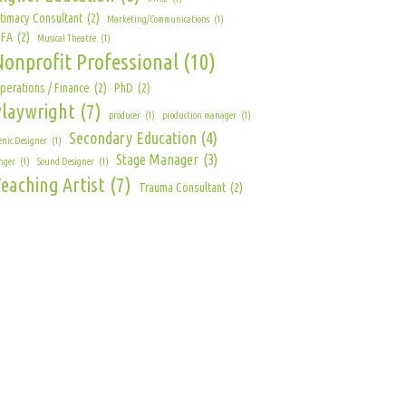
ntimacy Consultant
(2)
Marketing/Communications
(1)
FA
(2)
Musical Theatre
(1)
Nonprofit Professional
(10)
perations / Finance
(2)
PhD
(2)
Playwright
(7)
producer
(1)
production manager
(1)
Secondary Education
(4)
enic Designer
(1)
Stage Manager
(3)
nger
(1)
Sound Designer
(1)
eaching Artist
(7)
Trauma Consultant
(2)