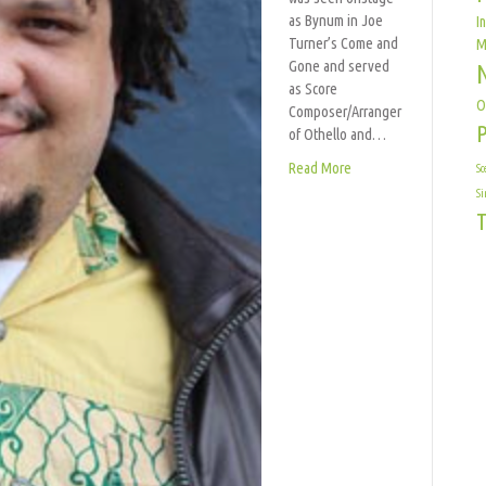
as Bynum in Joe
I
Turner’s Come and
M
Gone and served
as Score
O
Composer/Arranger
of Othello and…
Read More
Sc
Si
T