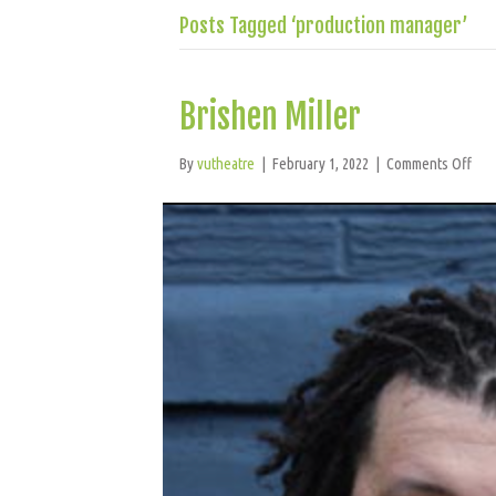
Posts Tagged ‘production manager’
Brishen Miller
on
By
vutheatre
|
February 1, 2022
|
Comments Off
Bri
Mill