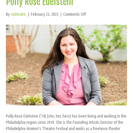
Polly Rose Edelstein
on
By
vutheatre
|
February 22, 2022
|
Comments Off
Polly
Rose
Edelstein
Polly Rose Edelstein (’14) (she, her, hers) has been living and working in the
Philadelphia region since 2010. She is the Founding Artistic Director of the
Philadelphia Women’s Theatre Festival and works as a freelance theater