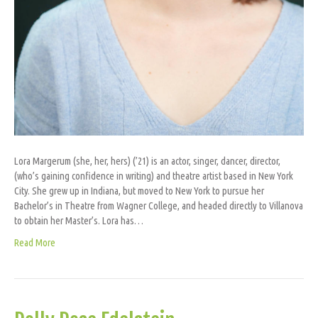
Lora Margerum (she, her, hers) (’21) is an actor, singer, dancer, director,
(who’s gaining confidence in writing) and theatre artist based in New York
City. She grew up in Indiana, but moved to New York to pursue her
Bachelor’s in Theatre from Wagner College, and headed directly to Villanova
to obtain her Master’s. Lora has…
Read More