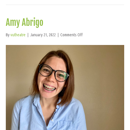
Amy Abrigo
on
By
vutheatre
|
January 21, 2022
|
Comments Off
Amy
Abrigo