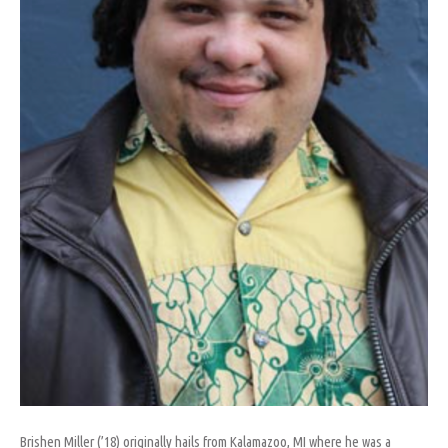
Brishen Miller (’18) originally hails from Kalamazoo, MI where he was a