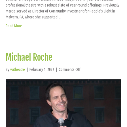
professional theatre with a robust slate of year-round offerings. Previously
Marcie served as Director of Community Investment for People’s Light in
Malvern, PA, where she supported…
Read More
Michael Roche
on
By
vutheatre
|
February 1, 2022
|
Comments Off
Michael
Roche