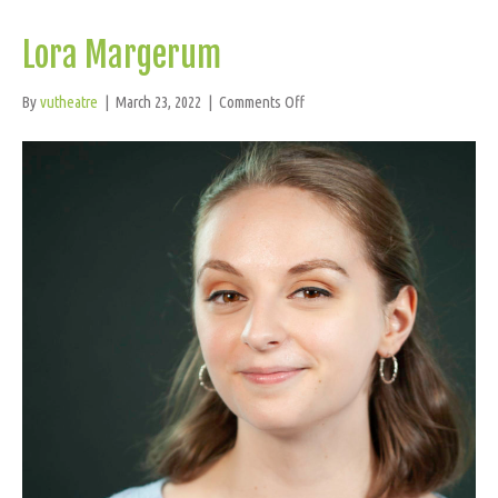
Lora Margerum
on
By
vutheatre
|
March 23, 2022
|
Comments Off
Lora
Margerum