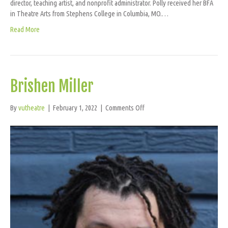
director, teaching artist, and nonprofit administrator. Polly received her BFA
in Theatre Arts from Stephens College in Columbia, MO.…
Read More
Brishen Miller
on
By
vutheatre
|
February 1, 2022
|
Comments Off
Brishen
Miller