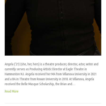
Angela (’21) (she, her, hers) is a theatre producer, director, actor, writer and
currently serves as Producing Artistic Director at Eagle Theatre in
Hammonton NJ. Angela received her MA from Villanova University in 2021
and a BA in Theatre from Rowan University in 2018. At Villanova, Angela
received the Belle Masque Scholarship, the Brian and…
Read More