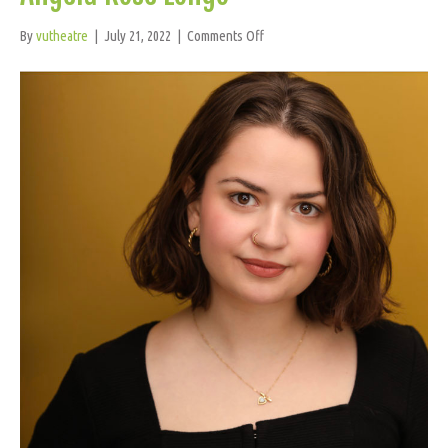
on
By
vutheatre
|
July 21, 2022
|
Comments Off
Angela
Rose
Longo