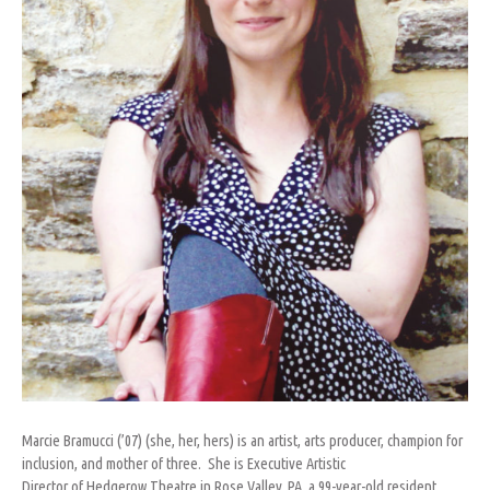
Marcie Bramucci (’07) (she, her, hers) is an artist, arts producer, champion for
inclusion, and mother of three. She is Executive Artistic
Director of Hedgerow Theatre in Rose Valley, PA, a 99-year-old resident