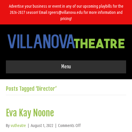
Advertise your business or event in any of our upcoming playbills for the
2026-2027 season! Email rgeers@villanova.edu for more information and
pricing!
Menu
Posts Tagged ‘Director’
Eva Kay Noone
on
By
vutheatre
|
August 1, 2022
|
Comments Off
Eva