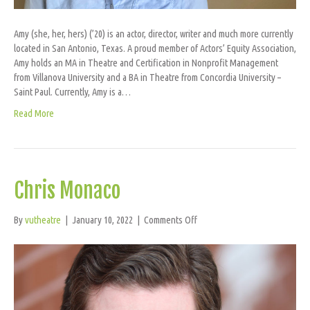
Amy (she, her, hers) (’20) is an actor, director, writer and much more currently
located in San Antonio, Texas. A proud member of Actors’ Equity Association,
Amy holds an MA in Theatre and Certification in Nonprofit Management
from Villanova University and a BA in Theatre from Concordia University –
Saint Paul. Currently, Amy is a…
Read More
Chris Monaco
on
By
vutheatre
|
January 10, 2022
|
Comments Off
Chris
Monaco