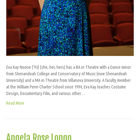
Eva Kay Noone (’93) (she, her, hers) has a BA in Theatre with a Dance minor
from Shenandoah College and Conservatory of Music (now Shenandoah
University) and a MA in Theatre from Villanova University. A faculty member
at the William Penn Charter School since 1994, Eva Kay teaches Costume
Design, Documentary Film, and various other…
Read More
Angela Rose Longo