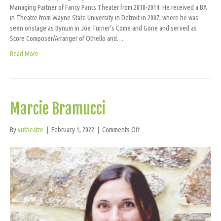
Managing Partner of Fancy Pants Theater from 2010-2014. He received a BA
in Theatre from Wayne State University in Detroit in 2007, where he was
seen onstage as Bynum in Joe Turner’s Come and Gone and served as
Score Composer/Arranger of Othello and…
Read More
Marcie Bramucci
on
By
vutheatre
|
February 1, 2022
|
Comments Off
Marcie
Bramucci