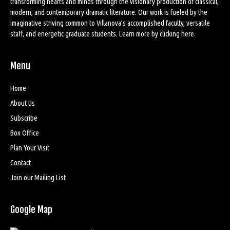
transforming hearts and minds through the visionary production of classical,
modern, and contemporary dramatic literature. Our work is fueled by the
imaginative striving common to Villanova’s accomplished faculty, versatile
staff, and energetic graduate students. Learn more by
clicking here
.
Menu
Home
About Us
Subscribe
Box Office
Plan Your Visit
Contact
Join our Mailing List
Google Map