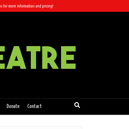
u for more information and pricing!
Donate
Contact