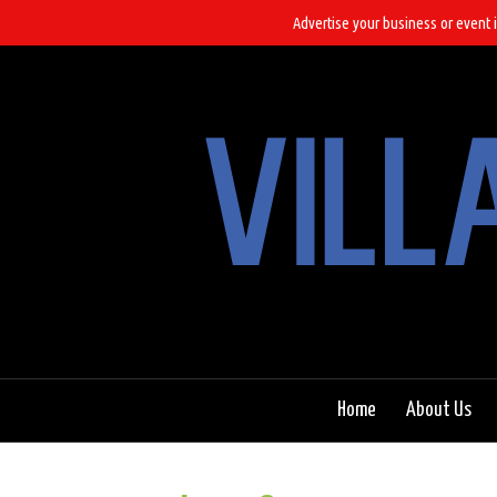
Advertise your business or event i
Home
About Us