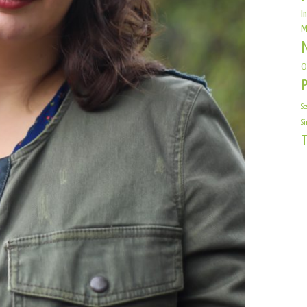
I
M
O
Sc
Si
T