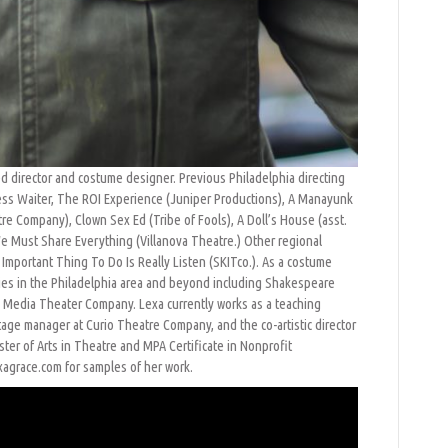
sed director and costume designer. Previous Philadelphia directing
eless Waiter, The ROI Experience (Juniper Productions), A Manayunk
 Company), Clown Sex Ed (Tribe of Fools), A Doll’s House (asst.
e Must Share Everything (Villanova Theatre.) Other regional
 Important Thing To Do Is Really Listen (SKITco.). As a costume
es in the Philadelphia area and beyond including Shakespeare
nd Media Theater Company. Lexa currently works as a teaching
stage manager at Curio Theatre Company, and the co-artistic director
er of Arts in Theatre and MPA Certificate in Nonprofit
exagrace.com for samples of her work.