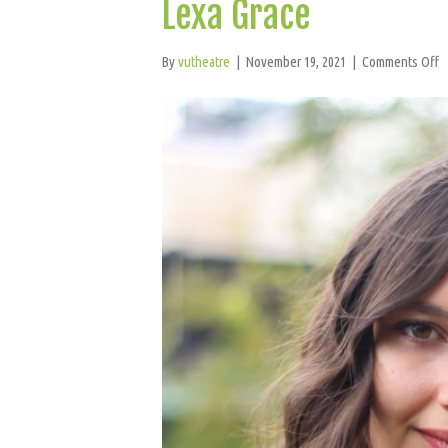
Lexa Grace
o
By
vutheatre
|
November 19, 2021
|
Comments Off
L
G