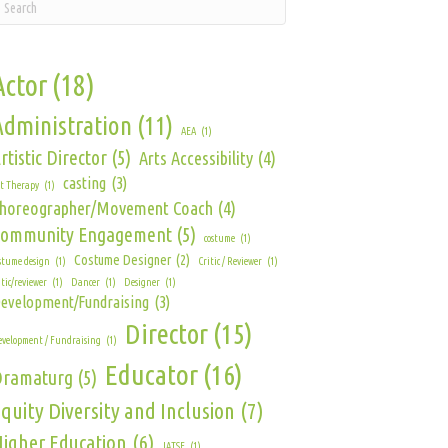
Actor
(18)
Administration
(11)
AEA
(1)
rtistic Director
(5)
Arts Accessibility
(4)
casting
(3)
t Therapy
(1)
horeographer/Movement Coach
(4)
Community Engagement
(5)
costume
(1)
Costume Designer
(2)
stume design
(1)
Critic / Reviewer
(1)
itic/reviewer
(1)
Dancer
(1)
Designer
(1)
evelopment/Fundraising
(3)
Director
(15)
velopment / Fundraising
(1)
Educator
(16)
Dramaturg
(5)
quity Diversity and Inclusion
(7)
igher Education
(6)
IATSE
(1)