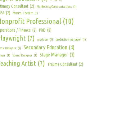
ntimacy Consultant
(2)
Marketing/Communications
(1)
FA
(2)
Musical Theatre
(1)
Nonprofit Professional
(10)
perations / Finance
(2)
PhD
(2)
Playwright
(7)
producer
(1)
production manager
(1)
Secondary Education
(4)
enic Designer
(1)
Stage Manager
(3)
nger
(1)
Sound Designer
(1)
eaching Artist
(7)
Trauma Consultant
(2)