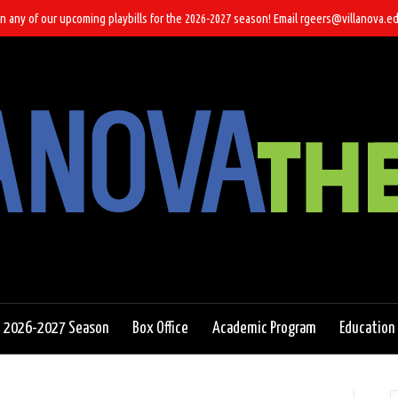
n any of our upcoming playbills for the 2026-2027 season! Email rgeers@villanova.ed
2026-2027 Season
Box Office
Academic Program
Education