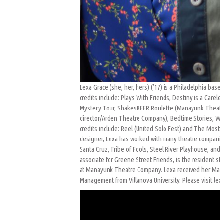
Lexa Grace (she, her, hers) (’17) is a Philadelphia ba
credits include: Plays With Friends, Destiny is a Car
Mystery Tour, ShakesBEER Roulette (Manayunk Theatre
director/Arden Theatre Company), Bedtime Stories, W
credits include: Reel (United Solo Fest) and The Most
designer, Lexa has worked with many theatre compani
Santa Cruz, Tribe of Fools, Steel River Playhouse, a
associate for Greene Street Friends, is the resident 
at Manayunk Theatre Company. Lexa received her Mast
Management from Villanova University. Please visit l