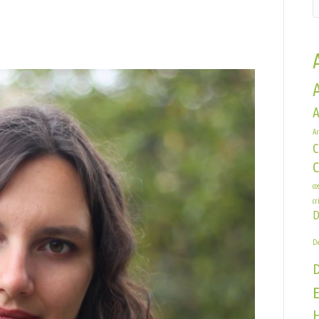
n
exa
race
A
Ar
C
co
cr
D
De
E
H