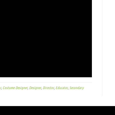
r
,
Costume Designer
,
Designer
,
Director
,
Educator
,
Secondary