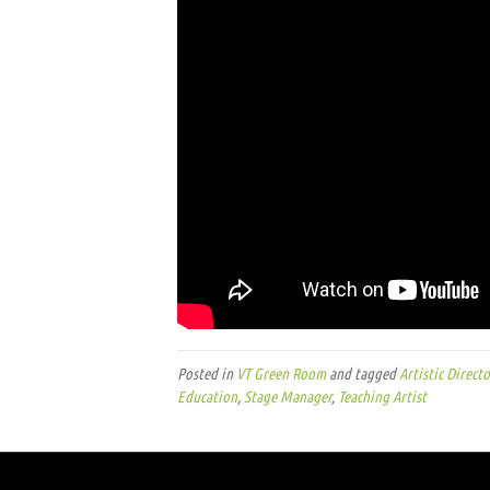
Posted in
VT Green Room
and tagged
Artistic Directo
Education
,
Stage Manager
,
Teaching Artist