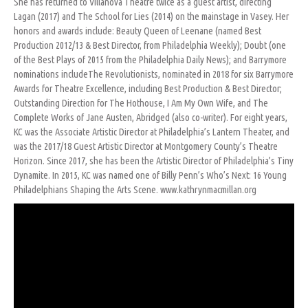
She has returned to Villanova Theatre twice as a guest artist, directing
Lagan (2017) and The School for Lies (2014) on the mainstage in Vasey. Her
honors and awards include: Beauty Queen of Leenane (named Best
Production 2012/13 & Best Director, from Philadelphia Weekly); Doubt (one
of the Best Plays of 2015 from the Philadelphia Daily News); and Barrymore
nominations includeThe Revolutionists, nominated in 2018 for six Barrymore
Awards for Theatre Excellence, including Best Production & Best Director;
Outstanding Direction for The Hothouse, I Am My Own Wife, and The
Complete Works of Jane Austen, Abridged (also co-writer). For eight years,
KC was the Associate Artistic Director at Philadelphia’s Lantern Theater, and
was the 2017/18 Guest Artistic Director at Montgomery County’s Theatre
Horizon. Since 2017, she has been the Artistic Director of Philadelphia’s Tiny
Dynamite. In 2015, KC was named one of Billy Penn’s Who’s Next: 16 Young
Philadelphians Shaping the Arts Scene. www.kathrynmacmillan.org