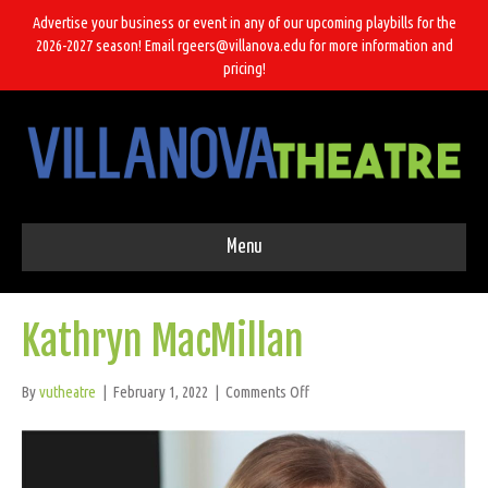
Advertise your business or event in any of our upcoming playbills for the
2026-2027 season! Email rgeers@villanova.edu for more information and
pricing!
Menu
Kathryn MacMillan
on
By
vutheatre
|
February 1, 2022
|
Comments Off
Kathryn
MacMillan