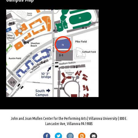
John and Joan Mullen Center for the Performing Arts | Villanova University | 800 E.
Lancaster Ave, Villanova PA 19085
F
T
I
B
E