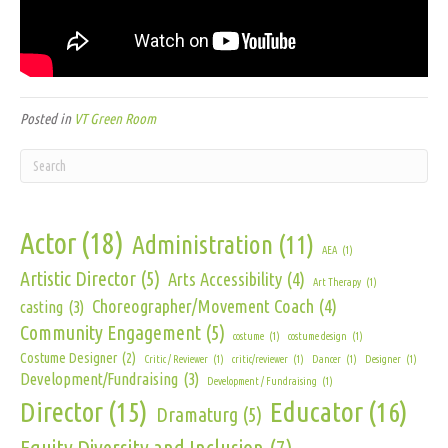
Posted in
VT Green Room
Actor
(18)
Administration
(11)
AEA
(1)
Artistic Director
(5)
Arts Accessibility
(4)
Art Therapy
(1)
Choreographer/Movement Coach
(4)
casting
(3)
Community Engagement
(5)
costume
(1)
costume design
(1)
Costume Designer
(2)
Critic / Reviewer
(1)
critic/reviewer
(1)
Dancer
(1)
Designer
(1)
Development/Fundraising
(3)
Development / Fundraising
(1)
Director
(15)
Educator
(16)
Dramaturg
(5)
Equity Diversity and Inclusion
(7)