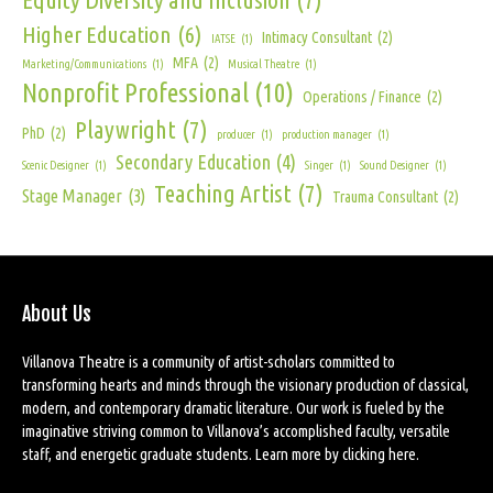
Higher Education
(6)
Intimacy Consultant
(2)
IATSE
(1)
MFA
(2)
Marketing/Communications
(1)
Musical Theatre
(1)
Nonprofit Professional
(10)
Operations / Finance
(2)
Playwright
(7)
PhD
(2)
producer
(1)
production manager
(1)
Secondary Education
(4)
Scenic Designer
(1)
Singer
(1)
Sound Designer
(1)
Teaching Artist
(7)
Stage Manager
(3)
Trauma Consultant
(2)
About Us
Villanova Theatre is a community of artist-scholars committed to
transforming hearts and minds through the visionary production of classical,
modern, and contemporary dramatic literature. Our work is fueled by the
imaginative striving common to Villanova’s accomplished faculty, versatile
staff, and energetic graduate students. Learn more by
clicking here
.