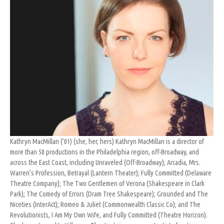
Kathryn MacMillan (’01) (she, her, hers) Kathryn MacMillan is a director of
more than 50 productions in the Philadelphia region, off-Broadway, and
across the East Coast, including Unraveled (Off-Broadway); Arcadia, Mrs.
Warren’s Profession, Betrayal (Lantern Theater); Fully Committed (Delaware
Theatre Company); The Two Gentlemen of Verona (Shakespeare in Clark
Park); The Comedy of Errors (Dram Tree Shakespeare); Grounded and The
Niceties (InterAct); Romeo & Juliet (Commonwealth Classic Co); and The
Revolutionists, I Am My Own Wife, and Fully Committed (Theatre Horizon).