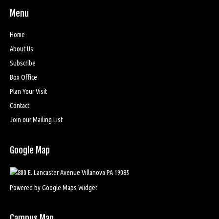
Menu
Home
About Us
Subscribe
Box Office
Plan Your Visit
Contact
Join our Mailing List
Google Map
Powered by Google Maps Widget
Campus Map